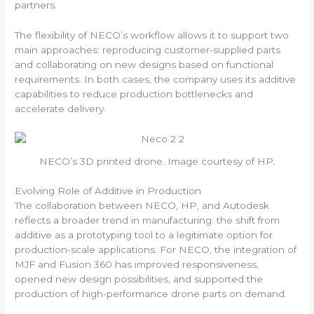
partners.
The flexibility of NECO’s workflow allows it to support two
main approaches: reproducing customer-supplied parts
and collaborating on new designs based on functional
requirements. In both cases, the company uses its additive
capabilities to reduce production bottlenecks and
accelerate delivery.
NECO’s 3D printed drone. Image courtesy of HP.
Evolving Role of Additive in Production
The collaboration between NECO, HP, and Autodesk
reflects a broader trend in manufacturing: the shift from
additive as a prototyping tool to a legitimate option for
production-scale applications. For NECO, the integration of
MJF and Fusion 360 has improved responsiveness,
opened new design possibilities, and supported the
production of high-performance drone parts on demand.