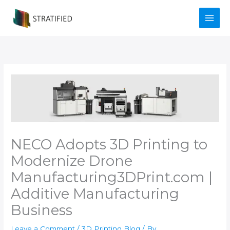
Skip
to
content
NECO Adopts 3D Printing to
Modernize Drone
Manufacturing​3DPrint.com |
Additive Manufacturing
Business
Leave a Comment
/
3D Printing Blog
/ By