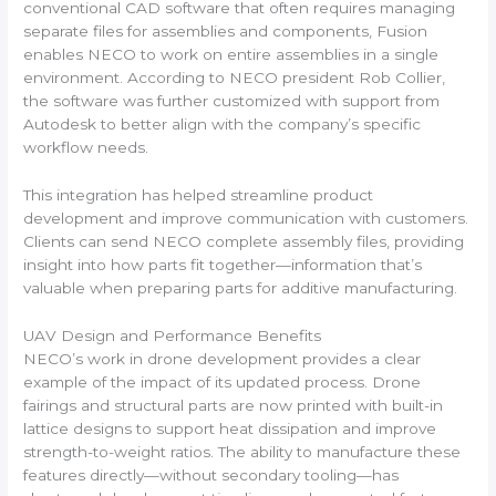
conventional CAD software that often requires managing
separate files for assemblies and components, Fusion
enables NECO to work on entire assemblies in a single
environment. According to NECO president Rob Collier,
the software was further customized with support from
Autodesk to better align with the company’s specific
workflow needs.
This integration has helped streamline product
development and improve communication with customers.
Clients can send NECO complete assembly files, providing
insight into how parts fit together—information that’s
valuable when preparing parts for additive manufacturing.
UAV Design and Performance Benefits
NECO’s work in drone development provides a clear
example of the impact of its updated process. Drone
fairings and structural parts are now printed with built-in
lattice designs to support heat dissipation and improve
strength-to-weight ratios. The ability to manufacture these
features directly—without secondary tooling—has