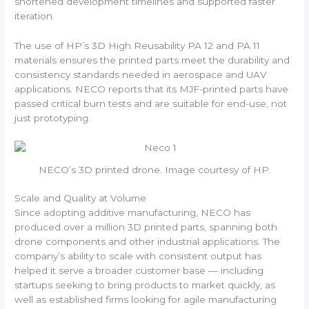
shortened development timelines and supported faster
iteration.
The use of HP’s 3D High Reusability PA 12 and PA 11
materials ensures the printed parts meet the durability and
consistency standards needed in aerospace and UAV
applications. NECO reports that its MJF-printed parts have
passed critical burn tests and are suitable for end-use, not
just prototyping.
NECO’s 3D printed drone. Image courtesy of HP.
Scale and Quality at Volume
Since adopting additive manufacturing, NECO has
produced over a million 3D printed parts, spanning both
drone components and other industrial applications. The
company’s ability to scale with consistent output has
helped it serve a broader customer base — including
startups seeking to bring products to market quickly, as
well as established firms looking for agile manufacturing