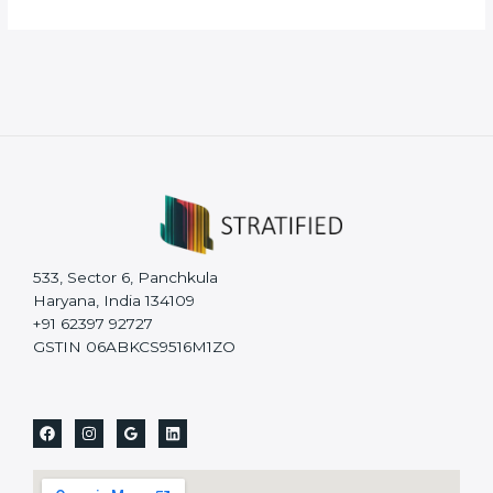
533, Sector 6, Panchkula
Haryana, India 134109
+91 62397 92727
GSTIN 06ABKCS9516M1ZO