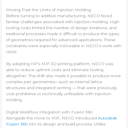
Moving Past the Limits of Injection Molding
Before turning to additive manufacturing, NECO faced
familiar challenges associated with injection molding. High
tooling costs limited the number of design iterations, and
traditional processes made it difficult to produce the types
of geometries required for advanced applications. These
constraints were especially noticeable in NECO’s work with
UAVs.
By adopting HP’s MJF 3D printing platform, NECO was
able to reduce upfront costs and eliminate tooling
altogether. This shift also made it possible to produce more
complex part geometries—such as internal lattice
structures and integrated venting — that were previously
cost-prohibitive or technically unfeasible with injection
molding.
Digital Workflow Integration with Fusion 360
Alongside the move to MJF, NECO introduced
Autodesk
Fusion 360
into its design and build process. Unlike