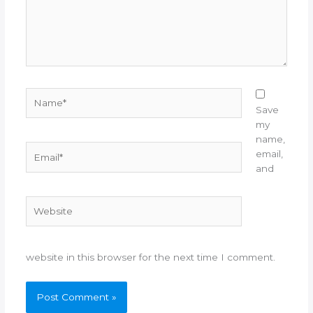
Name*
Save
my
name,
Email*
email,
and
Website
website in this browser for the next time I comment.