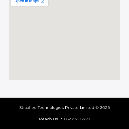
Stratified Technologies Private Limited © 2026
Reach Us +91 62397 92727