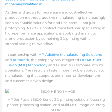
mchahar@stratified.in
As demand grows for more agile and cost-effective
production methods, additive manufacturing is increasingly
seen as a viable solution for end-use parts — not just
prototyping. NECO, a contract manufacturer specializing in
high-performance applications, is applying this shift to
drone production by combining 3D printing with a
streamlined digital workflow.
In partnership with
HP Additive Manufacturing Solutions
and
Autodesk
, the company has integrated
HP Multi Jet
Fusion (MJF) technology
and Fusion 360 software into its
operations. The result is a faster, more flexible approach to
manufacturing that supports both internal development
and customer-driven design.
HP Jet Fusion 5600 Series 3D printing solution, featuring
printer, processing station, and build unit. Image courtesy
of HP.