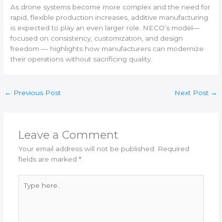
As drone systems become more complex and the need for
rapid, flexible production increases, additive manufacturing
is expected to play an even larger role. NECO’s model—
focused on consistency, customization, and design
freedom — highlights how manufacturers can modernize
their operations without sacrificing quality.
←
Previous Post
Next Post
→
Leave a Comment
Your email address will not be published.
Required
fields are marked
*
Type
here..