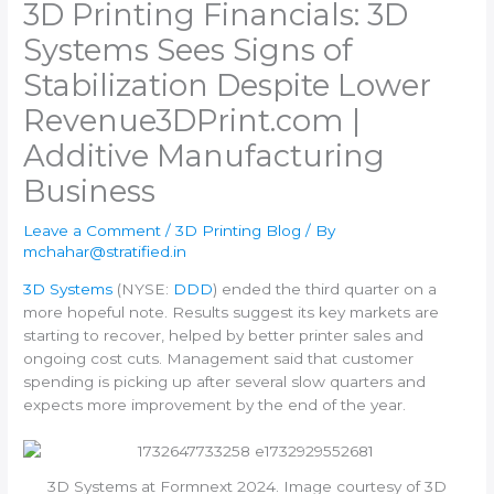
3D Printing Financials: 3D
Systems Sees Signs of
Stabilization Despite Lower
Revenue​3DPrint.com |
Additive Manufacturing
Business
Leave a Comment
/
3D Printing Blog
/ By
mchahar@stratified.in
3D Systems
(NYSE:
DDD
) ended the third quarter on a
more hopeful note. Results suggest its key markets are
starting to recover, helped by better printer sales and
ongoing cost cuts. Management said that customer
spending is picking up after several slow quarters and
expects more improvement by the end of the year.
3D Systems at Formnext 2024. Image courtesy of 3D