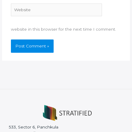
Website
website in this browser for the next time I comment.
533, Sector 6, Panchkula