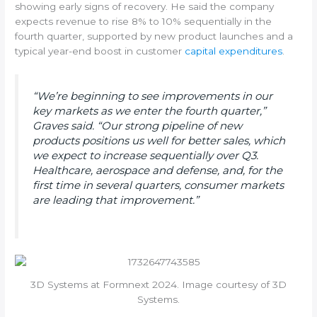
showing early signs of recovery. He said the company
expects revenue to rise 8% to 10% sequentially in the
fourth quarter, supported by new product launches and a
typical year-end boost in customer
capital expenditures
.
“We’re beginning to see improvements in our
key markets as we enter the fourth quarter,”
Graves said. “Our strong pipeline of new
products positions us well for better sales, which
we expect to increase sequentially over Q3.
Healthcare, aerospace and defense, and, for the
first time in several quarters, consumer markets
are leading that improvement.”
3D Systems at Formnext 2024. Image courtesy of 3D
Systems.