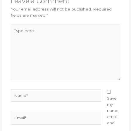
Leave a Comment
Your email address will not be published.
Required
fields are marked
*
Type
here..
Name*
Save
my
name,
Email*
email,
and