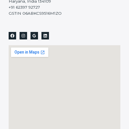
Haryana, India 134109
+91 62397 92727
GSTIN 06ABKCS9516M1ZO