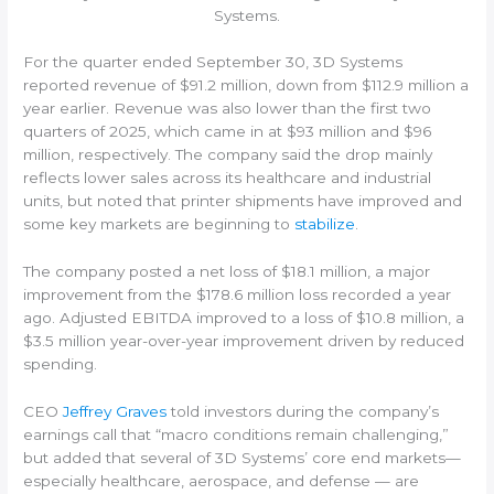
Systems.
For the quarter ended September 30, 3D Systems
reported revenue of $91.2 million, down from $112.9 million a
year earlier. Revenue was also lower than the first two
quarters of 2025, which came in at $93 million and $96
million, respectively. The company said the drop mainly
reflects lower sales across its healthcare and industrial
units, but noted that printer shipments have improved and
some key markets are beginning to
stabilize
.
The company posted a net loss of $18.1 million, a major
improvement from the $178.6 million loss recorded a year
ago. Adjusted EBITDA improved to a loss of $10.8 million, a
$3.5 million year-over-year improvement driven by reduced
spending.
CEO
Jeffrey Graves
told investors during the company’s
earnings call that “macro conditions remain challenging,”
but added that several of 3D Systems’ core end markets—
especially healthcare, aerospace, and defense — are