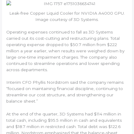
Leak-free Copper Liquid Cooler for NVIDIA A4000 GPU.
Image courtesy of 3D Systems.
Operating expenses continued to fall as 3D Systems
carried out its cost-cutting and restructuring plans. Total
operating expense dropped to $50.7 million from $222
million a year earlier, when results were weighed down by
large one-time impairment charges. The company also
continued to streamline operations and lower spending
across departments.
Interim CFO Phyllis Nordstrom said the company remains
“focused on maintaining financial discipline, continuing to
streamline our cost structure, and strengthening our
balance sheet.”
At the end of the quarter, 3D Systems had $114 million in
total cash, including $95.5 million in cash and equivalents
and $18.7 million in restricted cash. Total debt was $122.6
million. Nordstrom emphasized that the balance-sheet