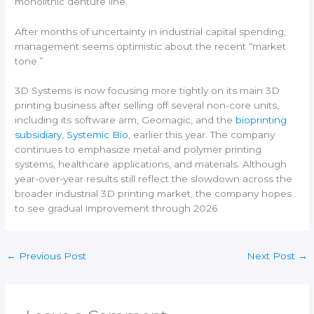
monolithic denture line.
After months of uncertainty in industrial capital spending,
management seems optimistic about the recent “market
tone.”
3D Systems is now focusing more tightly on its main 3D
printing business after selling off several non-core units,
including its software arm, Geomagic, and the
bioprinting
subsidiary, Systemic Bio
, earlier this year. The company
continues to emphasize metal and polymer printing
systems, healthcare applications, and materials. Although
year-over-year results still reflect the slowdown across the
broader industrial 3D printing market, the company hopes
to see gradual improvement through 2026.
←
Previous Post
Next Post
→