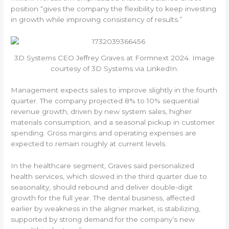
position “gives the company the flexibility to keep investing
in growth while improving consistency of results.”
3D Systems CEO Jeffrey Graves at Formnext 2024. Image
courtesy of 3D Systems via LinkedIn.
Management expects sales to improve slightly in the fourth
quarter. The company projected 8% to 10% sequential
revenue growth, driven by new system sales, higher
materials consumption, and a seasonal pickup in customer
spending. Gross margins and operating expenses are
expected to remain roughly at current levels.
In the healthcare segment, Graves said personalized
health services, which slowed in the third quarter due to
seasonality, should rebound and deliver double-digit
growth for the full year. The dental business, affected
earlier by weakness in the aligner market, is stabilizing,
supported by strong demand for the company’s new