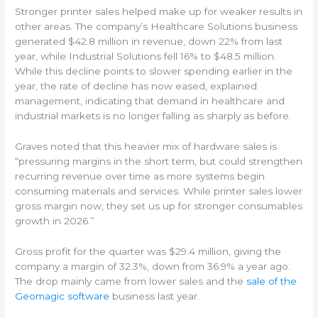
Stronger printer sales helped make up for weaker results in
other areas. The company’s Healthcare Solutions business
generated $42.8 million in revenue, down 22% from last
year, while Industrial Solutions fell 16% to $48.5 million.
While this decline points to slower spending earlier in the
year, the rate of decline has now eased, explained
management, indicating that demand in healthcare and
industrial markets is no longer falling as sharply as before.
Graves noted that this heavier mix of hardware sales is
“pressuring margins in the short term, but could strengthen
recurring revenue over time as more systems begin
consuming materials and services. While printer sales lower
gross margin now, they set us up for stronger consumables
growth in 2026.”
Gross profit for the quarter was $29.4 million, giving the
company a margin of 32.3%, down from 36.9% a year ago.
The drop mainly came from lower sales and the
sale of the
Geomagic software
business last year.