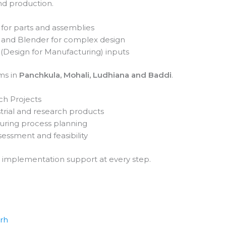
d production.
for parts and assemblies
A and Blender for complex design
(Design for Manufacturing) inputs
ms in
Panchkula, Mohali, Ludhiana and Baddi
.
ch Projects
rial and research products
uring process planning
sessment and feasibility
 implementation support at every step.
arh