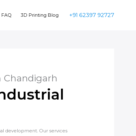
+91 62397 92727
FAQ
3D Printing Blog
in Chandigarh
ndustrial
ial development. Our services