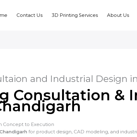
me
Contact Us
3D Printing Services
About Us
ltaion and Industrial Design 
g Consultation & I
Chandigarh
 Concept to Execution
 Chandigarh
for product design, CAD modeling, and industr