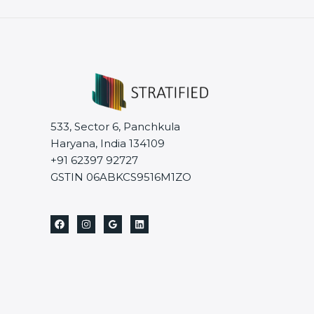
533, Sector 6, Panchkula
Haryana, India 134109
+91 62397 92727
GSTIN 06ABKCS9516M1ZO