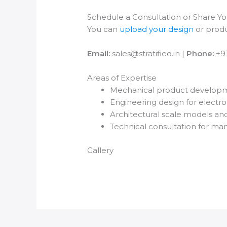
Schedule a Consultation or Share You
You can
upload your design
or produ
Email:
sales@stratified.in |
Phone:
+9
Areas of Expertise
Mechanical product developm
Engineering design for electro
Architectural scale models an
Technical consultation for ma
Gallery