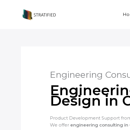
Skip
to
Ho
content
Engineering Consu
Engineerin
Design in 
Product Development Support from
We offer
engineering consulting in