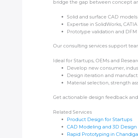
bridge the gap between concept an
Solid and surface CAD models 
Expertise in SolidWorks, CATI
Prototype validation and DFM 
Our consulting services support tea
Ideal for Startups, OEMs and Resear
Develop new consumer, indust
Design iteration and manufact
Material selection, strength as
Get actionable design feedback and
Related Services
Product Design for Startups
CAD Modeling and 3D Design
Rapid Prototyping in Chandig