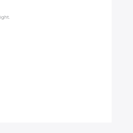
ight.