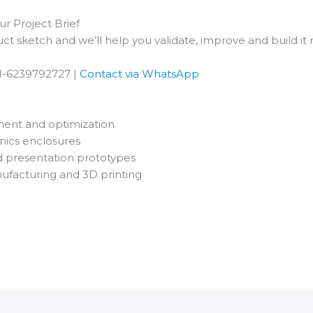
r Project Brief
ct sketch and we’ll help you validate, improve and build it r
1-6239792727 |
Contact via WhatsApp
ent and optimization
nics enclosures
d presentation prototypes
nufacturing and 3D printing