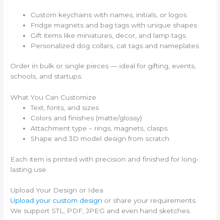
Custom keychains with names, initials, or logos
Fridge magnets and bag tags with unique shapes
Gift items like miniatures, decor, and lamp tags
Personalized dog collars, cat tags and nameplates
Order in bulk or single pieces — ideal for gifting, events,
schools, and startups.
What You Can Customize
Text, fonts, and sizes
Colors and finishes (matte/glossy)
Attachment type – rings, magnets, clasps
Shape and 3D model design from scratch
Each item is printed with precision and finished for long-
lasting use.
Upload Your Design or Idea
Upload your custom design
or share your requirements.
We support STL, PDF, JPEG and even hand sketches.