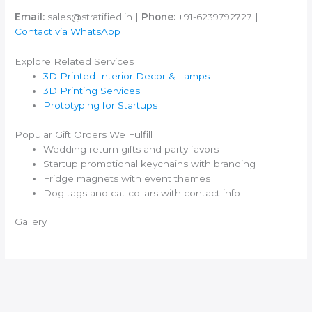
Email:
sales@stratified.in |
Phone:
+91-6239792727 |
Contact via WhatsApp
Explore Related Services
3D Printed Interior Decor & Lamps
3D Printing Services
Prototyping for Startups
Popular Gift Orders We Fulfill
Wedding return gifts and party favors
Startup promotional keychains with branding
Fridge magnets with event themes
Dog tags and cat collars with contact info
Gallery