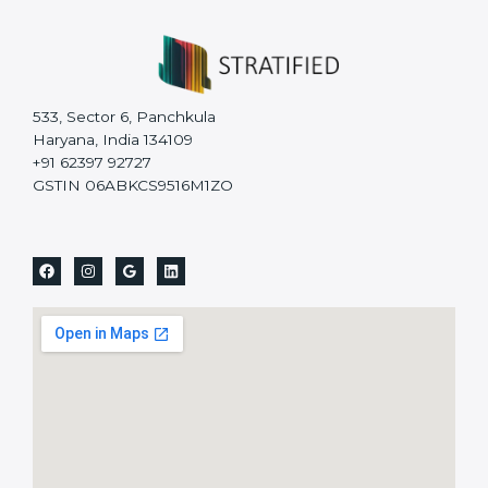
533, Sector 6, Panchkula
Haryana, India 134109
+91 62397 92727
GSTIN 06ABKCS9516M1ZO