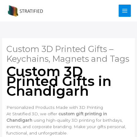
Skip
to
content
Custom 3D Printed Gifts –
Keychains, Magnets and Tags
Custom 3D
Printed Gifts in
Chandigarh
Personalized Products Made with 3D Printing
At Stratified 3D, we offer
custom gift printing in
Chandigarh
using high-quality 3D printing for birthdays,
events, and corporate branding. Make your gifts personal,
functional, and unforgettable.