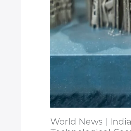
World News | India