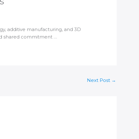
s
ogy,
additive manufacturing
, and
3D
and shared commitment …
Next Post
→