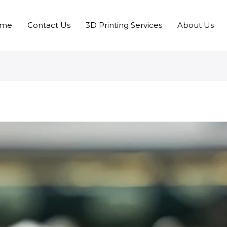
me
Contact Us
3D Printing Services
About Us