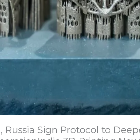
, Russia Sign Protocol to Deep