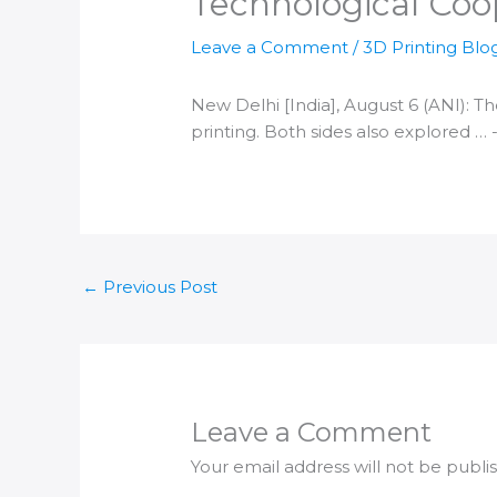
Technological Coo
Leave a Comment
/
3D Printing Blo
New
Delhi [India
], August 6 (ANI): T
printing
. Both sides also explored … 
←
Previous Post
Leave a Comment
Your email address will not be publi