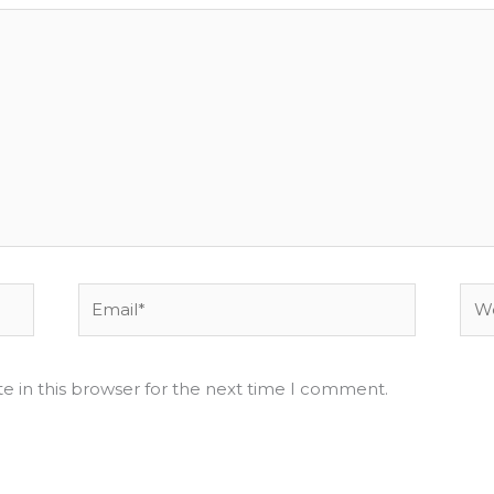
Email*
Web
e in this browser for the next time I comment.