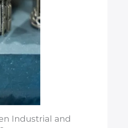
en Industrial and