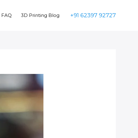
+91 62397 92727
FAQ
3D Printing Blog