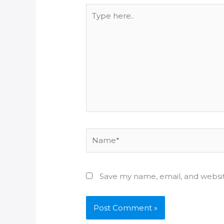
Type
here..
Name*
Save my name, email, and websit