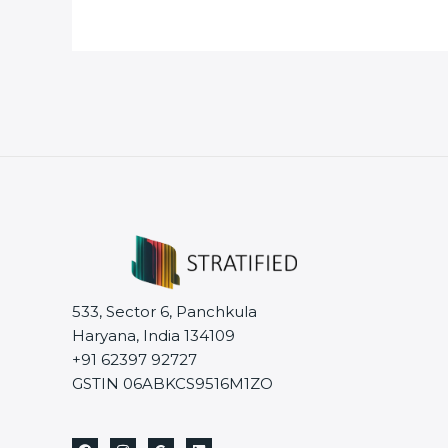
533, Sector 6, Panchkula
Haryana, India 134109
+91 62397 92727
GSTIN 06ABKCS9516M1ZO