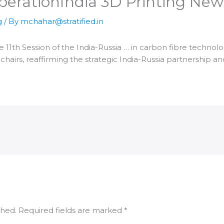
peration​India 3D Printing New
g
/ By
mchahar@stratified.in
he 11th Session of the
India
-Russia … in carbon fibre technol
-chairs, reaffirming the strategic
India
-Russia partnership 
shed.
Required fields are marked
*