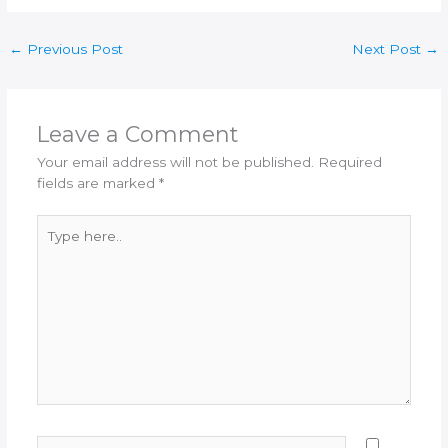
←
Previous Post
Next Post
→
Leave a Comment
Your email address will not be published.
Required
fields are marked
*
Type
here..
Name*