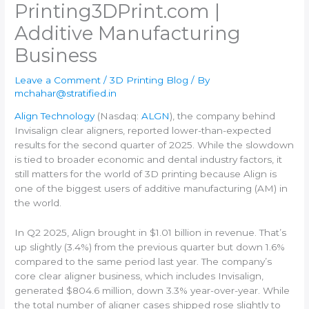
Printing​3DPrint.com |
Additive Manufacturing
Business
Leave a Comment
/
3D Printing Blog
/ By
mchahar@stratified.in
Align Technology
(Nasdaq:
ALGN
), the company behind
Invisalign clear aligners, reported lower-than-expected
results for the second quarter of 2025. While the slowdown
is tied to broader economic and dental industry factors, it
still matters for the world of 3D printing because Align is
one of the biggest users of additive manufacturing (AM) in
the world.
In Q2 2025, Align brought in $1.01 billion in revenue. That’s
up slightly (3.4%) from the previous quarter but down 1.6%
compared to the same period last year. The company’s
core clear aligner business, which includes Invisalign,
generated $804.6 million, down 3.3% year-over-year. While
the total number of aligner cases shipped rose slightly to