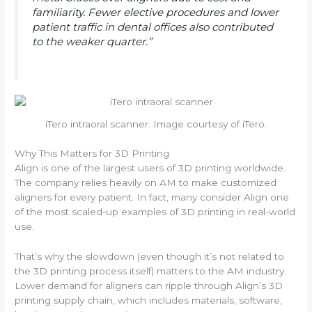
familiarity. Fewer elective procedures and lower
patient traffic in dental offices also contributed
to the weaker quarter.”
iTero intraoral scanner. Image courtesy of iTero.
Why This Matters for 3D Printing
Align is one of the largest users of 3D printing worldwide.
The company relies heavily on AM to make customized
aligners for every patient. In fact, many consider Align one
of the most scaled-up examples of 3D printing in real-world
use.
That’s why the slowdown (even though it’s not related to
the 3D printing process itself) matters to the AM industry.
Lower demand for aligners can ripple through Align’s 3D
printing supply chain, which includes materials, software,