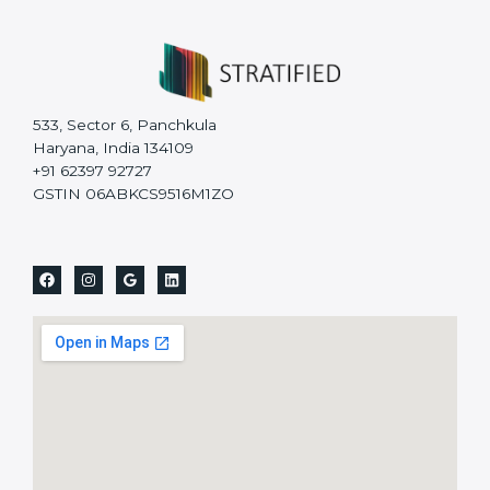
533, Sector 6, Panchkula
Haryana, India 134109
+91 62397 92727
GSTIN 06ABKCS9516M1ZO