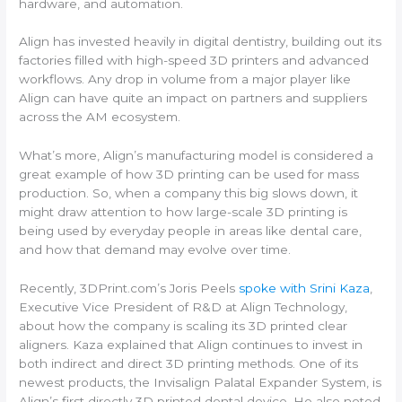
hardware, and automation.
Align has invested heavily in digital dentistry, building out its
factories filled with high-speed 3D printers and advanced
workflows. Any drop in volume from a major player like
Align can have quite an impact on partners and suppliers
across the AM ecosystem.
What’s more, Align’s manufacturing model is considered a
great example of how 3D printing can be used for mass
production. So, when a company this big slows down, it
might draw attention to how large-scale 3D printing is
being used by everyday people in areas like dental care,
and how that demand may evolve over time.
Recently, 3DPrint.com’s Joris Peels
spoke with Srini Kaza
,
Executive Vice President of R&D at Align Technology,
about how the company is scaling its 3D printed clear
aligners. Kaza explained that Align continues to invest in
both indirect and direct 3D printing methods. One of its
newest products, the Invisalign Palatal Expander System, is
Align’s first directly 3D printed dental device. He also noted