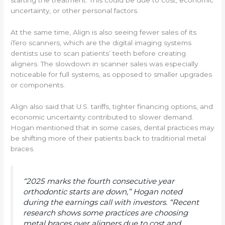
starting the treatment. This could be due to cost, economic
uncertainty, or other personal factors.
At the same time, Align is also seeing fewer sales of its
iTero scanners, which are the digital imaging systems
dentists use to scan patients’ teeth before creating
aligners. The slowdown in scanner sales was especially
noticeable for full systems, as opposed to smaller upgrades
or components.
Align also said that U.S. tariffs, tighter financing options, and
economic uncertainty contributed to slower demand.
Hogan mentioned that in some cases, dental practices may
be shifting more of their patients back to traditional metal
braces.
“2025 marks the fourth consecutive year
orthodontic starts are down,” Hogan noted
during the earnings call with investors. “Recent
research shows some practices are choosing
metal braces over aligners due to cost and