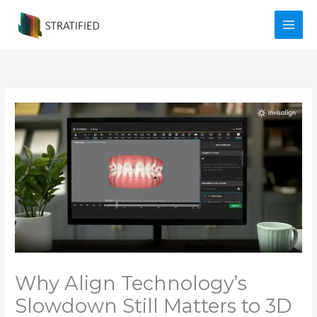
Skip
to
content
Why Align Technology’s
Slowdown Still Matters to 3D