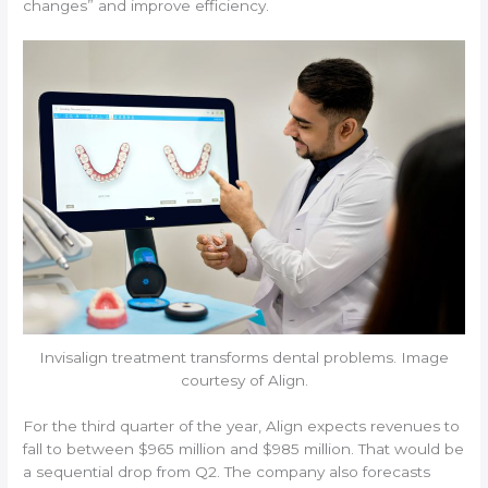
changes” and improve efficiency.
Invisalign treatment transforms dental problems. Image
courtesy of Align.
For the third quarter of the year, Align expects revenues to
fall to between $965 million and $985 million. That would be
a sequential drop from Q2. The company also forecasts