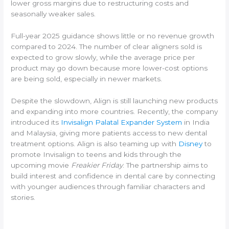
lower gross margins due to restructuring costs and
seasonally weaker sales.
Full-year 2025 guidance shows little or no revenue growth
compared to 2024. The number of clear aligners sold is
expected to grow slowly, while the average price per
product may go down because more lower-cost options
are being sold, especially in newer markets.
Despite the slowdown, Align is still launching new products
and expanding into more countries. Recently, the company
introduced its
Invisalign Palatal Expander System
in India
and Malaysia, giving more patients access to new dental
treatment options. Align is also teaming up with
Disney
to
promote Invisalign to teens and kids through the
upcoming movie
Freakier Friday
. The partnership aims to
build interest and confidence in dental care by connecting
with younger audiences through familiar characters and
stories.