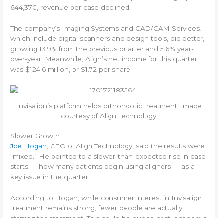
644,370, revenue per case declined.
The company’s Imaging Systems and CAD/CAM Services,
which include digital scanners and design tools, did better,
growing 13.9% from the previous quarter and 5.6% year-
over-year. Meanwhile, Align’s net income for this quarter
was $124.6 million, or $1.72 per share.
Invisalign’s platform helps orthondotic treatment. Image
courtesy of Align Technology.
Slower Growth
Joe Hogan
, CEO of Align Technology, said the results were
“mixed.” He pointed to a slower-than-expected rise in case
starts — how many patients begin using aligners — as a
key issue in the quarter.
According to Hogan, while consumer interest in Invisalign
treatment remains strong, fewer people are actually