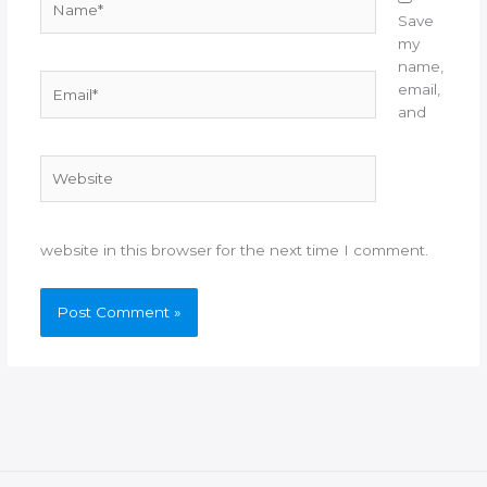
Save
my
name,
Email*
email,
and
Website
website in this browser for the next time I comment.