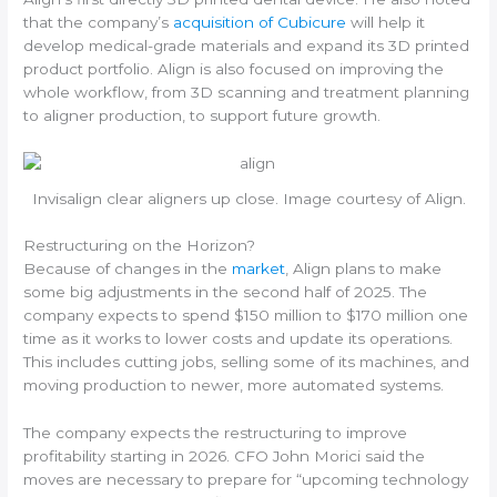
that the company’s
acquisition of Cubicure
will help it
develop medical-grade materials and expand its 3D printed
product portfolio. Align is also focused on improving the
whole workflow, from 3D scanning and treatment planning
to aligner production, to support future growth.
Invisalign clear aligners up close. Image courtesy of Align.
Restructuring on the Horizon?
Because of changes in the
market
, Align plans to make
some big adjustments in the second half of 2025. The
company expects to spend $150 million to $170 million one
time as it works to lower costs and update its operations.
This includes cutting jobs, selling some of its machines, and
moving production to newer, more automated systems.
The company expects the restructuring to improve
profitability starting in 2026. CFO John Morici said the
moves are necessary to prepare for “upcoming technology