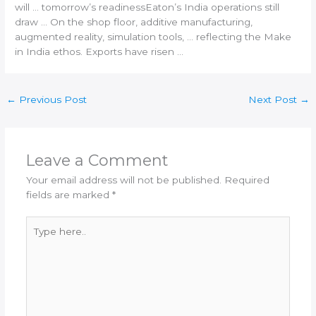
will … tomorrow’s readinessEaton’s
India
operations still
draw … On the shop floor,
additive manufacturing
,
augmented reality, simulation tools, … reflecting the Make
in
India
ethos. Exports have risen …
←
Previous Post
Next Post
→
Leave a Comment
Your email address will not be published.
Required
fields are marked
*
Type
here..