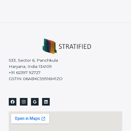
533, Sector 6, Panchkula
Haryana, India 134109
+91 62397 92727
GSTIN 06ABKCS9516M1ZO