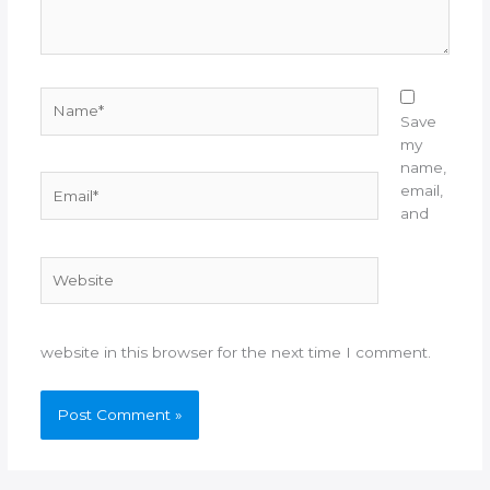
Name*
Save
my
name,
Email*
email,
and
Website
website in this browser for the next time I comment.