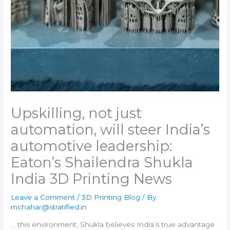
Upskilling, not just
automation, will steer India’s
automotive leadership:
Eaton’s Shailendra Shukla​
India 3D Printing News
Leave a Comment
/
3D Printing Blog
/ By
mchahar@stratified.in
… this environment, Shukla believes
India
’s true advantage