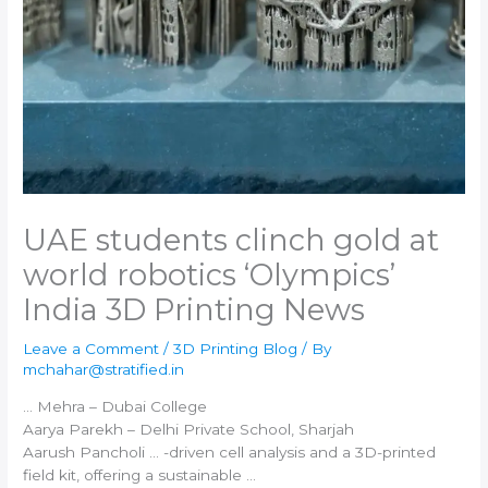
UAE students clinch gold at
world robotics ‘Olympics’​
India 3D Printing News
Leave a Comment
/
3D Printing Blog
/ By
mchahar@stratified.in
… Mehra – Dubai College
Aarya Parekh –
Delhi
Private School, Sharjah
Aarush Pancholi … -driven cell analysis and a
3D-printed
field kit, offering a sustainable …