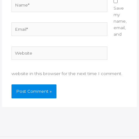
Name*
Save
my
name,
Email*
email,
and
Website
website in this browser for the next time I comment.