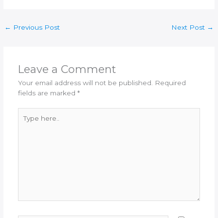
←
Previous Post
Next Post
→
Leave a Comment
Your email address will not be published.
Required
fields are marked
*
Type
here..