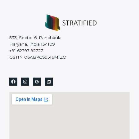
533, Sector 6, Panchkula
Haryana, India 134109
+91 62397 92727
GSTIN 06ABKCS9516M1ZO