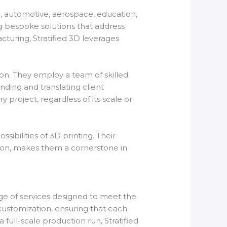
re, automotive, aerospace, education,
ng bespoke solutions that address
turing, Stratified 3D leverages
ion. They employ a team of skilled
nding and translating client
 project, regardless of its scale or
sibilities of 3D printing. Their
on, makes them a cornerstone in
ange of services designed to meet the
customization, ensuring that each
a full-scale production run, Stratified