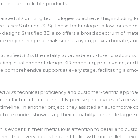
precise, and reliable products.
dvanced 3D printing technologies to achieve this, including
ve Laser Sintering (SLS). These technologies allow for except
designs. Stratified 3D also offers a broad spectrum of mater
ce engineering materials such as nylon, polycarbonate, an
Stratified 3D is their ability to provide end-to-end solutions.
ing initial concept design, 3D modeling, prototyping, and fi
e comprehensive support at every stage, facilitating a smoo
fied 3D’s technical proficiency and customer-centric approac
anufacturer to create highly precise prototypes of a new su
imeline. In another project, they assisted an automotive 
hicle model, showcasing their capability to handle large-
 is evident in their meticulous attention to detail and custo
ng that every idea is brought to life with unparalleled exp