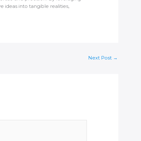
ideas into tangible realities,
Next Post
→