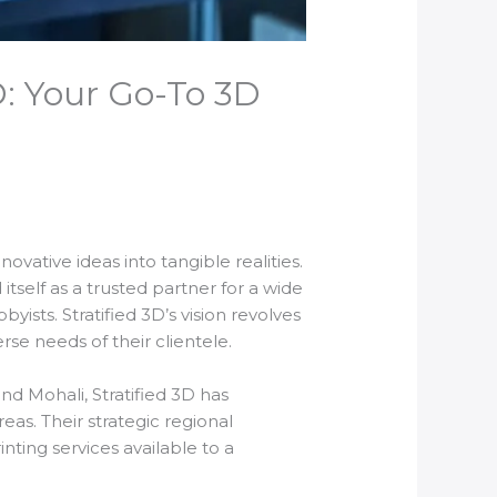
D: Your Go-To 3D
ovative ideas into tangible realities.
itself as a trusted partner for a wide
ists. Stratified 3D’s vision revolves
se needs of their clientele.
nd Mohali, Stratified 3D has
eas. Their strategic regional
ing services available to a