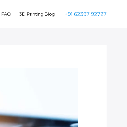
+91 62397 92727
FAQ
3D Printing Blog