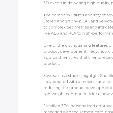
3D excels in delivering high-quality, 
The company utilizes a variety of a
Stereolithography (SLA), and Selecti
to complex geometries and intricate 
like ABS and PLA to high-performan
One of the distinguishing features of 
product development lifecycle, includ
approach ensures that clients receiv
product.
Several case studies highlight Strati
collaborated with a medical device m
reducing the product development t
lightweight components for a new ve
Stratified 3D’s personalized approach
managed with the utmost care, ensuri