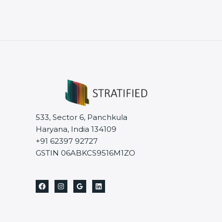
533, Sector 6, Panchkula
Haryana, India 134109
+91 62397 92727
GSTIN 06ABKCS9516M1ZO