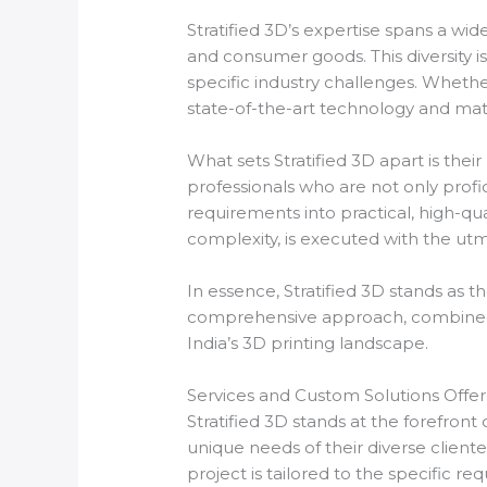
Stratified 3D’s expertise spans a wid
and consumer goods. This diversity i
specific industry challenges. Wheth
state-of-the-art technology and mate
What sets Stratified 3D apart is the
professionals who are not only profi
requirements into practical, high-qua
complexity, is executed with the utm
In essence, Stratified 3D stands as th
comprehensive approach, combined 
India’s 3D printing landscape.
Services and Custom Solutions Offe
Stratified 3D stands at the forefront
unique needs of their diverse clien
project is tailored to the specific re