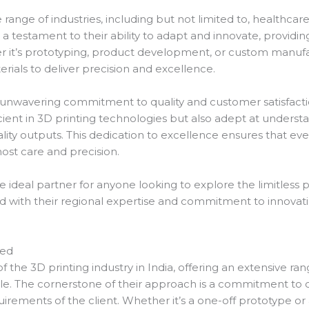
e range of industries, including but not limited to, healthca
s a testament to their ability to adapt and innovate, providi
er it’s prototyping, product development, or custom manufac
rials to deliver precision and excellence.
ir unwavering commitment to quality and customer satisfact
cient in 3D printing technologies but also adept at understa
lity outputs. This dedication to excellence ensures that every
ost care and precision.
e ideal partner for anyone looking to explore the limitless pos
with their regional expertise and commitment to innovati
red
 of the 3D printing industry in India, offering an extensive r
tele. The cornerstone of their approach is a commitment to 
quirements of the client. Whether it’s a one-off prototype or 