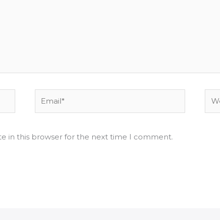
Email*
Web
e in this browser for the next time I comment.