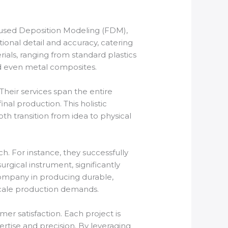
 Fused Deposition Modeling (FDM),
ional detail and accuracy, catering
ials, ranging from standard plastics
d even metal composites.
 Their services span the entire
nal production. This holistic
th transition from idea to physical
h. For instance, they successfully
rgical instrument, significantly
company in producing durable,
scale production demands.
mer satisfaction. Each project is
ertise and precision. By leveraging