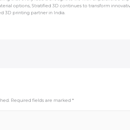
ial options, Stratified 3D continues to transform innovative 
ed 3D printing partner in India.
shed.
Required fields are marked
*