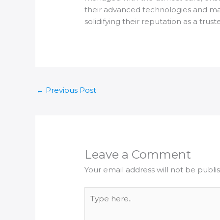
their advanced technologies and mater
solidifying their reputation as a trust
←
Previous Post
Leave a Comment
Your email address will not be publi
Type
here..