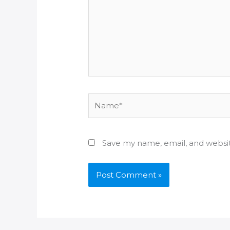
Name*
Save my name, email, and websit