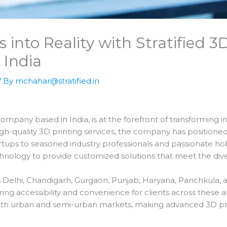
 into Reality with Stratified 3
 India
/ By
mchahar@stratified.in
ompany based in India, is at the forefront of transforming inn
igh-quality 3D printing services, the company has positioned 
rtups to seasoned industry professionals and passionate hobby
nology to provide customized solutions that meet the diver
 Delhi, Chandigarh, Gurgaon, Punjab, Haryana, Panchkula, a
ng accessibility and convenience for clients across these ar
th urban and semi-urban markets, making advanced 3D print