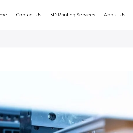
me
Contact Us
3D Printing Services
About Us