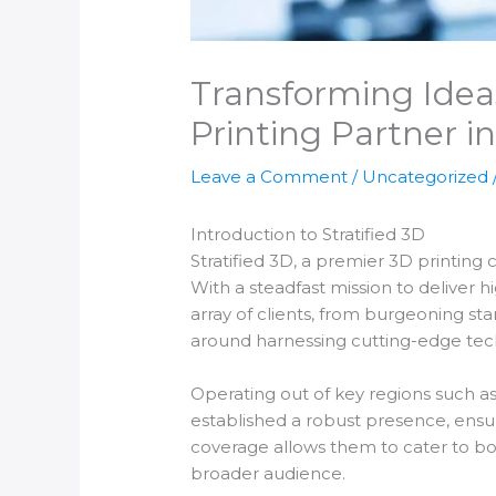
Transforming Ideas
Printing Partner in
Leave a Comment
/
Uncategorized
Introduction to Stratified 3D
Stratified 3D, a premier 3D printing c
With a steadfast mission to deliver h
array of clients, from burgeoning sta
around harnessing cutting-edge tech
Operating out of key regions such as
established a robust presence, ensuri
coverage allows them to cater to bo
broader audience.