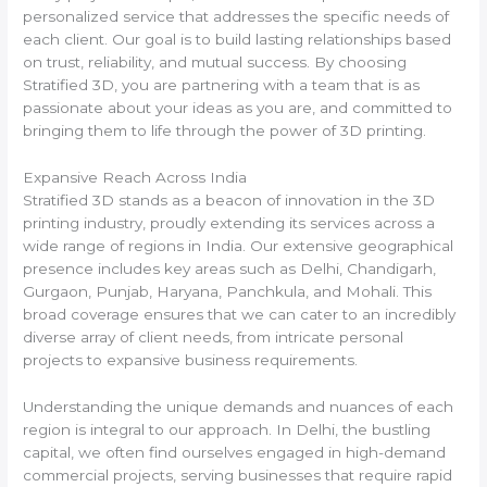
personalized service that addresses the specific needs of
each client. Our goal is to build lasting relationships based
on trust, reliability, and mutual success. By choosing
Stratified 3D, you are partnering with a team that is as
passionate about your ideas as you are, and committed to
bringing them to life through the power of 3D printing.
Expansive Reach Across India
Stratified 3D stands as a beacon of innovation in the 3D
printing industry, proudly extending its services across a
wide range of regions in India. Our extensive geographical
presence includes key areas such as Delhi, Chandigarh,
Gurgaon, Punjab, Haryana, Panchkula, and Mohali. This
broad coverage ensures that we can cater to an incredibly
diverse array of client needs, from intricate personal
projects to expansive business requirements.
Understanding the unique demands and nuances of each
region is integral to our approach. In Delhi, the bustling
capital, we often find ourselves engaged in high-demand
commercial projects, serving businesses that require rapid