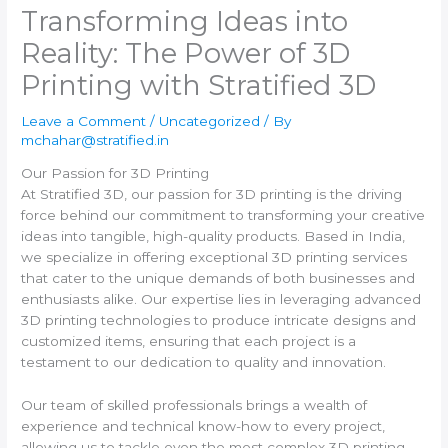
Transforming Ideas into
Reality: The Power of 3D
Printing with Stratified 3D
Leave a Comment
/
Uncategorized
/ By
mchahar@stratified.in
Our Passion for 3D Printing
At Stratified 3D, our passion for 3D printing is the driving
force behind our commitment to transforming your creative
ideas into tangible, high-quality products. Based in India,
we specialize in offering exceptional 3D printing services
that cater to the unique demands of both businesses and
enthusiasts alike. Our expertise lies in leveraging advanced
3D printing technologies to produce intricate designs and
customized items, ensuring that each project is a
testament to our dedication to quality and innovation.
Our team of skilled professionals brings a wealth of
experience and technical know-how to every project,
allowing us to tackle even the most complex 3D printing