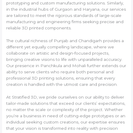
prototyping and custom manufacturing solutions. Similarly,
in the industrial hubs of Gurgaon and Haryana, our services
are tailored to meet the rigorous standards of large-scale
manufacturing and engineering firms seeking precise and
reliable 3D printed components.
The cultural richness of Punjab and Chandigarh provides a
different yet equally compelling landscape, where we
collaborate on artistic and design-focused projects,
bringing creative visions to life with unparalleled accuracy.
Our presence in Panchkula and Mohali further extends our
ability to serve clients who require both personal and
professional 3D printing solutions, ensuring that every
creation is handled with the utmost care and precision.
At Stratified 3D, we pride ourselves on our ability to deliver
tailor-made solutions that exceed our clients’ expectations,
no matter the scale or complexity of the project. Whether
you’re a business in need of cutting-edge prototypes or an
individual seeking custom creations, our expertise ensures
that your vision is transformed into reality with precision