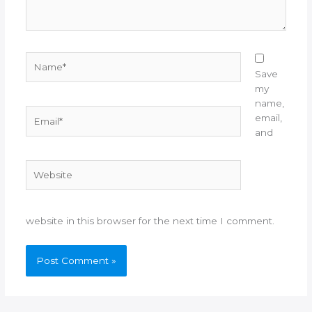
Name*
Save
my
name,
Email*
email,
and
Website
website in this browser for the next time I comment.