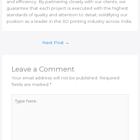
and efficiency. By partnering closely with our clients, we
guarantee that each project is executed with the highest
standards of quality and attention to detail, solidifying our
position as a leader in the 3D printing industry across India.
Next Post
→
Leave a Comment
Your email address will not be published.
Required
fields are marked
*
Type
here..