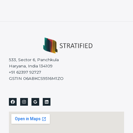
533, Sector 6, Panchkula
Haryana, India 134109
+91 62397 92727
GSTIN 06ABKCS9516M1ZO