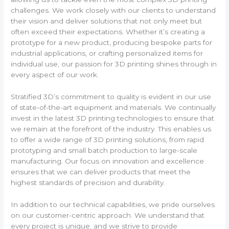
challenges. We work closely with our clients to understand
their vision and deliver solutions that not only meet but
often exceed their expectations. Whether it’s creating a
prototype for a new product, producing bespoke parts for
industrial applications, or crafting personalized items for
individual use, our passion for 3D printing shines through in
every aspect of our work.
Stratified 3D’s commitment to quality is evident in our use
of state-of-the-art equipment and materials. We continually
invest in the latest 3D printing technologies to ensure that
we remain at the forefront of the industry. This enables us
to offer a wide range of 3D printing solutions, from rapid
prototyping and small batch production to large-scale
manufacturing. Our focus on innovation and excellence
ensures that we can deliver products that meet the
highest standards of precision and durability.
In addition to our technical capabilities, we pride ourselves
on our customer-centric approach. We understand that
every project is unique, and we strive to provide