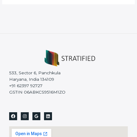
533, Sector 6, Panchkula
Haryana, India 134109
+91 62397 92727
GSTIN 06ABKCS9516M1ZO