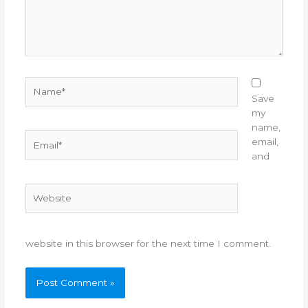
Name*
Save
my
name,
Email*
email,
and
Website
website in this browser for the next time I comment.