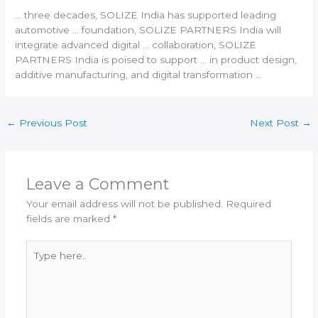
… three decades, SOLIZE
India
has supported leading
automotive … foundation, SOLIZE PARTNERS
India
will
integrate advanced digital … collaboration, SOLIZE
PARTNERS
India
is poised to support … in product design,
additive manufacturing
, and digital transformation …
←
Previous Post
Next Post
→
Leave a Comment
Your email address will not be published.
Required
fields are marked
*
Type
here..