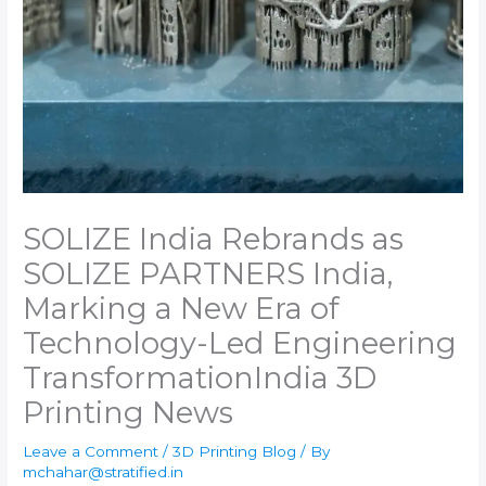
SOLIZE India Rebrands as
SOLIZE PARTNERS India,
Marking a New Era of
Technology-Led Engineering
Transformation​India 3D
Printing News
Leave a Comment
/
3D Printing Blog
/ By
mchahar@stratified.in