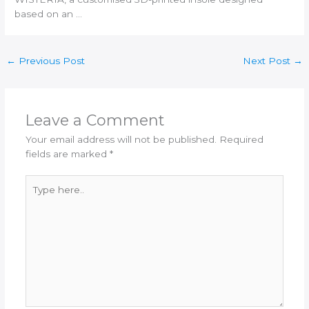
based on an …
←
Previous Post
Next Post
→
Leave a Comment
Your email address will not be published.
Required
fields are marked
*
Type
here..