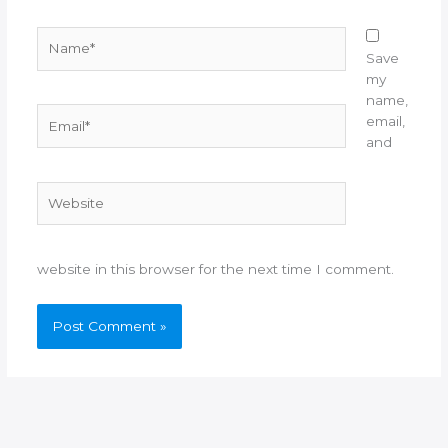
Name*
Save
my
name,
Email*
email,
and
Website
website in this browser for the next time I comment.