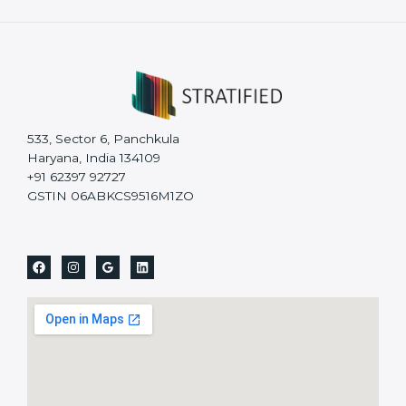
533, Sector 6, Panchkula
Haryana, India 134109
+91 62397 92727
GSTIN 06ABKCS9516M1ZO