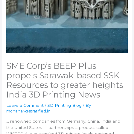
SME Corp’s BEEP Plus
propels Sarawak-based SSK
Resources to greater heights​
India 3D Printing News
Leave a Comment
/
3D Printing Blog
/ By
mchahar@stratified.in
… renowned companies from Germany, China,
India
and
the United States — partnerships … product called
WISTERIA, a customised
3D-printed
insole designed