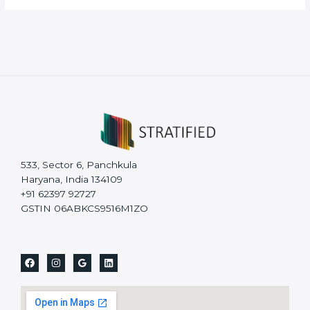
533, Sector 6, Panchkula
Haryana, India 134109
+91 62397 92727
GSTIN 06ABKCS9516M1ZO