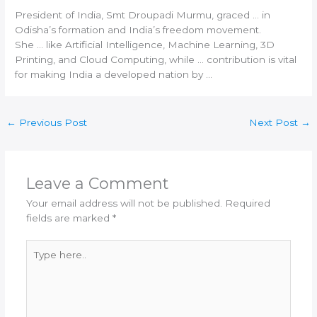
President of
India
, Smt Droupadi Murmu, graced … in
Odisha’s formation and
India
’s freedom movement.
She … like Artificial Intelligence, Machine Learning,
3D
Printing
, and Cloud Computing, while … contribution is vital
for making
India
a developed nation by …
←
Previous Post
Next Post
→
Leave a Comment
Your email address will not be published.
Required
fields are marked
*
Type
here..