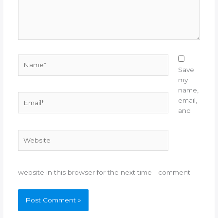
Name*
Save
my
name,
Email*
email,
and
Website
website in this browser for the next time I comment.