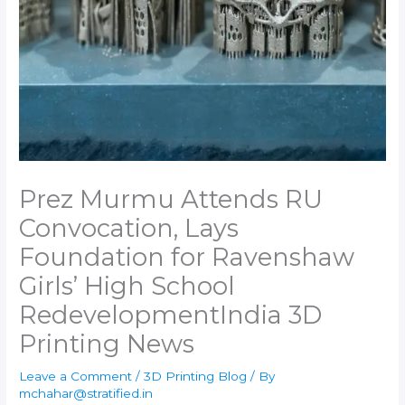
Prez Murmu Attends RU
Convocation, Lays
Foundation for Ravenshaw
Girls’ High School
Redevelopment​India 3D
Printing News
Leave a Comment
/
3D Printing Blog
/ By
mchahar@stratified.in