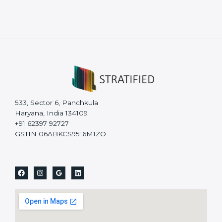
533, Sector 6, Panchkula
Haryana, India 134109
+91 62397 92727
GSTIN 06ABKCS9516M1ZO