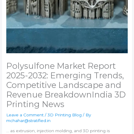
Polysulfone Market Report
2025-2032: Emerging Trends,
Competitive Landscape and
Revenue Breakdown​India 3D
Printing News
Leave a Comment
/
3D Printing Blog
/ By
mchahar@stratified.in
… as extrusion, injection molding, and
3D printing
is