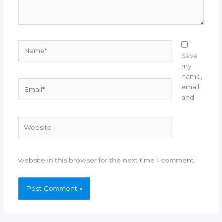
Name*
Save
my
name,
Email*
email,
and
Website
website in this browser for the next time I comment.