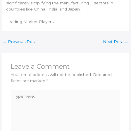
significantly simplifying the manufacturing … sectors in
countries like China,
India
, and Japan.
Leading Market Players …
←
Previous Post
Next Post
→
Leave a Comment
Your email address will not be published.
Required
fields are marked
*
Type
here..