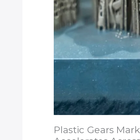
Plastic Gears Mark