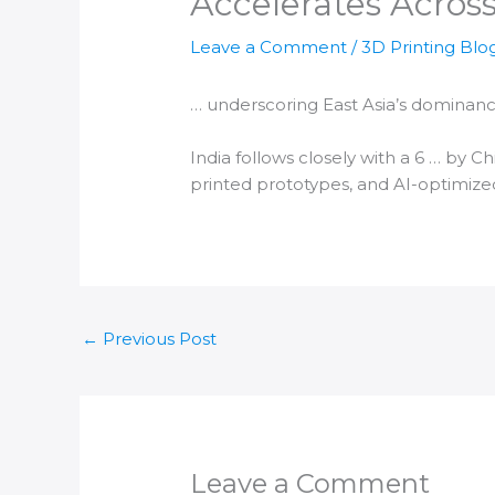
Accelerates Across
Leave a Comment
/
3D Printing Blo
… underscoring East Asia’s dominanc
India
follows closely with a 6 … by C
printed
prototypes, and AI-optimized
←
Previous Post
Leave a Comment