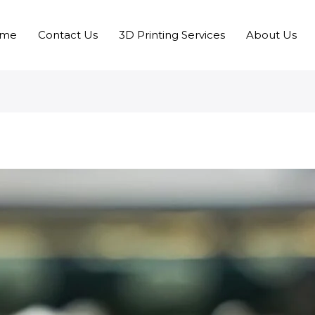
me
Contact Us
3D Printing Services
About Us