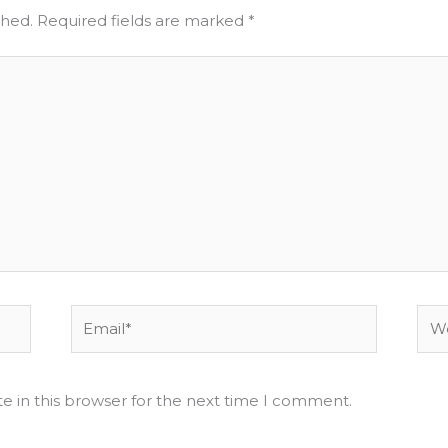
shed.
Required fields are marked
*
Email*
Web
e in this browser for the next time I comment.