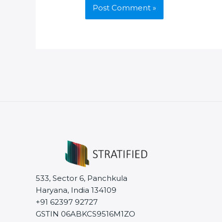
533, Sector 6, Panchkula
Haryana, India 134109
+91 62397 92727
GSTIN 06ABKCS9516M1ZO