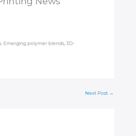
 Printing News
ms. Emerging polymer blends,
3D-
Next Post
→