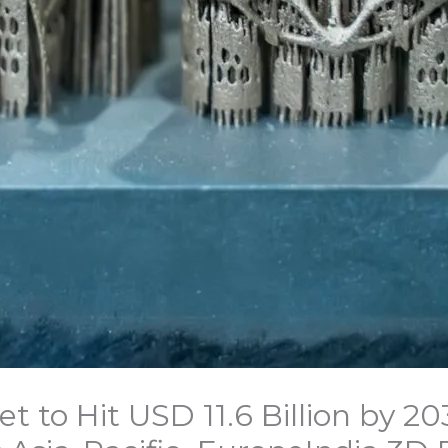
et to Hit USD 11.6 Billion by 