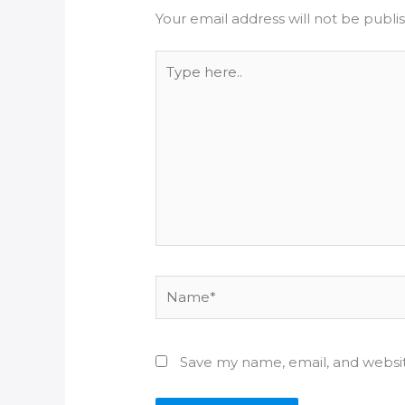
Your email address will not be publi
Type
here..
Name*
Save my name, email, and websit