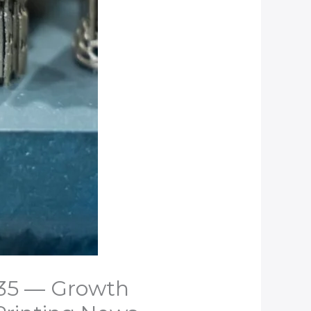
2035 — Growth