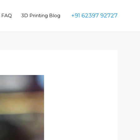
+91 62397 92727
FAQ
3D Printing Blog