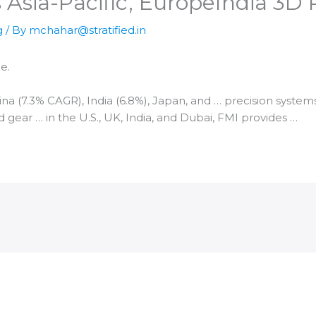
 Asia-Pacific, Europe​India 3D
g
/ By
mchahar@stratified.in
e.
hina (7.3% CAGR),
India
(6.8%), Japan, and … precision syste
 gear … in the U.S., UK,
India
, and Dubai, FMI provides …