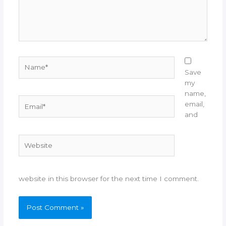
Name*
Save
my
name,
Email*
email,
and
Website
website in this browser for the next time I comment.