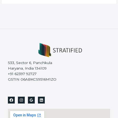
533, Sector 6, Panchkula
Haryana, India 134109
+91 62397 92727
GSTIN 06ABKCS9516M1ZO