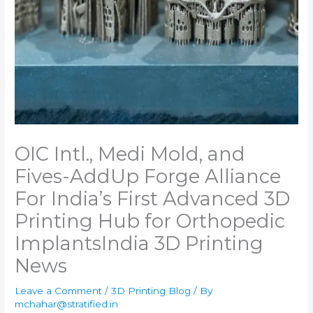
OIC Intl., Medi Mold, and
Fives-AddUp Forge Alliance
For India’s First Advanced 3D
Printing Hub for Orthopedic
Implants​India 3D Printing
News
Leave a Comment
/
3D Printing Blog
/ By
mchahar@stratified.in