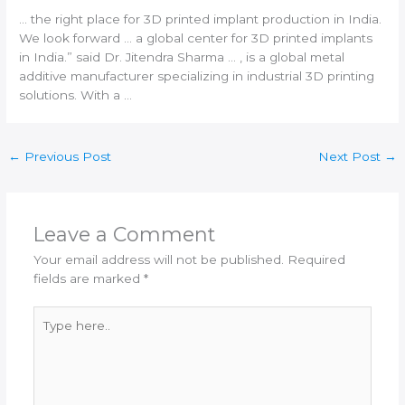
… the right place for
3D printed
implant production in
India
.
We look forward … a global center for
3D printed
implants
in
India
.” said Dr. Jitendra Sharma … , is a global metal
additive manufacturer
specializing in industrial
3D printing
solutions. With a …
←
Previous Post
Next Post
→
Leave a Comment
Your email address will not be published.
Required
fields are marked
*
Type
here..