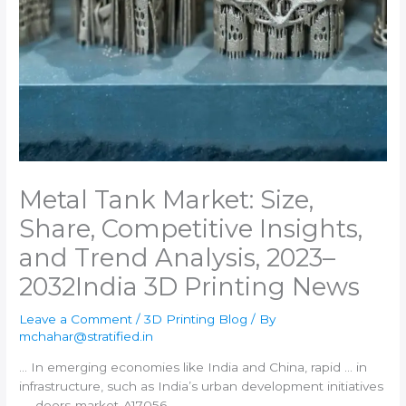
Metal Tank Market: Size,
Share, Competitive Insights,
and Trend Analysis, 2023–
2032​India 3D Printing News
Leave a Comment
/
3D Printing Blog
/ By
mchahar@stratified.in
… In emerging economies like
India
and China, rapid … in
infrastructure, such as
India
’s urban development initiatives
… -doors-market-A17056