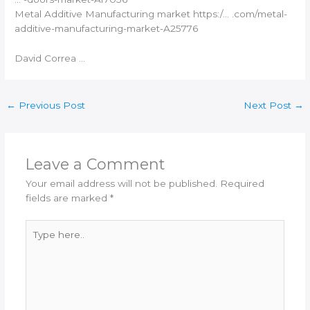
Metal
Additive Manufacturing
market https:/… .com/metal-
additive-manufacturing
-market-A25776
David Correa …
←
Previous Post
Next Post
→
Leave a Comment
Your email address will not be published.
Required
fields are marked
*
Type
here..