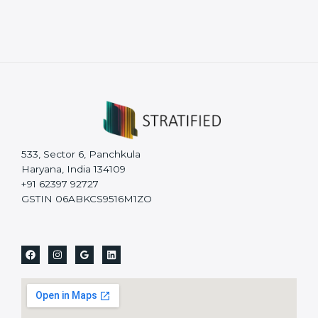
533, Sector 6, Panchkula
Haryana, India 134109
+91 62397 92727
GSTIN 06ABKCS9516M1ZO