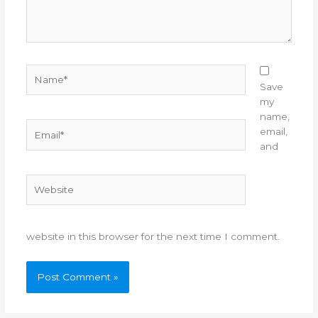
Name*
Save
my
name,
Email*
email,
and
Website
website in this browser for the next time I comment.