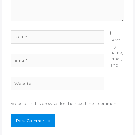
Name*
Save
my
name,
Email*
email,
and
Website
website in this browser for the next time I comment.