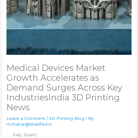
Medical Devices Market
Growth Accelerates as
Demand Surges Across Key
Industries​India 3D Printing
News
Leave a Comment
/
3D Printing Blog
/ By
mchahar@stratified.in
… , Italy, Spain)