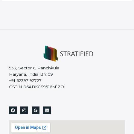
533, Sector 6, Panchkula
Haryana, India 134109
+91 62397 92727
GSTIN 06ABKCS9516M1ZO