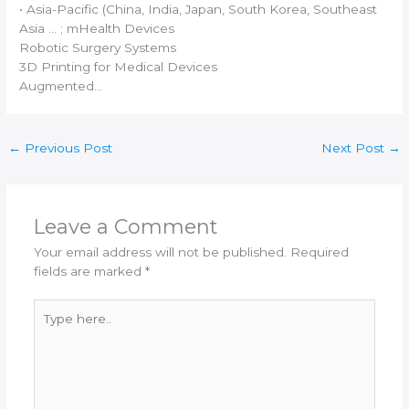
• Asia-Pacific (China,
India
, Japan, South Korea, Southeast
Asia … ; mHealth Devices
Robotic Surgery Systems
3D Printing
for Medical Devices
Augmented…
←
Previous Post
Next Post
→
Leave a Comment
Your email address will not be published.
Required
fields are marked
*
Type
here..