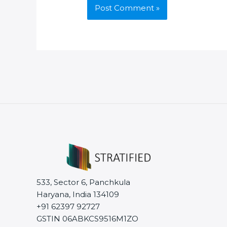
533, Sector 6, Panchkula
Haryana, India 134109
+91 62397 92727
GSTIN 06ABKCS9516M1ZO