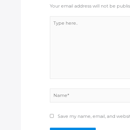
Your email address will not be publi
Type
here..
Name*
Save my name, email, and websit