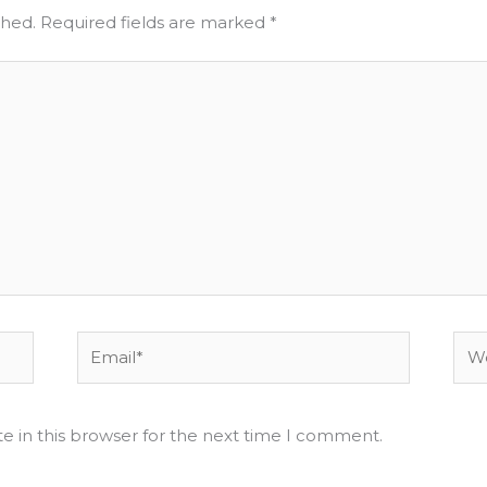
shed.
Required fields are marked
*
Email*
Web
e in this browser for the next time I comment.