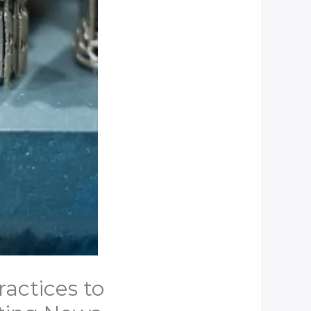
ractices to