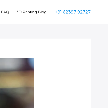
+91 62397 92727
FAQ
3D Printing Blog