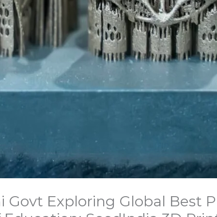
i Govt Exploring Global Best P