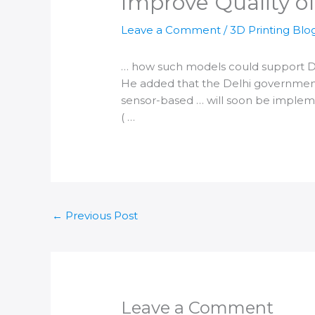
Improve Quality of
Leave a Comment
/
3D Printing Blo
… how such models could support
D
He added that the
Delhi
government 
sensor-based … will soon be imple
( …
←
Previous Post
Leave a Comment