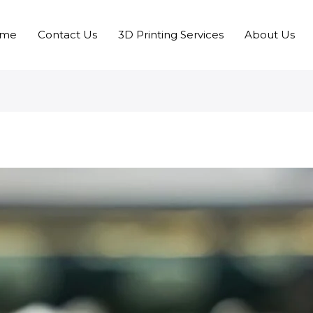
me
Contact Us
3D Printing Services
About Us