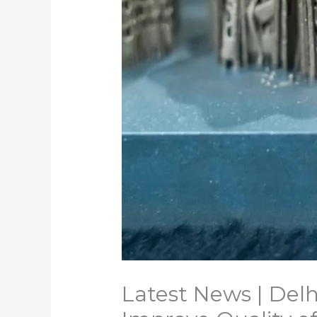
Latest News | Delh