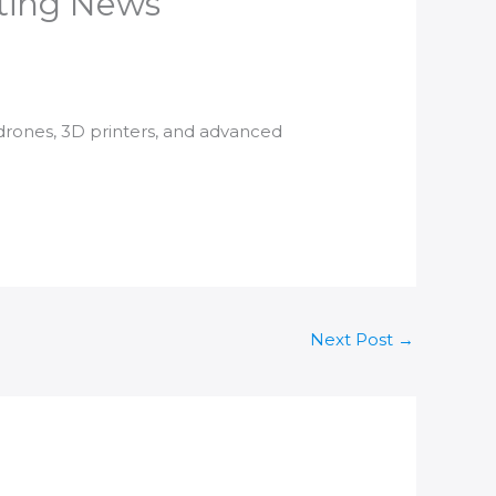
nting News
 drones,
3D printers
, and advanced
Next Post
→