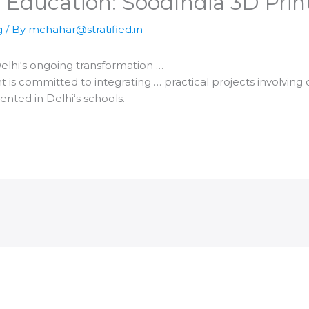
 Education: Sood​India 3D Pri
g
/ By
mchahar@stratified.in
elhi
‘s ongoing transformation …
is committed to integrating … practical projects involving
mented in
Delhi
‘s schools.