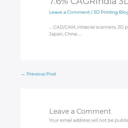
7.6% CAGR​India 3
Leave a Comment
/
3D Printing Blo
… CAD/CAM, intraoral scanners,
3D p
Japan, China …
←
Previous Post
Leave a Comment
Your email address will not be publi