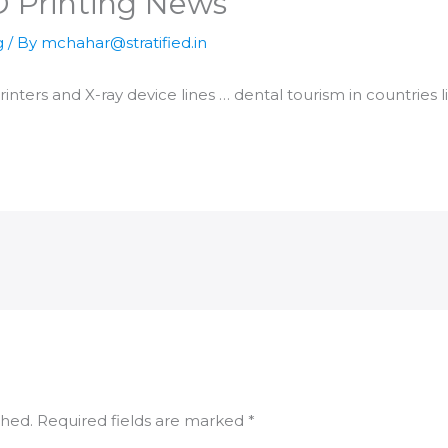
D Printing News
g
/ By
mchahar@stratified.in
rinters
and X-ray device lines … dental tourism in countries 
shed.
Required fields are marked
*