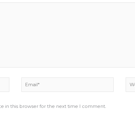
Email*
Web
e in this browser for the next time I comment.