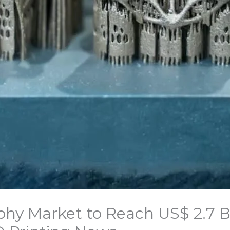
phy Market to Reach US$ 2.7 Bi