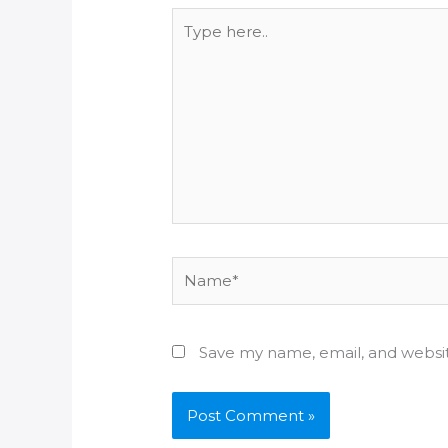
Type
here..
Name*
Save my name, email, and websit