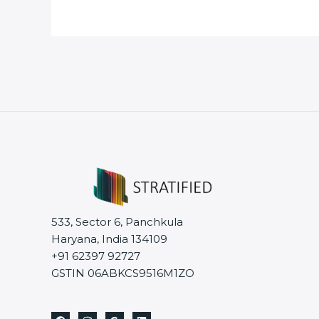
533, Sector 6, Panchkula
Haryana, India 134109
+91 62397 92727
GSTIN 06ABKCS9516M1ZO