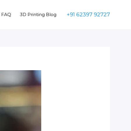
+91 62397 92727
FAQ
3D Printing Blog