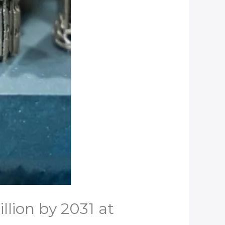
llion by 2031 at