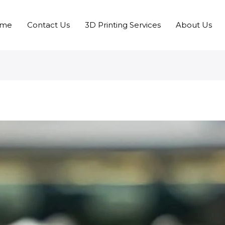
me
Contact Us
3D Printing Services
About Us