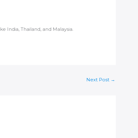
like
India
, Thailand, and Malaysia.
Next Post
→