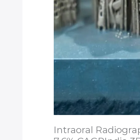
Intraoral Radiogra