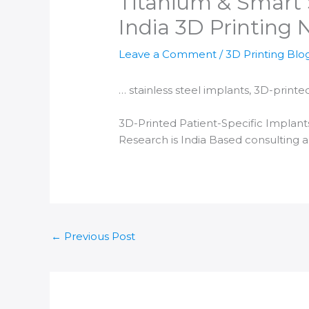
Titanium & Smart S
India 3D Printing
Leave a Comment
/
3D Printing Blo
… stainless steel implants,
3D-printe
3D-Printed
Patient-Specific Implant
Research is
India
Based consulting 
←
Previous Post