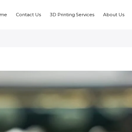
me
Contact Us
3D Printing Services
About Us