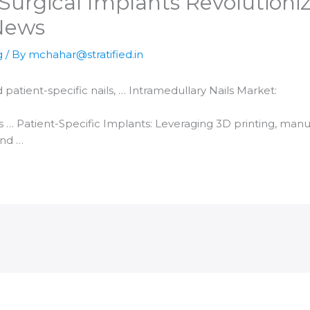
urgical Implants Revolutioniz
 News
g
/ By
mchahar@stratified.in
d
patient-specific nails, … Intramedullary Nails Market:
s … Patient-Specific Implants: Leveraging
3D printing
, manu
and …