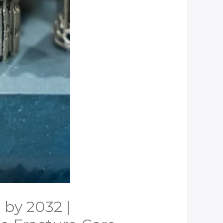
 by 2032 |