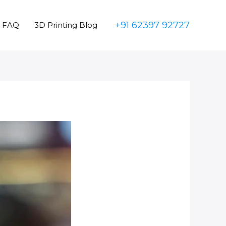
+91 62397 92727
FAQ
3D Printing Blog