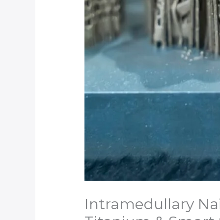
Intramedullary Nai