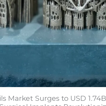
ls Market Surges to USD 1.74B