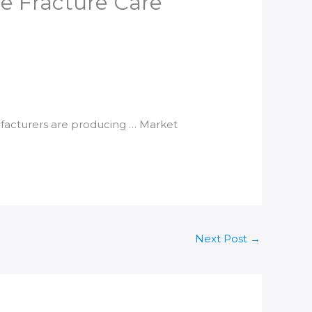
e Fracture Care​
facturers are producing … Market
Next Post
→