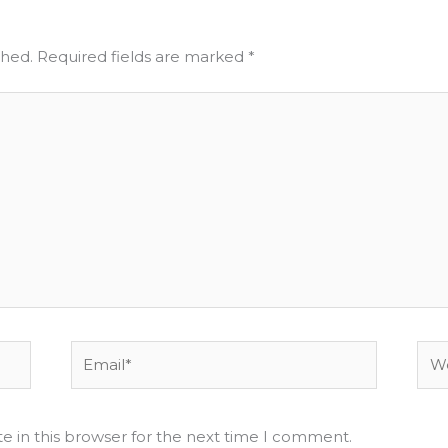
shed.
Required fields are marked
*
Email*
Web
e in this browser for the next time I comment.