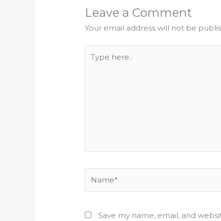
Leave a Comment
Your email address will not be publi
Type
here..
Name*
Save my name, email, and websit