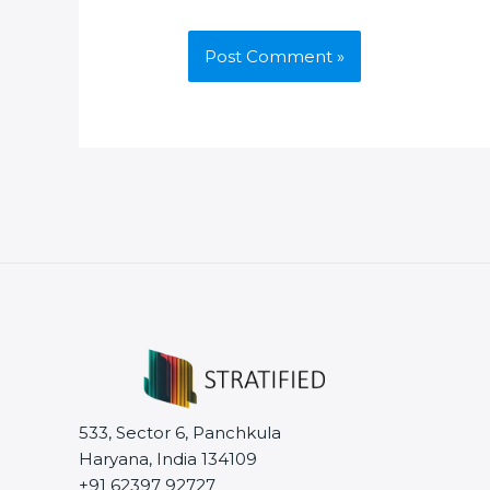
533, Sector 6, Panchkula
Haryana, India 134109
+91 62397 92727