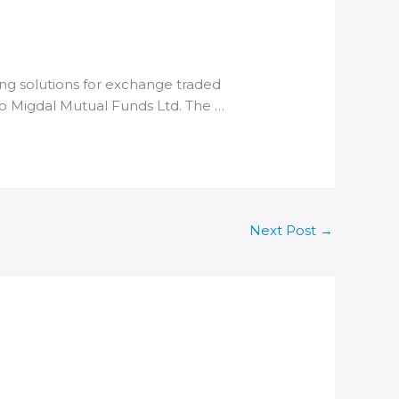
ng solutions for exchange traded
 to Migdal Mutual Funds Ltd. The …
Next Post
→