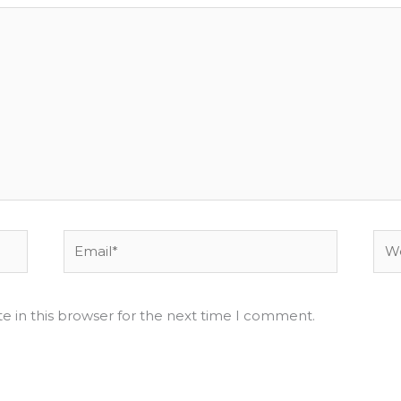
Email*
Web
e in this browser for the next time I comment.