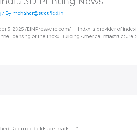
India 3D Printing News
g
/ By
mchahar@stratified.in
5, 2025 /⁨EINPresswire.com⁩/ — Indxx, a provider of indexi
 the licensing of the Indxx Building America Infrastructure
shed.
Required fields are marked
*