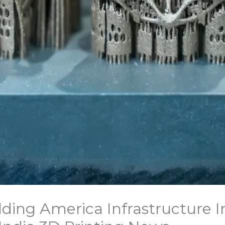
lding America Infrastructure I