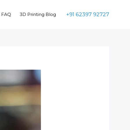
+91 62397 92727
FAQ
3D Printing Blog