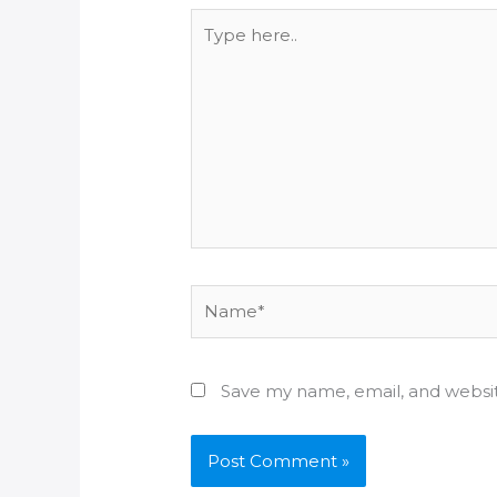
Type
here..
Name*
Save my name, email, and websit