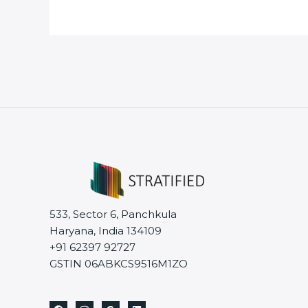
533, Sector 6, Panchkula
Haryana, India 134109
+91 62397 92727
GSTIN 06ABKCS9516M1ZO