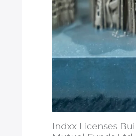
Indxx Licenses Bui