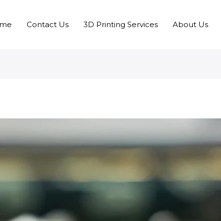
me
Contact Us
3D Printing Services
About Us