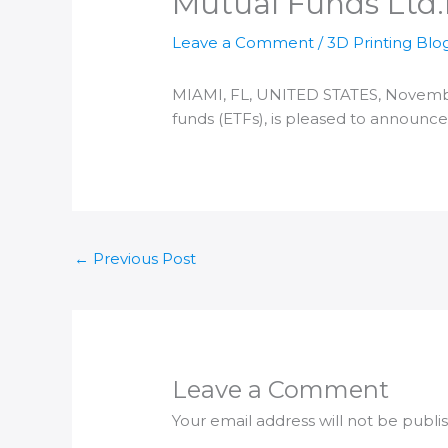
Mutual Funds Ltd.​
Leave a Comment
/
3D Printing Blo
MIAMI, FL, UNITED STATES, November 
funds (ETFs), is pleased to announce
←
Previous Post
Leave a Comment
Your email address will not be publi