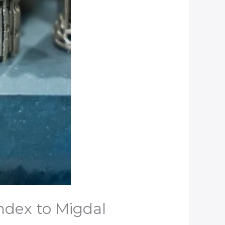
ndex to Migdal