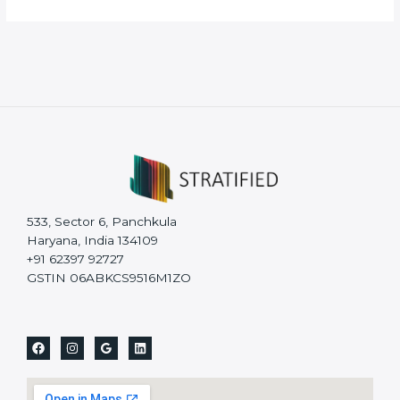
533, Sector 6, Panchkula
Haryana, India 134109
+91 62397 92727
GSTIN 06ABKCS9516M1ZO