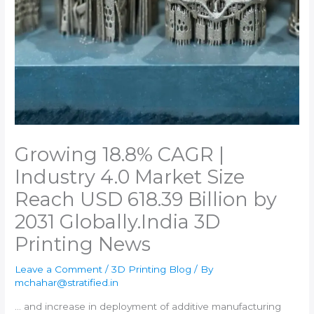
Growing 18.8% CAGR |
Industry 4.0 Market Size
Reach USD 618.39 Billion by
2031 Globally.​India 3D
Printing News
Leave a Comment
/
3D Printing Blog
/ By
mchahar@stratified.in
… and increase in deployment of
additive manufacturing