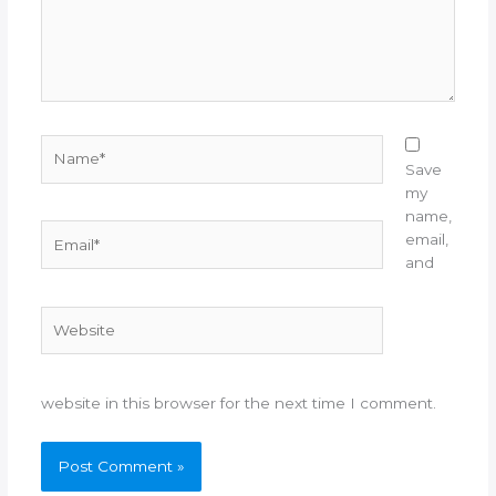
Name*
Save
my
name,
Email*
email,
and
Website
website in this browser for the next time I comment.