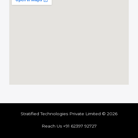
Stratified Technologies Private Limited © 2026
Reach Us +91 62397 92727