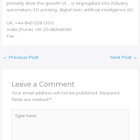
primarily drive the growth of … is segregated into industry
automation,
3D printing
, digital twin, artificial intelligence (AI
…
UK: +44-845-528-1300
India
(Pune): +91-20-66346060
Fax …
←
Previous Post
Next Post
→
Leave a Comment
Your email address will not be published.
Required
fields are marked
*
Type
here..