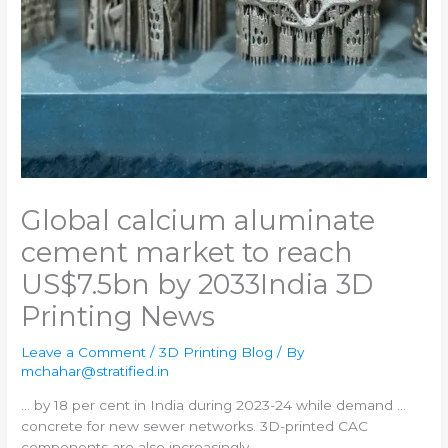
Global calcium aluminate
cement market to reach
US$7.5bn by 2033​India 3D
Printing News
Leave a Comment
/
3D Printing Blog
/ By
mchahar@stratified.in
… by 18 per cent in
India
during 2023-24 while demand …
concrete for new sewer networks.
3D-printed
CAC
components are also increasingly …