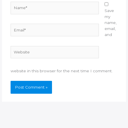
Name*
Save
my
name,
Email*
email,
and
Website
website in this browser for the next time I comment.