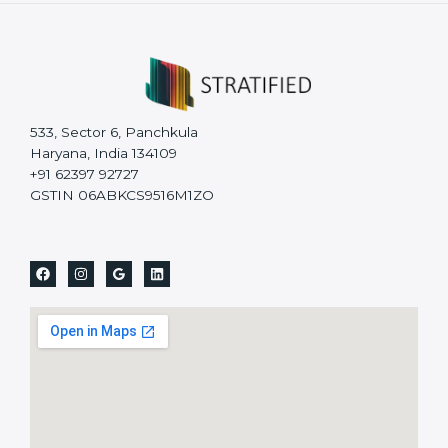
533, Sector 6, Panchkula
Haryana, India 134109
+91 62397 92727
GSTIN 06ABKCS9516M1ZO