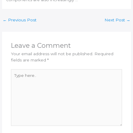
←
Previous Post
Next Post
→
Leave a Comment
Your email address will not be published.
Required
fields are marked
*
Type
here..