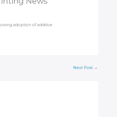
Printing News
growing adoption of
additive
Next Post
→