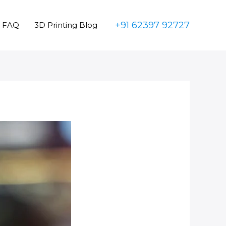
+91 62397 92727
FAQ
3D Printing Blog