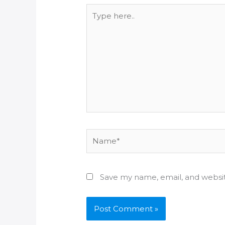
Type
here..
Name*
Save my name, email, and websit