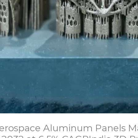
 Aerospace Aluminum Panels M