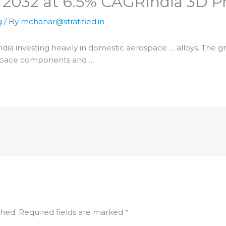
y 2032 at 6.5% CAGR​India 3D 
g
/ By
mchahar@stratified.in
ndia
investing heavily in domestic aerospace … alloys. The 
space components and …
shed.
Required fields are marked
*