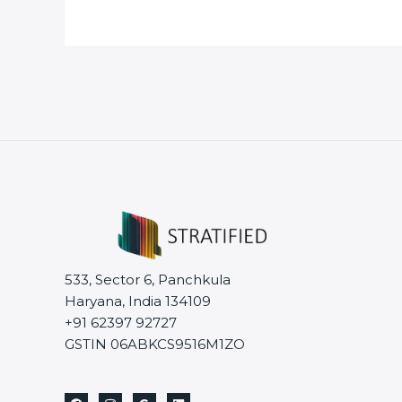
533, Sector 6, Panchkula
Haryana, India 134109
+91 62397 92727
GSTIN 06ABKCS9516M1ZO