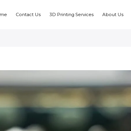
me
Contact Us
3D Printing Services
About Us