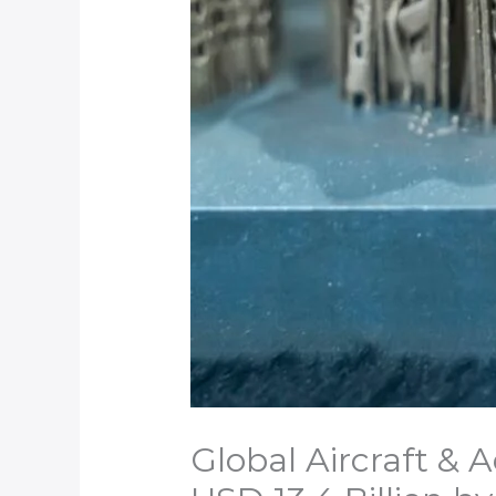
Global Aircraft &