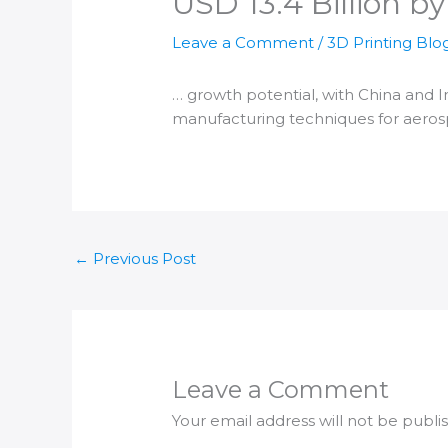
USD 13.4 Billion b
Leave a Comment
/
3D Printing Blo
… growth potential, with China and
I
manufacturing
techniques for aero
←
Previous Post
Leave a Comment
Your email address will not be publi