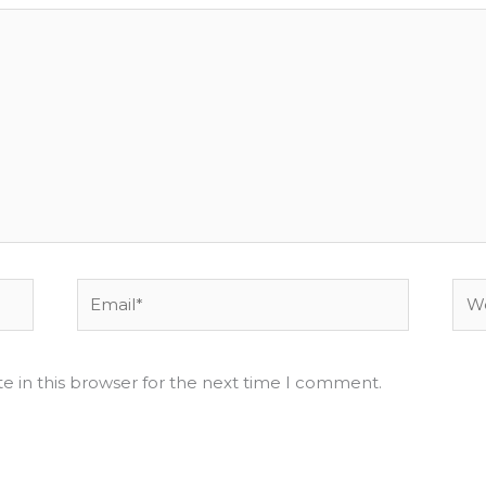
Email*
Web
e in this browser for the next time I comment.