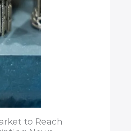
arket to Reach