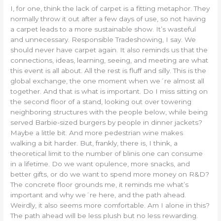
I, for one, think the lack of carpet is a fitting metaphor. They
normally throw it out after a few days of use, so not having
a carpet leads to a more sustainable show. It’s wasteful
and unnecessary. Responsible Tradeshowing, I say. We
should never have carpet again. It also reminds us that the
connections, ideas, learning, seeing, and meeting are what
this event is all about. All the rest is fluff and silly. This is the
global exchange, the one moment when we´re almost all
together. And that is what is important. Do I miss sitting on
the second floor of a stand, looking out over towering
neighboring structures with the people below, while being
served Barbie-sized burgers by people in dinner jackets?
Maybe a little bit. And more pedestrian wine makes
walking a bit harder. But, frankly, there is, I think, a
theoretical limit to the number of blinis one can consume
in a lifetime. Do we want opulence, more snacks, and
better gifts, or do we want to spend more money on R&D?
The concrete floor grounds me, it reminds me what’s
important and why we´re here, and the path ahead.
Weirdly, it also seems more comfortable. Am I alone in this?
The path ahead will be less plush but no less rewarding.