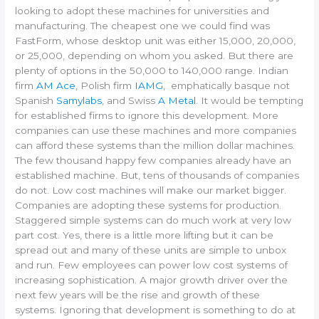
looking to adopt these machines for universities and
manufacturing. The cheapest one we could find was
FastForm, whose desktop unit was either 15,000, 20,000,
or 25,000, depending on whom you asked. But there are
plenty of options in the 50,000 to 140,000 range. Indian
firm
AM Ace
, Polish firm
IAMG
, emphatically basque not
Spanish
Samylabs
, and Swiss
A Metal
. It would be tempting
for established firms to ignore this development. More
companies can use these machines and more companies
can afford these systems than the million dollar machines.
The few thousand happy few companies already have an
established machine. But, tens of thousands of companies
do not. Low cost machines will make our market bigger.
Companies are adopting these systems for production.
Staggered simple systems can do much work at very low
part cost. Yes, there is a little more lifting but it can be
spread out and many of these units are simple to unbox
and run. Few employees can power low cost systems of
increasing sophistication. A major growth driver over the
next few years will be the rise and growth of these
systems. Ignoring that development is something to do at