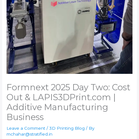
Formnext 2025 Day Two: Cost
Out & LAPIS​3DPrint.com |
Additive Manufacturing
Business
Leave a Comment
/
3D Printing Blog
/ By
mchahar@stratified.in