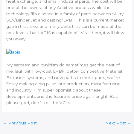
heat exchange, and small industrial parts. The cost will be
one of the lowest of any Additive process while the
technology fills a space in a family of parts between Slurry
SLA/Binder Jet and casting/LPBF. This is a current market
gap in that area and many parts that can be made at the
cost levels that LAPIS is capable of. Visit them, it will blow
you away.,
My sarcasm and cynicism do sometimes get the best of
me. But, with low-cost LPBF, better competitive Material
Extrusion systems, and new paths to metal parts, we´re
finally making a big push into production, manufacturing,
and industry. I´m super optimistic about these
developments and the future is once again bright. But,
please god, don´t tell the VC´s.
←
Previous Post
Next Post
→