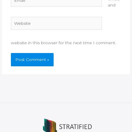
and
Website
website in this browser for the next time I comment.