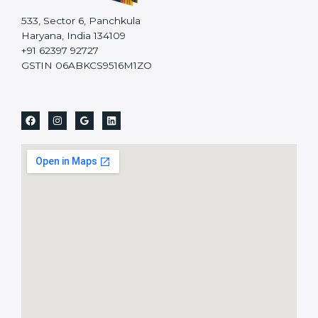
533, Sector 6, Panchkula
Haryana, India 134109
+91 62397 92727
GSTIN 06ABKCS9516M1ZO