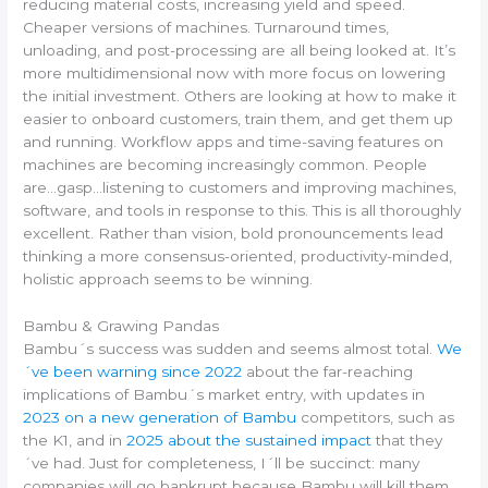
reducing material costs, increasing yield and speed.
Cheaper versions of machines. Turnaround times,
unloading, and post-processing are all being looked at. It’s
more multidimensional now with more focus on lowering
the initial investment. Others are looking at how to make it
easier to onboard customers, train them, and get them up
and running. Workflow apps and time-saving features on
machines are becoming increasingly common. People
are…gasp…listening to customers and improving machines,
software, and tools in response to this. This is all thoroughly
excellent. Rather than vision, bold pronouncements lead
thinking a more consensus-oriented, productivity-minded,
holistic approach seems to be winning.
Bambu & Grawing Pandas
Bambu´s success was sudden and seems almost total.
We
´ve been warning since 2022
about the far-reaching
implications of Bambu´s market entry, with updates in
2023 on a new generation of Bambu
competitors, such as
the K1, and in
2025 about the sustained impact
that they
´ve had. Just for completeness, I´ll be succinct: many
companies will go bankrupt because Bambu will kill them.