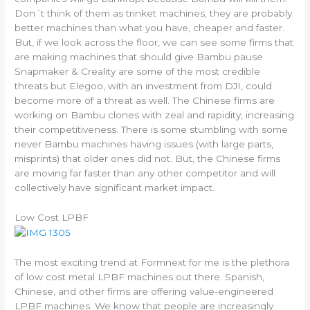
Don´t think of them as trinket machines, they are probably
better machines than what you have, cheaper and faster.
But, if we look across the floor, we can see some firms that
are making machines that should give Bambu pause.
Snapmaker & Creality are some of the most credible
threats but Elegoo, with an investment from DJI, could
become more of a threat as well. The Chinese firms are
working on Bambu clones with zeal and rapidity, increasing
their competitiveness. There is some stumbling with some
never Bambu machines having issues (with large parts,
misprints) that older ones did not. But, the Chinese firms
are moving far faster than any other competitor and will
collectively have significant market impact.
Low Cost LPBF
The most exciting trend at Formnext for me is the plethora
of low cost metal LPBF machines out there. Spanish,
Chinese, and other firms are offering value-engineered
LPBF machines. We know that people are increasingly