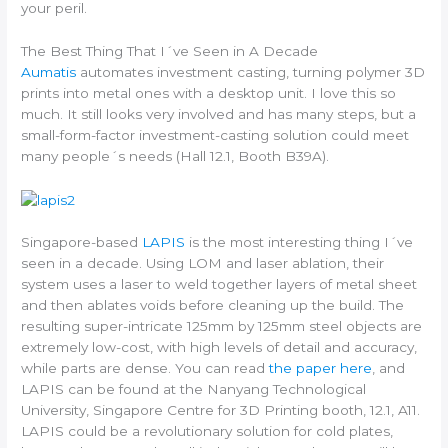
your peril.
The Best Thing That I´ve Seen in A Decade
Aumatis
automates investment casting, turning polymer 3D
prints into metal ones with a desktop unit. I love this so
much. It still looks very involved and has many steps, but a
small-form-factor investment-casting solution could meet
many people´s needs (Hall 12.1, Booth B39A).
Singapore-based
LAPIS
is the most interesting thing I´ve
seen in a decade. Using LOM and laser ablation, their
system uses a laser to weld together layers of metal sheet
and then ablates voids before cleaning up the build. The
resulting super-intricate 125mm by 125mm steel objects are
extremely low-cost, with high levels of detail and accuracy,
while parts are dense. You can read
the paper here
, and
LAPIS can be found at the Nanyang Technological
University, Singapore Centre for 3D Printing booth, 12.1, A11.
LAPIS could be a revolutionary solution for cold plates,