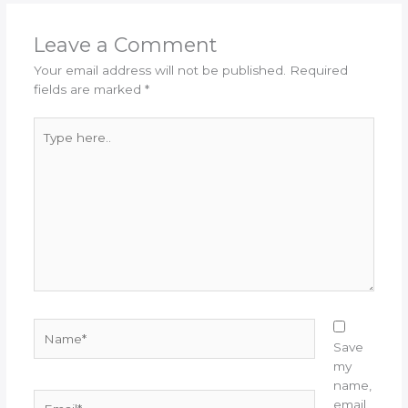
Leave a Comment
Your email address will not be published.
Required
fields are marked
*
Type
here..
Name*
Save
my
name,
Email*
email,