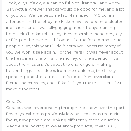
Look, guys, it’s ok, we can go full Schultenbräu and Pom-
Bär. Actually, fewer snacks would be good for me, and a lot
of you too. We´ve become fat. Marinated in VC dollars,
attention, and beset by tire kickers we´ve become bloated,
inefficient, and lazy. Lollygagging around, daydreaming
from kickoff to kickoff, many firms resemble manatees, idly
drifting on the current. This year, it’s time for a detox. I hug
people a lot, this year I´ll do it extra well because many of
you we won´t see again. For the lifers? It was never about
the headlines, the blinis, the money, or the attention. It’s
about the mission, it’s about the challenge of making
better things. Let’s detox from the opulence, the flashy
spending, and the silliness. Let’s detox from overclaim,
factual inaccuracies, and ¨fake it till you make it.¨ Let’s just
make it together.
Cost Out
Cost out was reverberating through the show over the past
few days. Whereas previously low part cost was the main
focus, now people are looking differently at the equation.
People are looking at lower entry products, lower TCO,