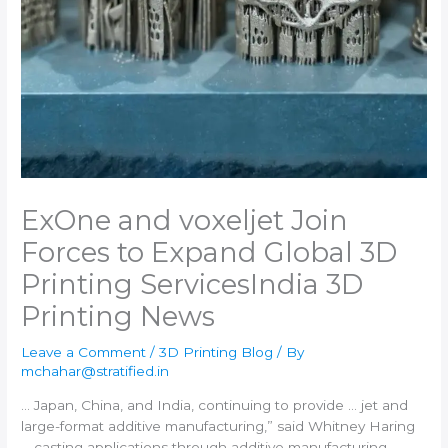
ExOne and voxeljet Join
Forces to Expand Global 3D
Printing Services​India 3D
Printing News
Leave a Comment
/
3D Printing Blog
/ By
mchahar@stratified.in
… Japan, China, and
India
, continuing to provide … jet and
large-format
additive manufacturing
,” said Whitney Haring
… casting applications through
additive manufacturing
.