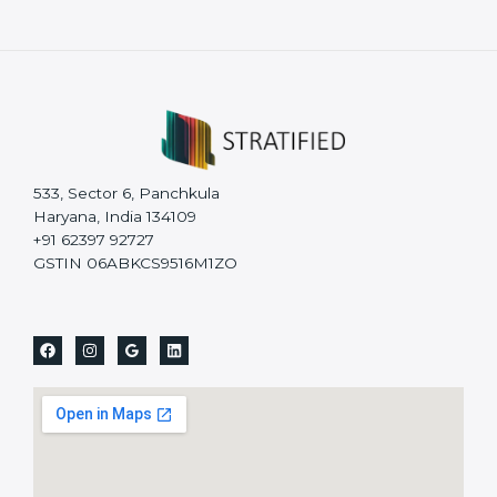
533, Sector 6, Panchkula
Haryana, India 134109
+91 62397 92727
GSTIN 06ABKCS9516M1ZO