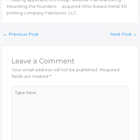
Reuniting the founders … acquired Ohio-based metal
3D
printing
company Fabrisonic LLC. …
←
Previous Post
Next Post
→
Leave a Comment
Your email address will not be published.
Required
fields are marked
*
Type
here..