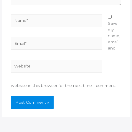
Name*
Save
my
name,
Email*
email,
and
Website
website in this browser for the next time I comment.