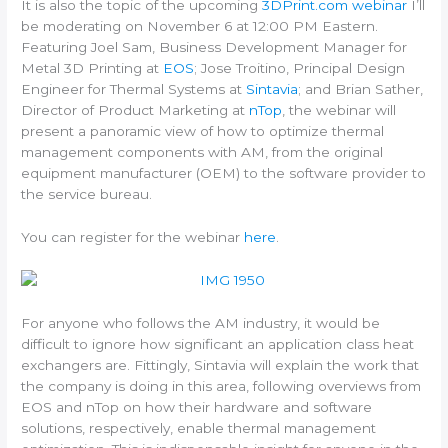
It is also the topic of the upcoming
3DPrint.com webinar
I’ll
be moderating on November 6 at 12:00 PM Eastern.
Featuring Joel Sam, Business Development Manager for
Metal 3D Printing at
EOS
; Jose Troitino, Principal Design
Engineer for Thermal Systems at
Sintavia
; and Brian Sather,
Director of Product Marketing at
nTop
, the webinar will
present a panoramic view of how to optimize thermal
management components with AM, from the original
equipment manufacturer (OEM) to the software provider to
the service bureau.
You can register for the webinar
here
.
For anyone who follows the AM industry, it would be
difficult to ignore how significant an application class heat
exchangers are. Fittingly, Sintavia will explain the work that
the company is doing in this area, following overviews from
EOS and nTop on how their hardware and software
solutions, respectively, enable thermal management