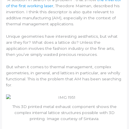
of the first working laser
, Theodore Maiman, described his
invention. I think this descriptor is also quite relevant to
additive manufacturing (AM), especially in the context of
thermal management applications.
Unique geometries have interesting aesthetics, but what
are they for? What does a lattice do? Unless the
application involves the fashion industry or the fine arts,
then you’ve simply wasted precious resources.
But when it comes to thermal management, complex
geometries, in general, and lattices in particular, are wholly
functional. This is the problem that AM has been searching
for.
This 3D printed metal exhaust component shows the
complex internal lattice structures possible with 3D
printing. Image courtesy of Sintavia.