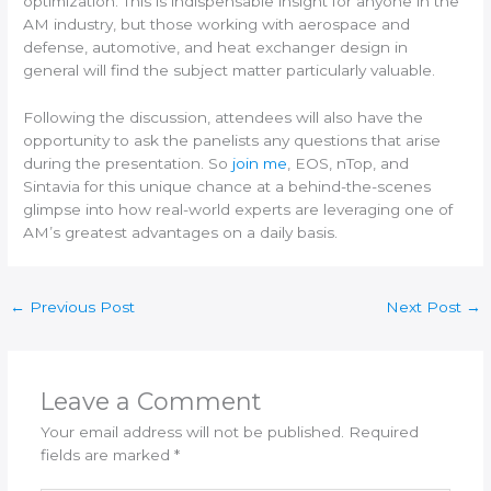
optimization. This is indispensable insight for anyone in the
AM industry, but those working with aerospace and
defense, automotive, and heat exchanger design in
general will find the subject matter particularly valuable.
Following the discussion, attendees will also have the
opportunity to ask the panelists any questions that arise
during the presentation. So
join me
, EOS, nTop, and
Sintavia for this unique chance at a behind-the-scenes
glimpse into how real-world experts are leveraging one of
AM’s greatest advantages on a daily basis.
←
Previous Post
Next Post
→
Leave a Comment
Your email address will not be published.
Required
fields are marked
*