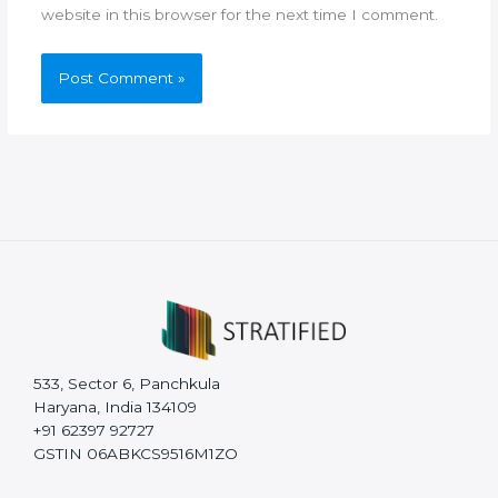
website in this browser for the next time I comment.
533, Sector 6, Panchkula
Haryana, India 134109
+91 62397 92727
GSTIN 06ABKCS9516M1ZO