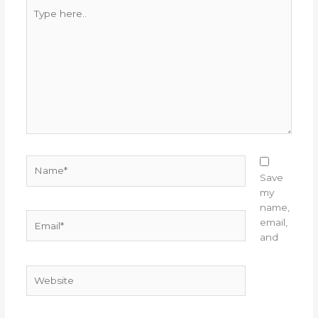
Type
here..
Name*
Save
my
name,
Email*
email,
and
Website