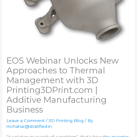
EOS Webinar Unlocks New
Approaches to Thermal
Management with 3D
Printing​3DPrint.com |
Additive Manufacturing
Business
Leave a Comment
/
3D Printing Blog
/ By
mchahar@stratified.in
“A solution in search of a problem”: that’s how
the inventor