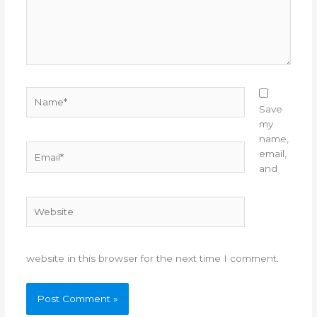
Name*
Save
my
name,
Email*
email,
and
Website
website in this browser for the next time I comment.