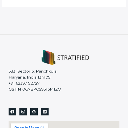
533, Sector 6, Panchkula
Haryana, India 134109
+91 62397 92727
GSTIN 06ABKCS9516M1ZO