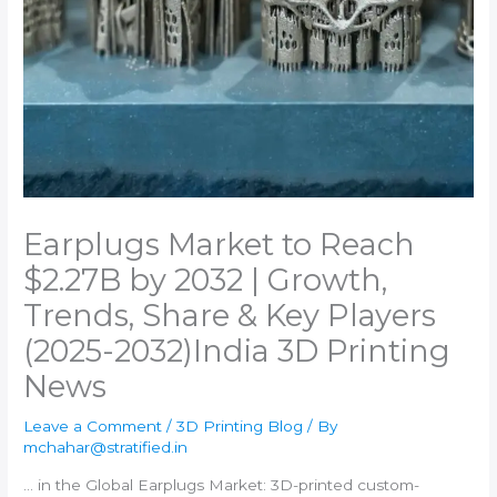
Earplugs Market to Reach
$2.27B by 2032 | Growth,
Trends, Share & Key Players
(2025-2032)​India 3D Printing
News
Leave a Comment
/
3D Printing Blog
/ By
mchahar@stratified.in
… in the Global Earplugs Market:
3D-printed
custom-