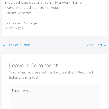
moulded earplugs and high … Highway, Narhe
Pune, Maharashtra 411041,
India
.
+91 9607365656
Lumawant Godage
MAXIMIZE …
←
Previous Post
Next Post
→
Leave a Comment
Your email address will not be published.
Required
fields are marked
*
Type
here..