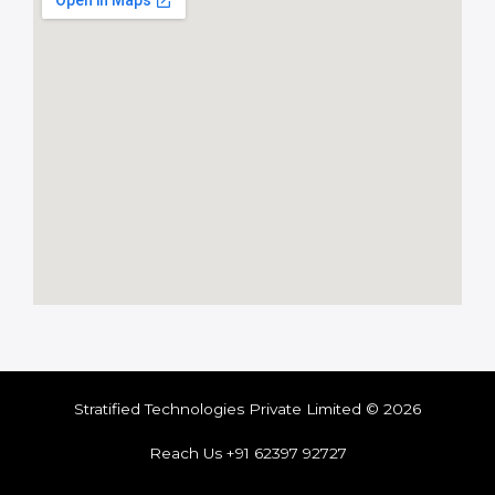
Stratified Technologies Private Limited © 2026
Reach Us +91 62397 92727