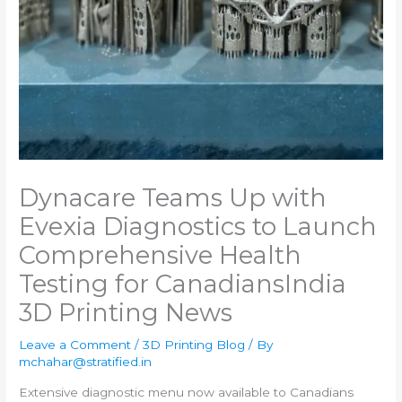
Dynacare Teams Up with
Evexia Diagnostics to Launch
Comprehensive Health
Testing for Canadians​India
3D Printing News
Leave a Comment
/
3D Printing Blog
/ By
mchahar@stratified.in
Extensive diagnostic menu now available to Canadians