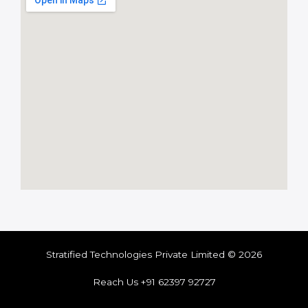
Stratified Technologies Private Limited © 2026
Reach Us +91 62397 92727