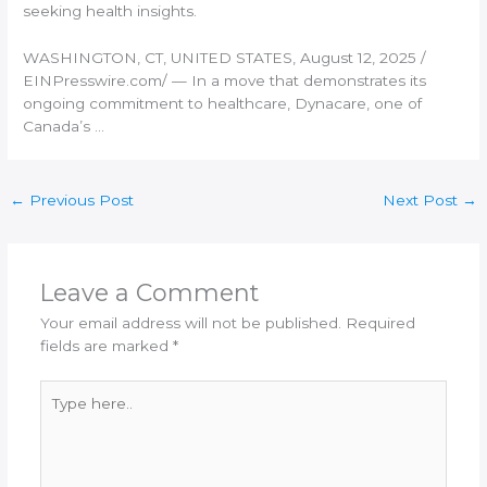
seeking health insights.
WASHINGTON, CT, UNITED STATES, August 12, 2025 /⁨
EINPresswire.com⁩/ — In a move that demonstrates its
ongoing commitment to healthcare, Dynacare, one of
Canada’s …
←
Previous Post
Next Post
→
Leave a Comment
Your email address will not be published.
Required
fields are marked
*
Type
here..