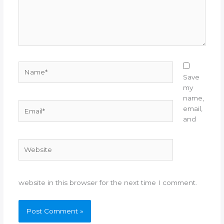
Name*
Save
my
name,
Email*
email,
and
Website
website in this browser for the next time I comment.