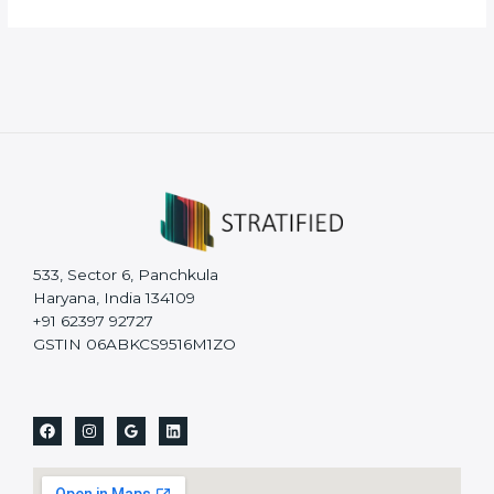
533, Sector 6, Panchkula
Haryana, India 134109
+91 62397 92727
GSTIN 06ABKCS9516M1ZO