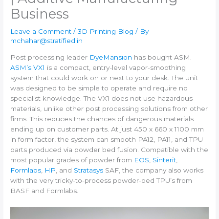
Business
Leave a Comment
/
3D Printing Blog
/ By
mchahar@stratified.in
Post processing leader
DyeMansion
has bought ASM.
ASM’s VX1
is a compact, entry-level vapor-smoothing
system that could work on or next to your desk. The unit
was designed to be simple to operate and require no
specialist knowledge. The VX1 does not use hazardous
materials, unlike other post processing solutions from other
firms. This reduces the chances of dangerous materials
ending up on customer parts. At just 450 x 660 x 1100 mm
in form factor, the system can smooth PA12, PA11, and TPU
parts produced via powder bed fusion. Compatible with the
most popular grades of powder from
EOS
,
Sinterit
,
Formlabs
,
HP
, and
Stratasys
SAF, the company also works
with the very tricky-to-process powder-bed TPU’s from
BASF and Formlabs.