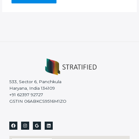
533, Sector 6, Panchkula
Haryana, India 134109
+91 62397 92727
GSTIN 06ABKCS9516M1ZO