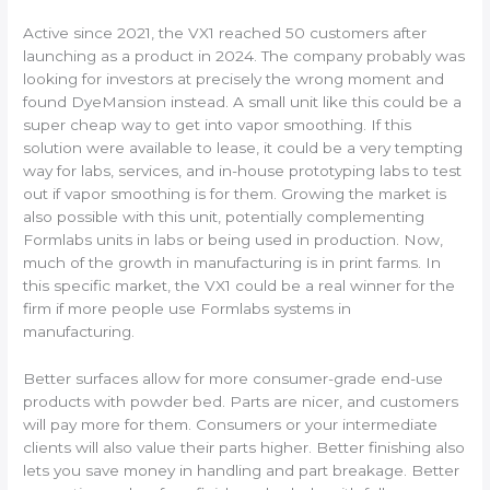
Active since 2021, the VX1 reached 50 customers after
launching as a product in 2024. The company probably was
looking for investors at precisely the wrong moment and
found DyeMansion instead. A small unit like this could be a
super cheap way to get into vapor smoothing. If this
solution were available to lease, it could be a very tempting
way for labs, services, and in-house prototyping labs to test
out if vapor smoothing is for them. Growing the market is
also possible with this unit, potentially complementing
Formlabs units in labs or being used in production. Now,
much of the growth in manufacturing is in print farms. In
this specific market, the VX1 could be a real winner for the
firm if more people use Formlabs systems in
manufacturing.
Better surfaces allow for more consumer-grade end-use
products with powder bed. Parts are nicer, and customers
will pay more for them. Consumers or your intermediate
clients will also value their parts higher. Better finishing also
lets you save money in handling and part breakage. Better