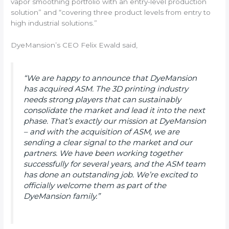
vapor smoothing portfolio with an entry-level production
solution” and “covering three product levels from entry to
high industrial solutions.”
DyeMansion’s CEO Felix Ewald said,
“We are happy to announce that DyeMansion
has acquired ASM. The 3D printing industry
needs strong players that can sustainably
consolidate the market and lead it into the next
phase. That’s exactly our mission at DyeMansion
– and with the acquisition of ASM, we are
sending a clear signal to the market and our
partners. We have been working together
successfully for several years, and the ASM team
has done an outstanding job. We’re excited to
officially welcome them as part of the
DyeMansion family.”