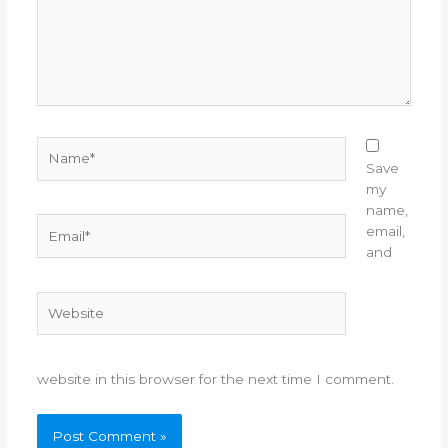
Name*
Save
my
name,
Email*
email,
and
Website
website in this browser for the next time I comment.