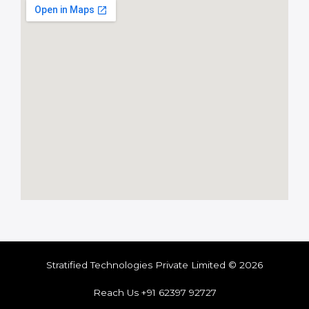
Stratified Technologies Private Limited © 2026
Reach Us +91 62397 92727