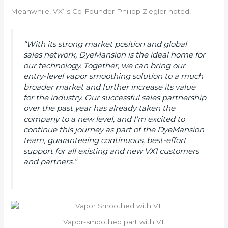
Meanwhile, VX1’s Co-Founder Philipp Ziegler noted,
“With its strong market position and global
sales network, DyeMansion is the ideal home for
our technology. Together, we can bring our
entry-level vapor smoothing solution to a much
broader market and further increase its value
for the industry. Our successful sales partnership
over the past year has already taken the
company to a new level, and I’m excited to
continue this journey as part of the DyeMansion
team, guaranteeing continuous, best-effort
support for all existing and new VX1 customers
and partners.”
Vapor-smoothed part with V1.