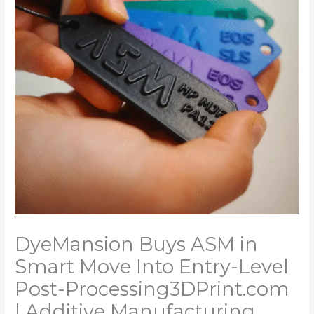
DyeMansion Buys ASM in
Smart Move Into Entry-Level
Post-Processing​3DPrint.com
| Additive Manufacturing