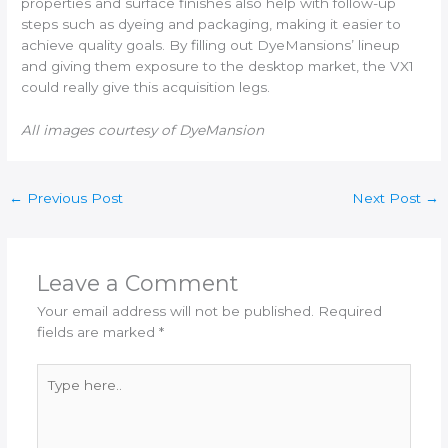
properties and surface finishes also help with follow-up
steps such as dyeing and packaging, making it easier to
achieve quality goals. By filling out DyeMansions’ lineup
and giving them exposure to the desktop market, the VX1
could really give this acquisition legs.
All images courtesy of DyeMansion
←
Previous Post
Next Post
→
Leave a Comment
Your email address will not be published.
Required
fields are marked
*
Type
here..