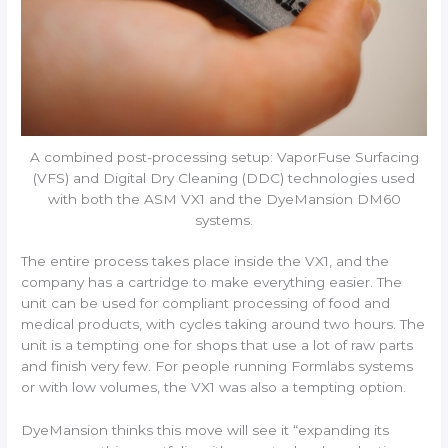
A combined post-processing setup: VaporFuse Surfacing
(VFS) and Digital Dry Cleaning (DDC) technologies used
with both the ASM VX1 and the DyeMansion DM60
systems.
The entire process takes place inside the VX1, and the
company has a cartridge to make everything easier. The
unit can be used for compliant processing of food and
medical products, with cycles taking around two hours. The
unit is a tempting one for shops that use a lot of raw parts
and finish very few. For people running Formlabs systems
or with low volumes, the VX1 was also a tempting option.
DyeMansion thinks this move will see it “expanding its