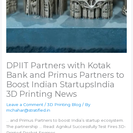
DPIIT Partners with Kotak
Bank and Primus Partners to
Boost Indian Startups​India
3D Printing News
Leave a Comment
/
3D Printing Blog
/ By
mchahar@stratified.in
… and Primus Partners to boost
India
’s startup ecosystem.
The partnership … Read: Agnikul Successfully Test Fires
3D-
Printed
Rocket Engines