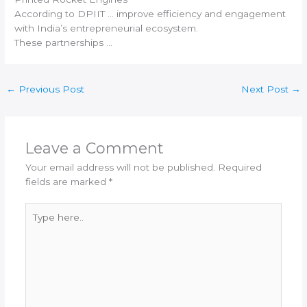
According to DPIIT … improve efficiency and engagement
with
India
’s entrepreneurial ecosystem.
These partnerships …
←
Previous Post
Next Post
→
Leave a Comment
Your email address will not be published.
Required
fields are marked
*
Type
here..