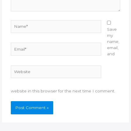
Name*
Save
my
name,
Email*
email,
and
Website
website in this browser for the next time I comment.