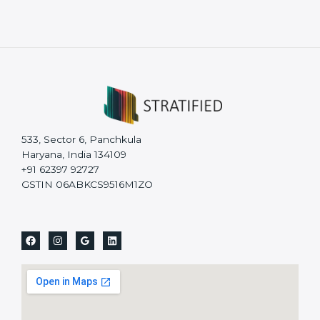
533, Sector 6, Panchkula
Haryana, India 134109
+91 62397 92727
GSTIN 06ABKCS9516M1ZO