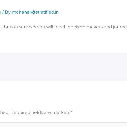
g
/ By
mchahar@stratified.in
ribution services you will reach decision makers and journal
shed.
Required fields are marked
*