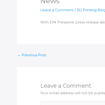
News
Leave a Comment
/
3D Printing Blo
With EIN Presswire press release dist
←
Previous Post
Leave a Comment
Your email address will not be publi
Type