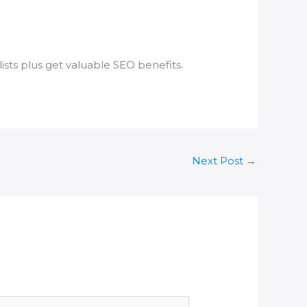
ists plus get valuable SEO benefits.
Next Post
→