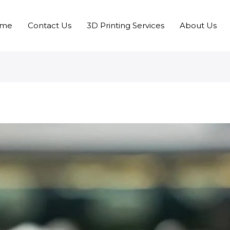
me
Contact Us
3D Printing Services
About Us