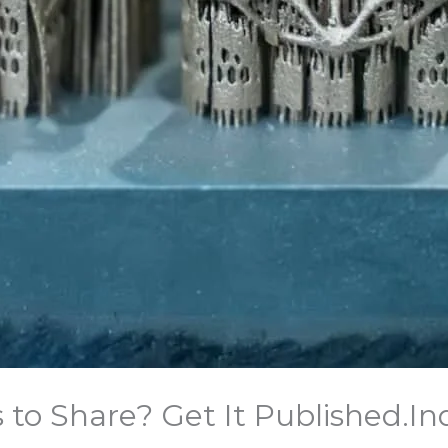
o Share? Get It Published.​In