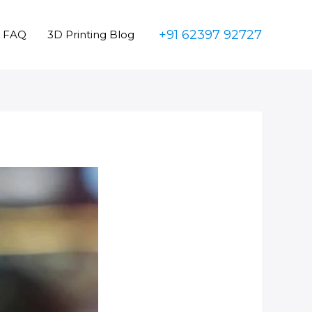
+91 62397 92727
FAQ
3D Printing Blog