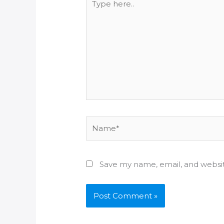
here..
Name*
Save my name, email, and websit