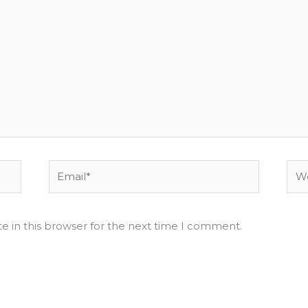
Email*
Web
e in this browser for the next time I comment.