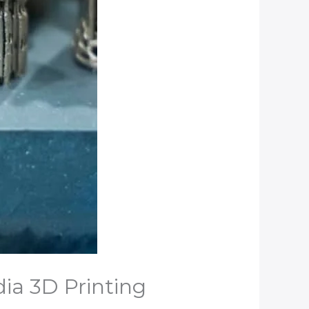
dia 3D Printing