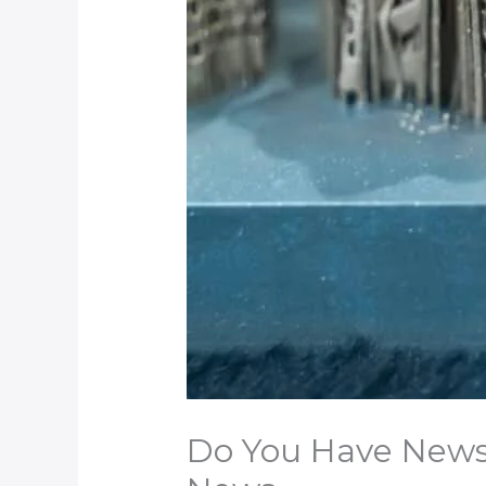
Do You Have News t