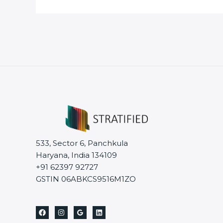
533, Sector 6, Panchkula
Haryana, India 134109
+91 62397 92727
GSTIN 06ABKCS9516M1ZO