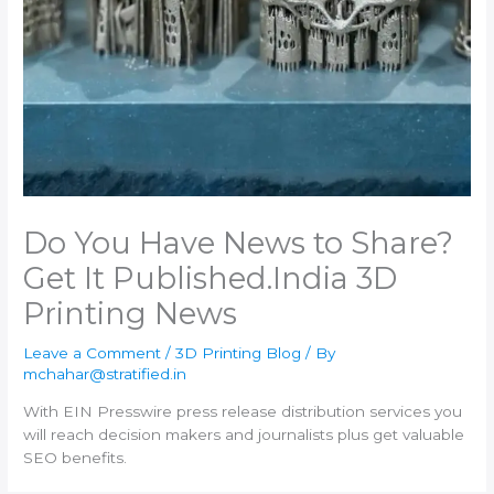
Do You Have News to Share?
Get It Published.​India 3D
Printing News
Leave a Comment
/
3D Printing Blog
/ By
mchahar@stratified.in
With EIN Presswire press release distribution services you
will reach decision makers and journalists plus get valuable
SEO benefits.