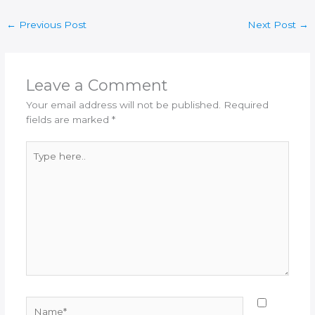
←
Previous Post
Next Post
→
Leave a Comment
Your email address will not be published.
Required
fields are marked
*
Type
here..
Name*