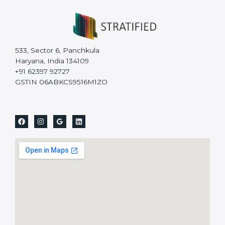
533, Sector 6, Panchkula
Haryana, India 134109
+91 62397 92727
GSTIN 06ABKCS9516M1ZO