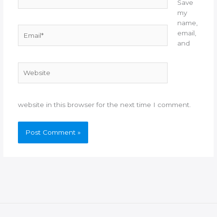
Save
my
name,
Email*
email,
and
Website
website in this browser for the next time I comment.