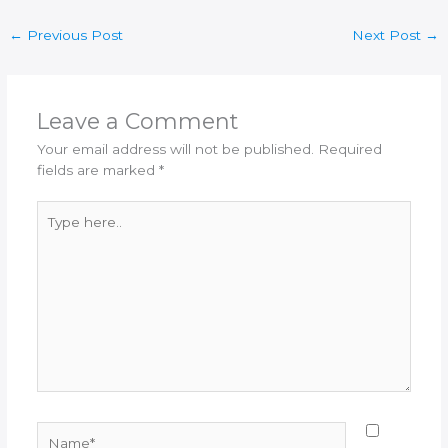
←
Previous Post
Next Post
→
Leave a Comment
Your email address will not be published.
Required
fields are marked
*
Type
here..
Name*