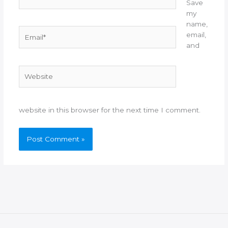
Save
my
name,
Email*
email,
and
Website
website in this browser for the next time I comment.