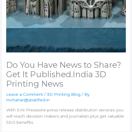
Do You Have News to Share?
Get It Published.​India 3D
Printing News
Leave a Comment
/
3D Printing Blog
/ By
mchahar@stratified.in
With EIN Presswire press release distribution services you
will reach decision makers and journalists plus get valuable
SEO benefits.