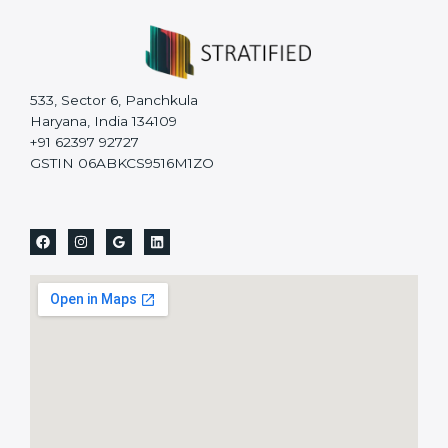
533, Sector 6, Panchkula
Haryana, India 134109
+91 62397 92727
GSTIN 06ABKCS9516M1ZO