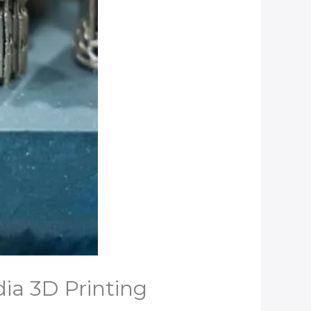
dia 3D Printing