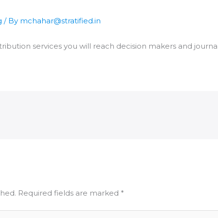
g
/ By
mchahar@stratified.in
ribution services you will reach decision makers and journal
shed.
Required fields are marked
*