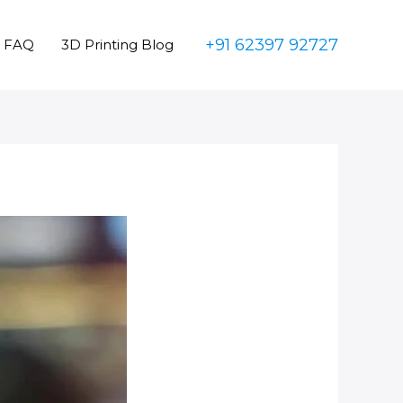
+91 62397 92727
FAQ
3D Printing Blog