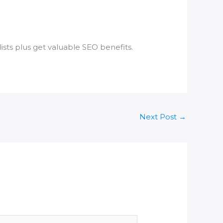
ists plus get valuable SEO benefits.
Next Post
→