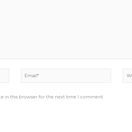
Email*
Web
e in this browser for the next time I comment.