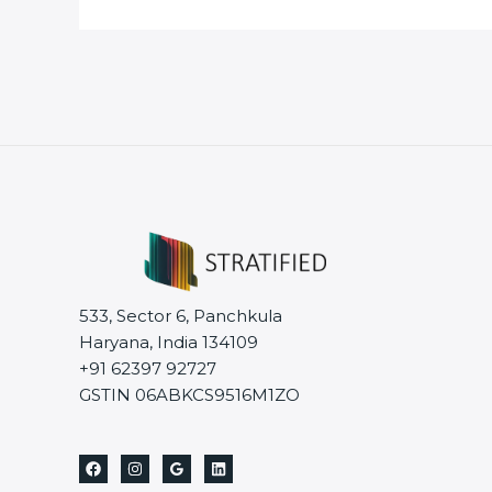
533, Sector 6, Panchkula
Haryana, India 134109
+91 62397 92727
GSTIN 06ABKCS9516M1ZO