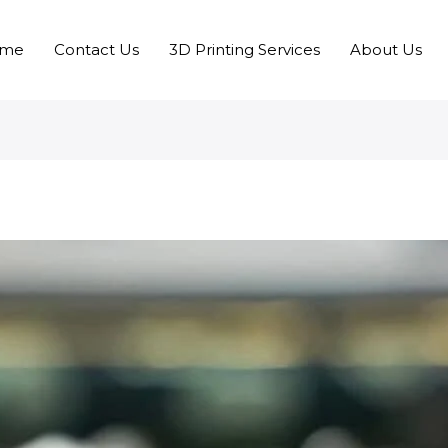
me
Contact Us
3D Printing Services
About Us