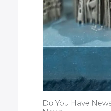
Do You Have News t