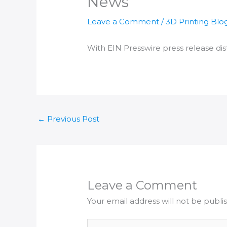
News
Leave a Comment
/
3D Printing Blo
With EIN Presswire press release dist
←
Previous Post
Leave a Comment
Your email address will not be publi
Type