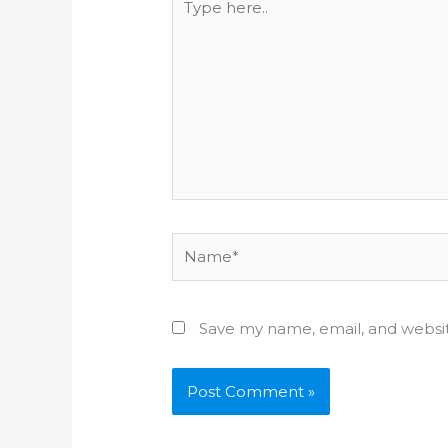
here..
Name*
Save my name, email, and websit