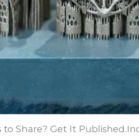
o Share? Get It Published.​In