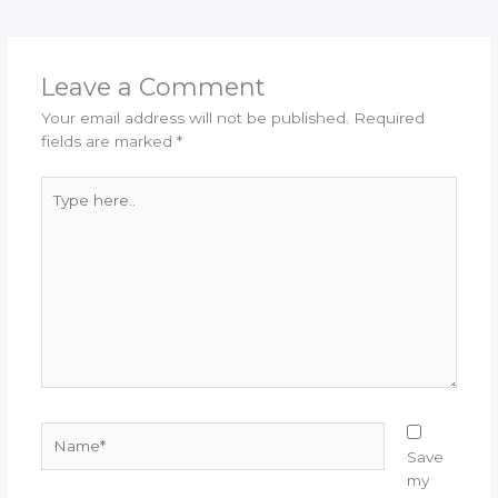
Leave a Comment
Your email address will not be published.
Required
fields are marked
*
Type
here..
Name*
Save
my