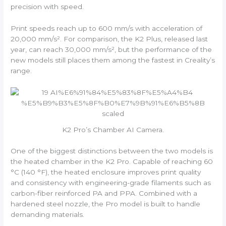
precision with speed.
Print speeds reach up to 600 mm/s with acceleration of
20,000 mm/s². For comparison, the K2 Plus, released last
year, can reach 30,000 mm/s², but the performance of the
new models still places them among the fastest in Creality’s
range.
K2 Pro’s Chamber AI Camera.
One of the biggest distinctions between the two models is
the heated chamber in the K2 Pro. Capable of reaching 60
°C (140 °F), the heated enclosure improves print quality
and consistency with engineering-grade filaments such as
carbon-fiber reinforced PA and PPA. Combined with a
hardened steel nozzle, the Pro model is built to handle
demanding materials.