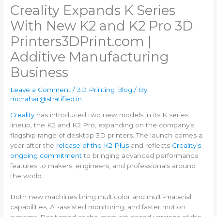
Creality Expands K Series
With New K2 and K2 Pro 3D
Printers​3DPrint.com |
Additive Manufacturing
Business
Leave a Comment
/
3D Printing Blog
/ By
mchahar@stratified.in
Creality
has introduced two new models in its K series
lineup, the K2 and K2 Pro, expanding on the company’s
flagship range of desktop 3D printers. The launch comes a
year after the
release of the K2 Plus
and reflects
Creality’s
ongoing commitment
to bringing advanced performance
features to makers, engineers, and professionals around
the world.
Both new machines bring multicolor and multi-material
capabilities, AI-assisted monitoring, and faster motion