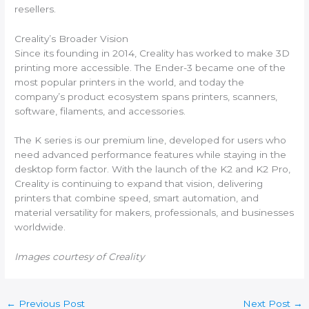
resellers.
Creality’s Broader Vision
Since its founding in 2014, Creality has worked to make 3D
printing more accessible. The Ender-3 became one of the
most popular printers in the world, and today the
company’s product ecosystem spans printers, scanners,
software, filaments, and accessories.
The K series is our premium line, developed for users who
need advanced performance features while staying in the
desktop form factor. With the launch of the K2 and K2 Pro,
Creality is continuing to expand that vision, delivering
printers that combine speed, smart automation, and
material versatility for makers, professionals, and businesses
worldwide.
Images courtesy of Creality
←
Previous Post
Next Post
→