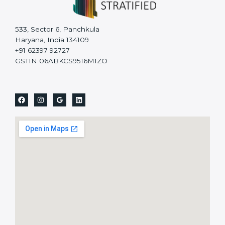
533, Sector 6, Panchkula
Haryana, India 134109
+91 62397 92727
GSTIN 06ABKCS9516M1ZO