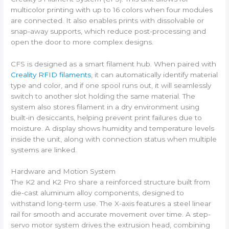
multicolor printing with up to 16 colors when four modules
are connected. It also enables prints with dissolvable or
snap-away supports, which reduce post-processing and
open the door to more complex designs.
CFS is designed as a smart filament hub. When paired with
Creality RFID filaments
, it can automatically identify material
type and color, and if one spool runs out, it will seamlessly
switch to another slot holding the same material. The
system also stores filament in a dry environment using
built-in desiccants, helping prevent print failures due to
moisture. A display shows humidity and temperature levels
inside the unit, along with connection status when multiple
systems are linked.
Hardware and Motion System
The K2 and K2 Pro share a reinforced structure built from
die-cast aluminum alloy components, designed to
withstand long-term use. The X-axis features a steel linear
rail for smooth and accurate movement over time. A step-
servo motor system drives the extrusion head, combining