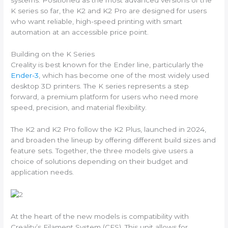
systems. Positioned as the most advanced versions of the
K series so far, the K2 and K2 Pro are designed for users
who want reliable, high-speed printing with smart
automation at an accessible price point.
Building on the K Series
Creality is best known for the Ender line, particularly the
Ender-3
, which has become one of the most widely used
desktop 3D printers. The K series represents a step
forward, a premium platform for users who need more
speed, precision, and material flexibility.
The K2 and K2 Pro follow the K2 Plus, launched in 2024,
and broaden the lineup by offering different build sizes and
feature sets. Together, the three models give users a
choice of solutions depending on their budget and
application needs.
At the heart of the new models is compatibility with
Creality’s Filament System (CFS). This unit allows for