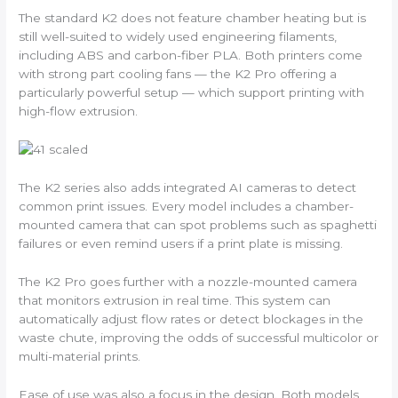
The standard K2 does not feature chamber heating but is
still well-suited to widely used engineering filaments,
including ABS and carbon-fiber PLA. Both printers come
with strong part cooling fans — the K2 Pro offering a
particularly powerful setup — which support printing with
high-flow extrusion.
The K2 series also adds integrated AI cameras to detect
common print issues. Every model includes a chamber-
mounted camera that can spot problems such as spaghetti
failures or even remind users if a print plate is missing.
The K2 Pro goes further with a nozzle-mounted camera
that monitors extrusion in real time. This system can
automatically adjust flow rates or detect blockages in the
waste chute, improving the odds of successful multicolor or
multi-material prints.
Ease of use was also a focus in the design. Both models