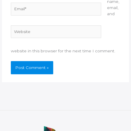
name,
Email*
email,
and
Website
website in this browser for the next time I comment.