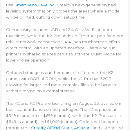
use
Smart Auto Leveling
, Creality’s next-generation bed
leveling system that only probes the areas where a model
will be printed, cutting down setup time.
Connectivity includes USB and 2.4 GHz Wi-Fi on both
machines, while the K2 Pro adds an Ethernet port for more
robust network connections. A 4-inch touchscreen offers
direct control with an updated interface. Users who run
printers in shared spaces can also activate Quiet Mode for
lower-noise operation.
Onboard storage is another point of difference: the K2
comes with 8GB of ROM, while the K2 Pro has 32GB,
allowing for larger and more complex files to be handled
without relying on external storage.
The K2 and K2 Pro are launching on August 25, available in
both standard and combo packages. The K2 is priced at
$549 (standard) or $699 (combo), while the K2 Pro starts at
$849 (standard) and $1,049 (combo). Orders will be open
through the
Creality Official Store
,
Amazon
, and authorized