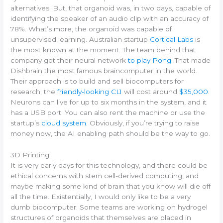
alternatives. But, that organoid was, in two days, capable of
identifying the speaker of an audio clip with an accuracy of
78%.
What’s more, the organoid was capable of
unsupervised learning.
Australian startup
Cortical Labs
is
the most known at the moment. The team behind that
company got their neural network
to play Pong.
That made
Dishbrain the most famous braincomputer in the world.
Their approach is to build and sell biocomputers for
research; the
friendly-looking CL1
will cost around
$35,000
.
Neurons can live for up to six months in the system, and it
has a USB port. You can also rent the machine or use the
startup’s
cloud system.
Obviously, if you’re trying to raise
money now, the AI enabling path should be the way to go.
3D Printing
It is very early days for this technology, and there could be
ethical concerns with stem cell-derived computing, and
maybe making some kind of brain that you know will die off
all the time. Existentially, I would only like to be a very
dumb biocomputer. Some teams are working on hydrogel
structures of organoids that themselves are placed in