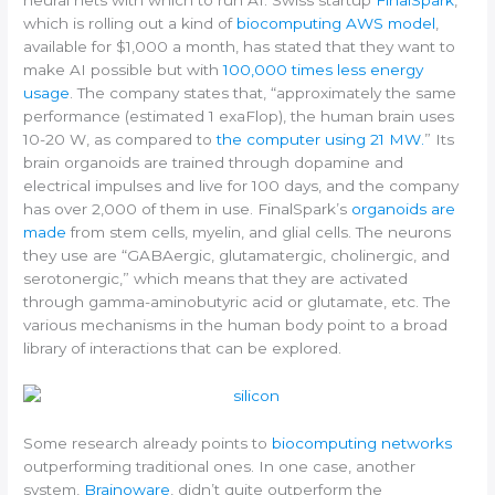
neural nets with which to run AI.
Swiss startup
FinalSpark
,
which is rolling out a kind of
biocomputing AWS model
,
available for $1,000 a month, has stated that they want to
make AI possible but with
100,000 times less energy
usage
.
The company states that, “approximately the same
performance (estimated 1 exaFlop), the human brain uses
10-20 W, as compared to
the computer using 21 MW.
” Its
brain organoids are trained through dopamine and
electrical impulses and live for 100 days, and the company
has over 2,000 of them in use. FinalSpark’s
organoids are
made
from stem cells, myelin, and glial cells. The neurons
they use are “GABAergic, glutamatergic, cholinergic, and
serotonergic,” which means that they are activated
through gamma-aminobutyric acid or glutamate, etc. The
various mechanisms in the human body point to a broad
library of interactions that can be explored.
Some research already points to
biocomputing networks
outperforming traditional ones. In one case, another
system,
Brainoware
, didn’t quite outperform the