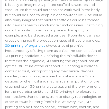
it is easy to imagine 3D printed scaffold structures and
vasculature that could perhaps not work well in the body,
but could be used to keep a biocomputer alive. One could
also really imagine that printed scaffolds could be formed
into new shapes to unlock more functionalities. Scaffolding
could be printed to remain in place in transport, for
example, and be discarded after use. Bioprinting can also
greatly enhance the production rates of these organoids.
3D printing of organoids
shows a lot of promise
independently of using them as chips. The combination of
3D printing scaffolds, 3D printing the microfluidic device
that feeds the organoid, 3D printing the organoid into an
optimal structure of the organoid, 3D printing a hydrogel
container for it, microprinting any mechanical devices
needed, nanoprinting any mechanical and microfluidic
devices for chemical and mechanical manipulation of the
organoid itself, 3D printing catalysts and the environment
for the neurotransmitter, and 3D printing the electronic
connections that tie the system to display technologies or
other outputs is utterly irresistible. At every level, 3D
printing can be used to shape, interact with, contain, and