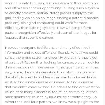
enough, surely, but using such a system to flip a switch on
and off misses another opportunity. In using such a system
to directly calculate optimal states (power supply to the
grid, finding Waldo on an image, finding a potential medical
problem), biological computing could work far more
efficiently than existing systems. Now we can perform
pattern recognition effectively and scan all the images for
features that resemble cancer.
However, everyone is different, and many of our health
information and values differ significantly. What if we could
sense the entire system and identify everything that is out
of balance? Rather than looking for cancer, we can look for
things that do not make sense in that given person. In that
way, to me, the most interesting thing about wetware is
the ability to identify problems that we do not even know
exist. To find a new disease or, indeed, to find a disease
that we didn’t know existed. Or indeed to find out what the
cause of so many ailments is, too much swimming, or that
most deaths are caused by loud music or tooth decay. So,
rather than look for a pattern, we know we skip right to the