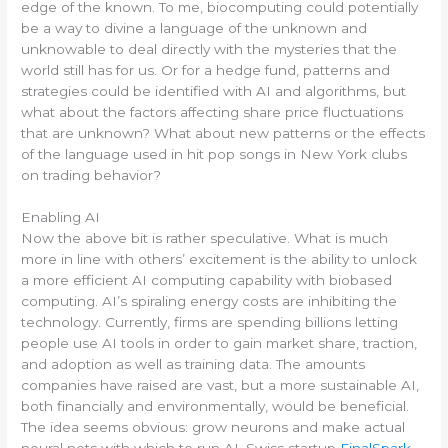
edge of the known. To me, biocomputing could potentially
be a way to divine a language of the unknown and
unknowable to deal directly with the mysteries that the
world still has for us. Or for a hedge fund, patterns and
strategies could be identified with AI and algorithms, but
what about the factors affecting share price fluctuations
that are unknown? What about new patterns or the effects
of the language used in hit pop songs in New York clubs
on trading behavior?
Enabling AI
Now the above bit is rather speculative. What is much
more in line with others’ excitement is the ability to unlock
a more efficient AI computing capability with biobased
computing. AI’s spiraling energy costs are inhibiting the
technology. Currently, firms are spending billions letting
people use AI tools in order to gain market share, traction,
and adoption as well as training data. The amounts
companies have raised are vast, but a more sustainable AI,
both financially and environmentally, would be beneficial.
The idea seems obvious: grow neurons and make actual