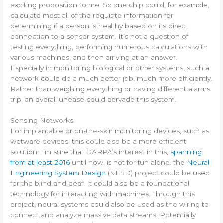
exciting proposition to me. So one chip could, for example,
calculate most all of the requisite information for
determining if a person is healthy based on its direct
connection to a sensor system. It’s not a question of
testing everything, performing numerous calculations with
various machines, and then arriving at an answer.
Especially in monitoring biological or other systems, such a
network could do a much better job, much more efficiently.
Rather than weighing everything or having different alarms
trip, an overall unease could pervade this system.
Sensing Networks
For implantable or on-the-skin monitoring devices, such as
wetware devices, this could also be a more efficient
solution. I’m sure that DARPA’s interest in this,
spanning
from at least 2016
until now, is not for fun alone. the
Neural
Engineering System Design
(NESD) project could be used
for the blind and deaf. It could also be a foundational
technology for interacting with machines. Through this
project, neural systems could also be used as the wiring to
connect and analyze massive data streams. Potentially