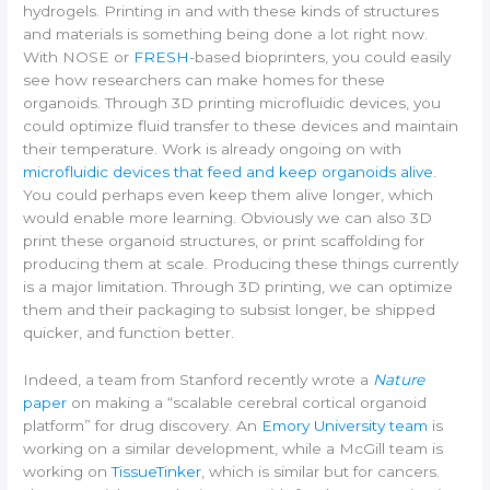
hydrogels. Printing in and with these kinds of structures
and materials is something being done a lot right now.
With NOSE or
FRESH
-based bioprinters, you could easily
see how researchers can make homes for these
organoids. Through 3D printing microfluidic devices, you
could optimize fluid transfer to these devices and maintain
their temperature. Work is already ongoing on with
microfluidic devices that feed and keep organoids alive
.
You could perhaps even keep them alive longer, which
would enable more learning. Obviously we can also 3D
print these organoid structures, or print scaffolding for
producing them at scale. Producing these things currently
is a major limitation. Through 3D printing, we can optimize
them and their packaging to subsist longer, be shipped
quicker, and function better.
Indeed, a team from Stanford recently wrote a
Nature
paper
on making a “scalable cerebral cortical organoid
platform” for drug discovery. An
Emory University team
is
working on a similar development, while a McGill team is
working on
TissueTinker
, which is similar but for cancers.