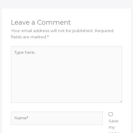
Leave a Comment
Your email address will not be published.
Required
fields are marked
*
Type
here..
Name*
Save
my