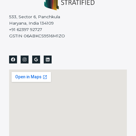
533, Sector 6, Panchkula
Haryana, India 134109
+91 62397 92727
GSTIN 06ABKCS9516M1ZO