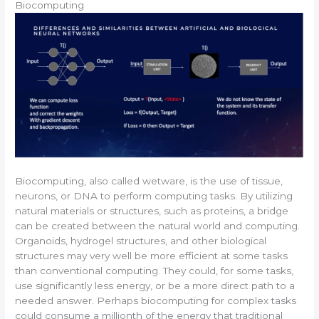
Biocomputing
Biocomputing, also called wetware, is the use of tissue,
neurons, or DNA to perform computing tasks. By utilizing
natural materials or structures, such as proteins, a bridge
can be created between the natural world and computing.
Organoids, hydrogel structures, and other biological
structures may very well be more efficient at some tasks
than conventional computing. They could, for some tasks,
use significantly less energy, or be a more direct path to a
needed answer. Perhaps biocomputing for complex tasks
could consume a millionth of the energy that traditional