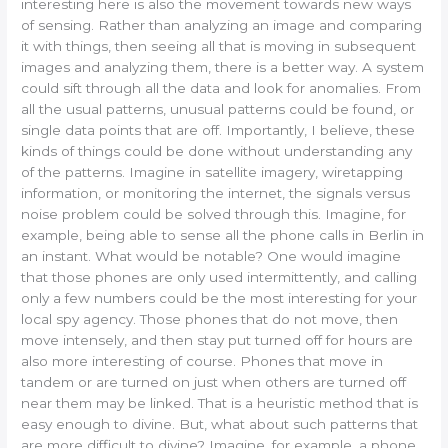
interesting here is also the movement towards new ways
of sensing. Rather than analyzing an image and comparing
it with things, then seeing all that is moving in subsequent
images and analyzing them, there is a better way. A system
could sift through all the data and look for anomalies. From
all the usual patterns, unusual patterns could be found, or
single data points that are off. Importantly, I believe, these
kinds of things could be done without understanding any
of the patterns. Imagine in satellite imagery, wiretapping
information, or monitoring the internet, the signals versus
noise problem could be solved through this. Imagine, for
example, being able to sense all the phone calls in Berlin in
an instant. What would be notable? One would imagine
that those phones are only used intermittently, and calling
only a few numbers could be the most interesting for your
local spy agency. Those phones that do not move, then
move intensely, and then stay put turned off for hours are
also more interesting of course. Phones that move in
tandem or are turned on just when others are turned off
near them may be linked. That is a heuristic method that is
easy enough to divine. But, what about such patterns that
are more difficult to divine? Imagine, for example, a phone