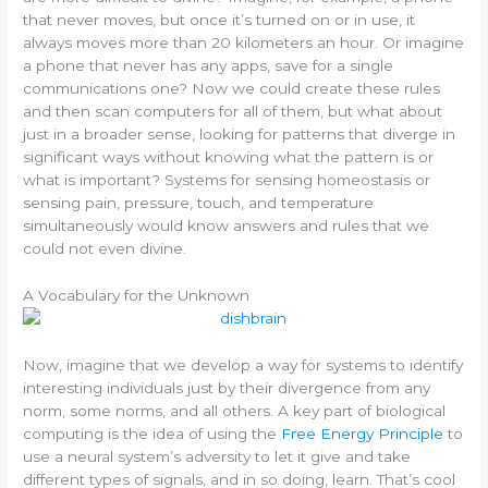
that never moves, but once it’s turned on or in use, it
always moves more than 20 kilometers an hour. Or imagine
a phone that never has any apps, save for a single
communications one? Now we could create these rules
and then scan computers for all of them, but what about
just in a broader sense, looking for patterns that diverge in
significant ways without knowing what the pattern is or
what is important? Systems for sensing homeostasis or
sensing pain, pressure, touch, and temperature
simultaneously would know answers and rules that we
could not even divine.
A Vocabulary for the Unknown
Now, imagine that we develop a way for systems to identify
interesting individuals just by their divergence from any
norm, some norms, and all others. A key part of biological
computing is the idea of using the
Free Energy Principle
to
use a neural system’s adversity to let it give and take
different types of signals, and in so doing, learn. That’s cool