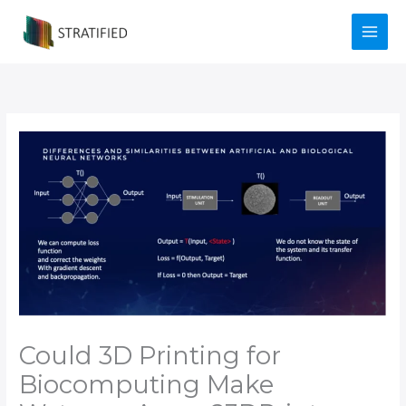
Skip
to
content
Could 3D Printing for
Biocomputing Make