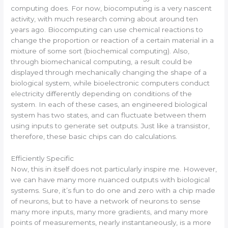
computing does. For now, biocomputing is a very nascent
activity, with much research coming about around ten
years ago. Biocomputing can use chemical reactions to
change the proportion or reaction of a certain material in a
mixture of some sort (biochemical computing). Also,
through biomechanical computing, a result could be
displayed through mechanically changing the shape of a
biological system, while bioelectronic computers conduct
electricity differently depending on conditions of the
system. In each of these cases, an engineered biological
system has two states, and can fluctuate between them
using inputs to generate set outputs. Just like a transistor,
therefore, these basic chips can do calculations.
Efficiently Specific
Now, this in itself does not particularly inspire me. However,
we can have many more nuanced outputs with biological
systems. Sure, it’s fun to do one and zero with a chip made
of neurons, but to have a network of neurons to sense
many more inputs, many more gradients, and many more
points of measurements, nearly instantaneously, is a more