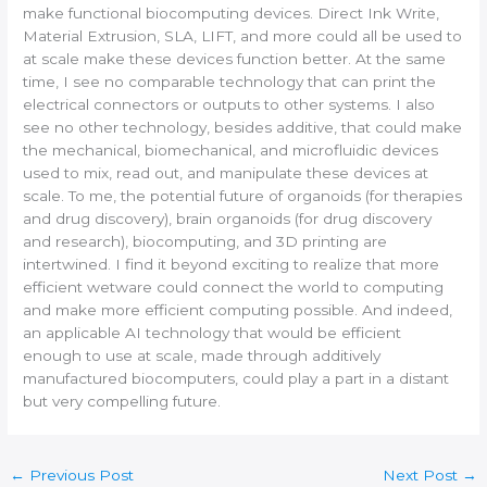
make functional biocomputing devices. Direct Ink Write,
Material Extrusion, SLA, LIFT, and more could all be used to
at scale make these devices function better. At the same
time, I see no comparable technology that can print the
electrical connectors or outputs to other systems. I also
see no other technology, besides additive, that could make
the mechanical, biomechanical, and microfluidic devices
used to mix, read out, and manipulate these devices at
scale. To me, the potential future of organoids (for therapies
and drug discovery), brain organoids (for drug discovery
and research), biocomputing, and 3D printing are
intertwined. I find it beyond exciting to realize that more
efficient wetware could connect the world to computing
and make more efficient computing possible. And indeed,
an applicable AI technology that would be efficient
enough to use at scale, made through additively
manufactured biocomputers, could play a part in a distant
but very compelling future.
←
Previous Post
Next Post
→