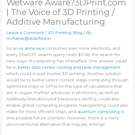
Wetware Aware?​3DPrint.com
| The Voice of 3D Printing /
Additive Manufacturing
Leave a Comment
/
3D Printing Blog
/ By
mchahar@stratified.in
As an
AI arms race
consumes ever more electricity, and
every ChatGPT search query costs $0.36, the search for
new ways of computing has intensified. One answer could
be in
better data center cooling and heat management
,
which could in part involve 3D printing. Another solution
would be to better utilize current stage computing through
optimized chips or GPUs for the type of calculations that
are in vogue. Further advances in photonics, as well as
Additively Manufactured Electronics (AMEs), could also
enable global computing progress. Nanoprinting could also
make for more efficient chips, and
quantum computing
is
one possible future scenario. However, there is a more
unconventional alternative that may yet emerge.