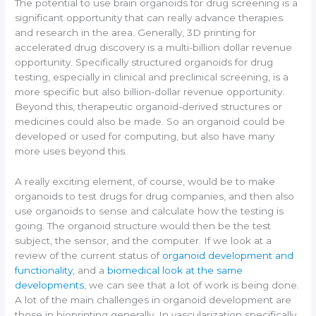
The potential to use brain organoids for drug screening is a
significant opportunity that can really advance therapies
and research in the area. Generally, 3D printing for
accelerated drug discovery is a multi-billion dollar revenue
opportunity. Specifically structured organoids for drug
testing, especially in clinical and preclinical screening, is a
more specific but also billion-dollar revenue opportunity.
Beyond this, therapeutic organoid-derived structures or
medicines could also be made. So an organoid could be
developed or used for computing, but also have many
more uses beyond this.
A really exciting element, of course, would be to make
organoids to test drugs for drug companies, and then also
use organoids to sense and calculate how the testing is
going. The organoid structure would then be the test
subject, the sensor, and the computer. If we look at a
review of the current status of
organoid development and
functionality
, and a
biomedical look at the same
developments
, we can see that a lot of work is being done.
A lot of the main challenges in organoid development are
those in bioprinting generally. In vascularization specifically,