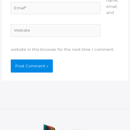
name,
Email*
email,
and
Website
website in this browser for the next time I comment.