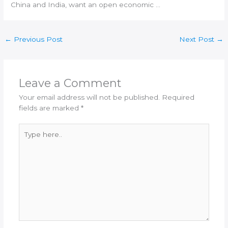
China and
India
, want an open economic …
←
Previous Post
Next Post
→
Leave a Comment
Your email address will not be published.
Required
fields are marked
*
Type
here..