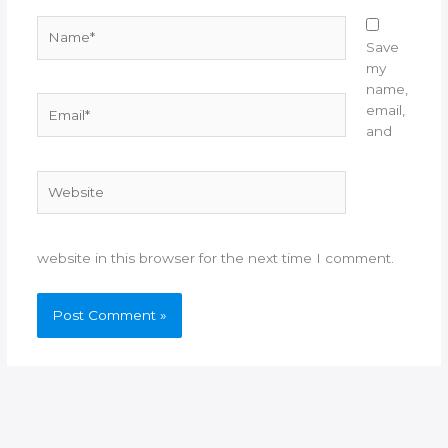
Name*
Save
my
name,
Email*
email,
and
Website
website in this browser for the next time I comment.