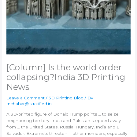
[Column] Is the world order
collapsing?​India 3D Printing
News
Leave a Comment
/
3D Printing Blog
/ By
mchahar@stratified.in
A
3D-printed
figure of Donald Trump points … to seize
neighboring territory.
India
and Pakistan stepped away
from … the United States, Russia, Hungary,
India
and El
Salvador. Extremists threaten … other members, especially