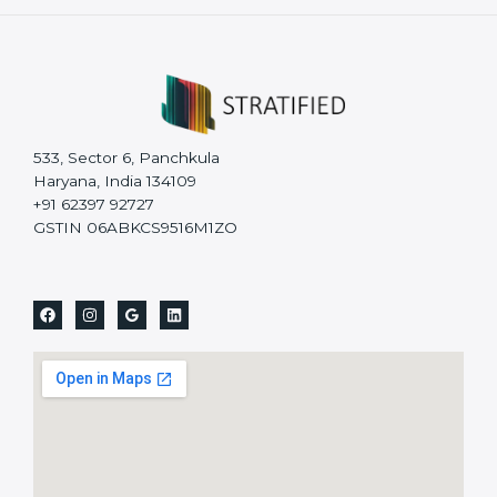
533, Sector 6, Panchkula
Haryana, India 134109
+91 62397 92727
GSTIN 06ABKCS9516M1ZO