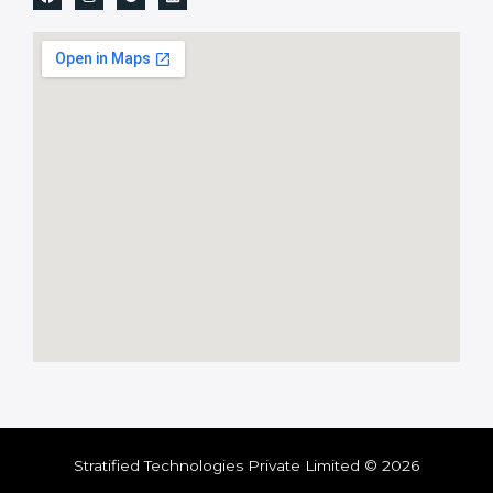
Stratified Technologies Private Limited © 2026