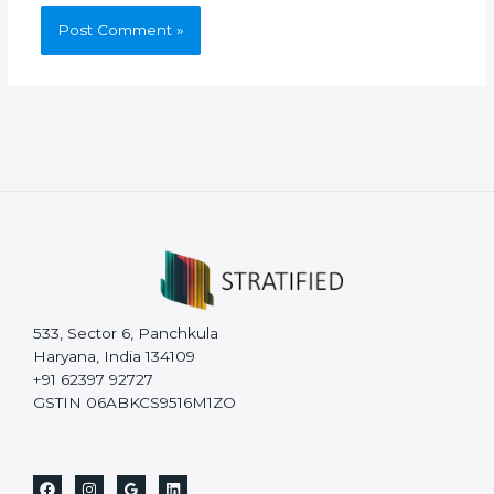
533, Sector 6, Panchkula
Haryana, India 134109
+91 62397 92727
GSTIN 06ABKCS9516M1ZO