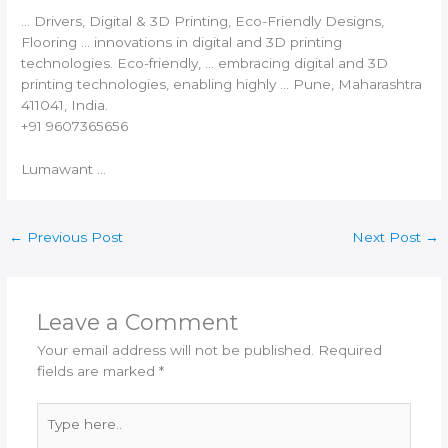
… Drivers, Digital &
3D Printing
, Eco-Friendly Designs,
Flooring … innovations in digital and
3D printing
technologies. Eco-friendly, … embracing digital and
3D
printing
technologies, enabling highly … Pune, Maharashtra
411041,
India
.
+91 9607365656
Lumawant …
←
Previous Post
Next Post
→
Leave a Comment
Your email address will not be published.
Required
fields are marked
*
Type
here..