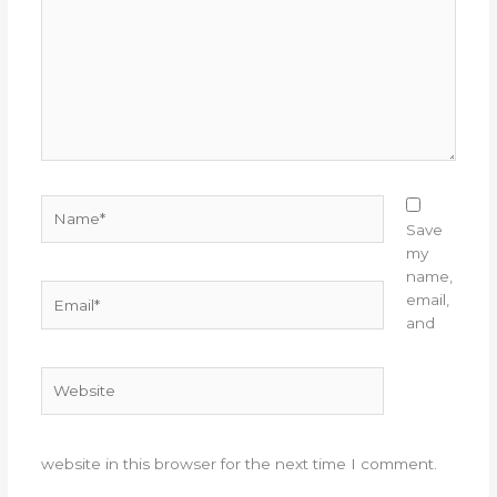
Name*
Save
my
name,
Email*
email,
and
Website
website in this browser for the next time I comment.