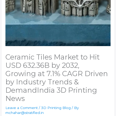
Ceramic Tiles Market to Hit
USD 632.36B by 2032,
Growing at 7.1% CAGR Driven
by Industry Trends &
Demand​India 3D Printing
News
Leave a Comment
/
3D Printing Blog
/ By
mchahar@stratified.in