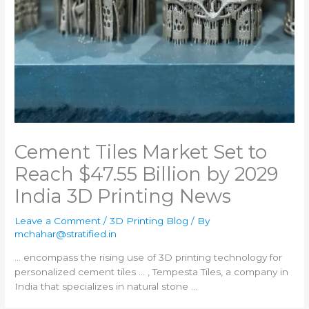
Cement Tiles Market Set to
Reach $47.55 Billion by 2029​
India 3D Printing News
Leave a Comment
/
3D Printing Blog
/ By
mchahar@stratified.in
… encompass the rising use of
3D printing
technology for
personalized cement tiles … , Tempesta Tiles, a company in
India
that specializes in natural stone …