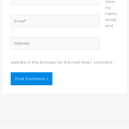
Save
my
name,
Email*
email,
and
Website
website in this browser for the next time I comment.