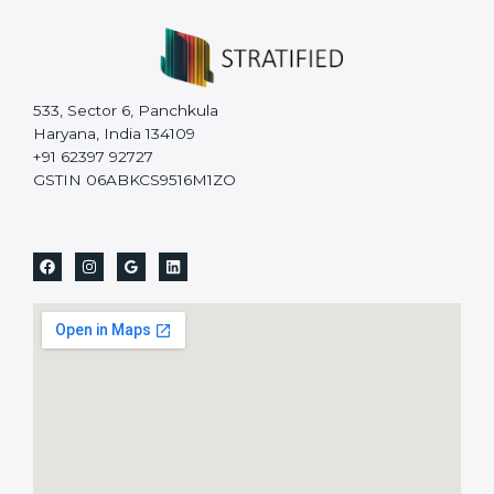
533, Sector 6, Panchkula
Haryana, India 134109
+91 62397 92727
GSTIN 06ABKCS9516M1ZO