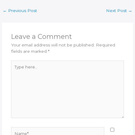
←
Previous Post
Next Post
→
Leave a Comment
Your email address will not be published.
Required
fields are marked
*
Type
here..
Name*