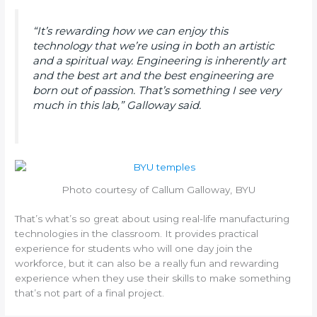
“It’s rewarding how we can enjoy this
technology that we’re using in both an artistic
and a spiritual way. Engineering is inherently art
and the best art and the best engineering are
born out of passion. That’s something I see very
much in this lab,” Galloway said.
Photo courtesy of Callum Galloway, BYU
That’s what’s so great about using real-life manufacturing
technologies in the classroom. It provides practical
experience for students who will one day join the
workforce, but it can also be a really fun and rewarding
experience when they use their skills to make something
that’s not part of a final project.