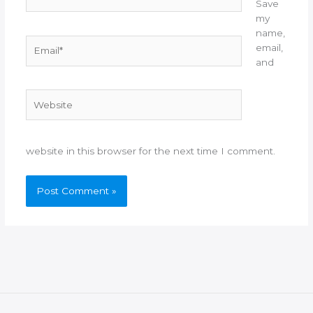
Save
my
name,
Email*
email,
and
Website
website in this browser for the next time I comment.