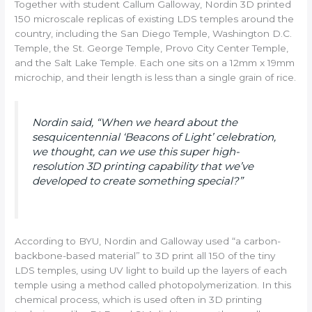
Together with student Callum Galloway, Nordin 3D printed
150 microscale replicas of existing LDS temples around the
country, including the San Diego Temple, Washington D.C.
Temple, the St. George Temple, Provo City Center Temple,
and the Salt Lake Temple. Each one sits on a 12mm x 19mm
microchip, and their length is less than a single grain of rice.
Nordin said, “When we heard about the
sesquicentennial ‘Beacons of Light’ celebration,
we thought, can we use this super high-
resolution 3D printing capability that we’ve
developed to create something special?”
According to BYU, Nordin and Galloway used “a carbon-
backbone-based material” to 3D print all 150 of the tiny
LDS temples, using UV light to build up the layers of each
temple using a method called photopolymerization. In this
chemical process, which is used often in 3D printing