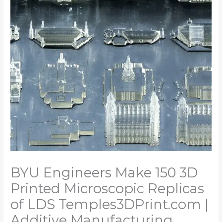
BYU Engineers Make 150 3D
Printed Microscopic Replicas
of LDS Temples​3DPrint.com |
Additive Manufacturing