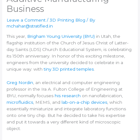
Business
Leave a Comment
/
3D Printing Blog
/ By
mchahar@stratified.in
This year,
Brigham Young University (BYU)
in Utah, the
flagship institution of the Church of Jesus Christ of Latter-
day Saints (LDS) Church Educational System, is celebrating
its 150th anniversary. In honor of this exciting milestone,
engineers from the university decided to celebrate in a
unique way: with
tiny 3D printed temples
.
Greg Nordin
, an electrical and computer engineering
professor in the Ira A. Fulton College of Engineering at
BYU, normally focuses
his research
on nanofabrication,
microfluidics
, MEMS, and
lab-on-a-chip devices
, which
essentially miniaturize and integrate laboratory functions
onto one tiny chip. But he decided to take his expertise
and put it towards a very different kind of microscopic
object.