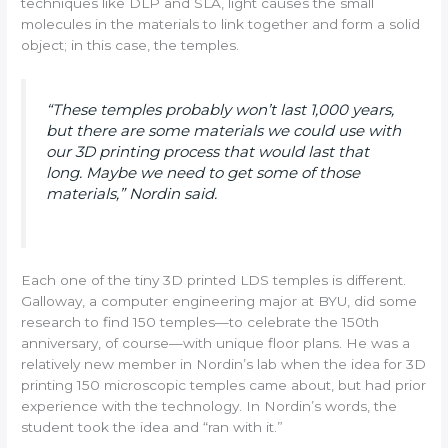
techniques like DLP and SLA, light causes the small
molecules in the materials to link together and form a solid
object; in this case, the temples.
“These temples probably won’t last 1,000 years,
but there are some materials we could use with
our 3D printing process that would last that
long. Maybe we need to get some of those
materials,” Nordin said.
Each one of the tiny 3D printed LDS temples is different.
Galloway, a computer engineering major at BYU, did some
research to find 150 temples—to celebrate the 150th
anniversary, of course—with unique floor plans. He was a
relatively new member in Nordin’s lab when the idea for 3D
printing 150 microscopic temples came about, but had prior
experience with the technology. In Nordin’s words, the
student took the idea and “ran with it.”