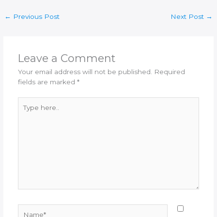
←
Previous Post
Next Post
→
Leave a Comment
Your email address will not be published.
Required
fields are marked
*
Type
here..
Name*