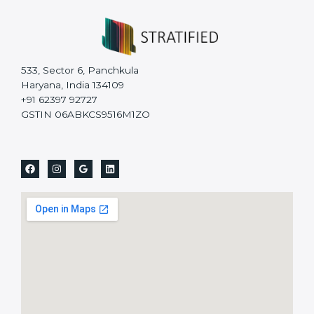
533, Sector 6, Panchkula
Haryana, India 134109
+91 62397 92727
GSTIN 06ABKCS9516M1ZO