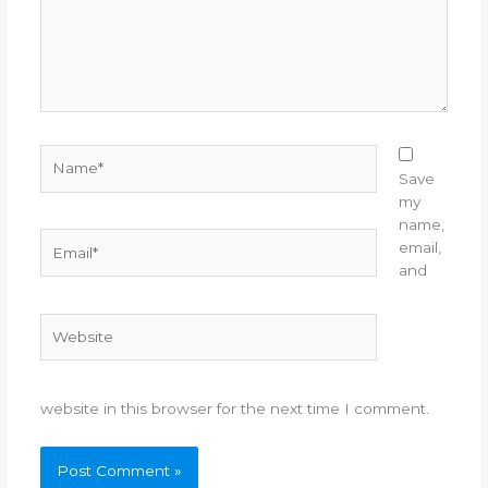
Name*
Save
my
name,
Email*
email,
and
Website
website in this browser for the next time I comment.