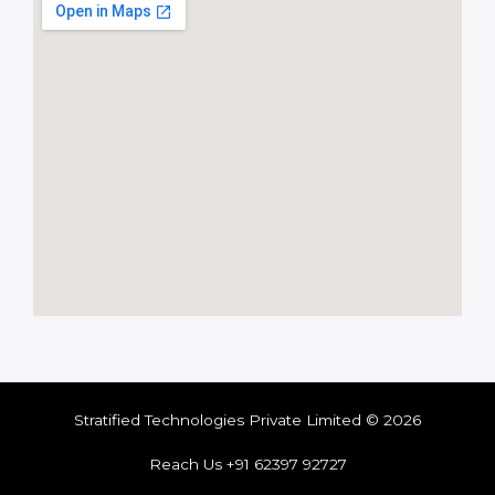
Stratified Technologies Private Limited © 2026
Reach Us +91 62397 92727