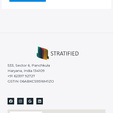
533, Sector 6, Panchkula
Haryana, India 134109
+91 62397 92727
GSTIN 06ABKCS9516M1ZO