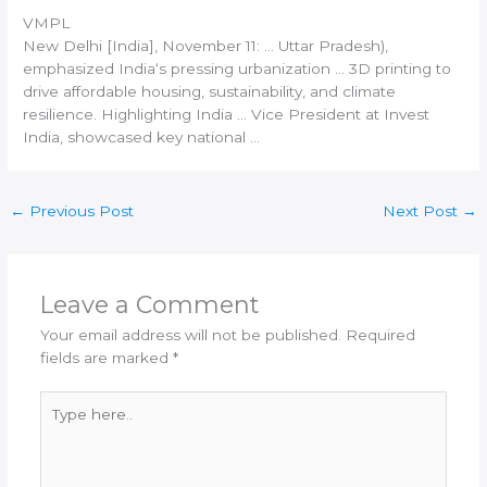
VMPL
New
Delhi [India
], November 11: … Uttar Pradesh),
emphasized
India
‘s pressing urbanization …
3D printing
to
drive affordable housing, sustainability, and climate
resilience. Highlighting
India
… Vice President at Invest
India
, showcased key national …
←
Previous Post
Next Post
→
Leave a Comment
Your email address will not be published.
Required
fields are marked
*
Type
here..