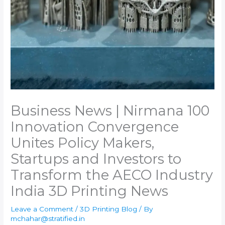
Business News | Nirmana 100
Innovation Convergence
Unites Policy Makers,
Startups and Investors to
Transform the AECO Industry​
India 3D Printing News
Leave a Comment
/
3D Printing Blog
/ By
mchahar@stratified.in