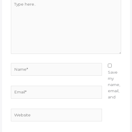
Type
here..
Name*
Save
my
name,
Email*
email,
and
Website