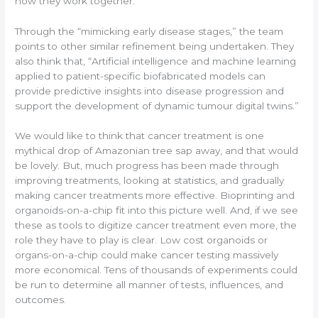
how they work together.
Through the “mimicking early disease stages,” the team
points to other similar refinement being undertaken. They
also think that, “Artificial intelligence and machine learning
applied to patient-specific biofabricated models can
provide predictive insights into disease progression and
support the development of dynamic tumour digital twins.”
We would like to think that cancer treatment is one
mythical drop of Amazonian tree sap away, and that would
be lovely. But, much progress has been made through
improving treatments, looking at statistics, and gradually
making cancer treatments more effective. Bioprinting and
organoids-on-a-chip fit into this picture well. And, if we see
these as tools to digitize cancer treatment even more, the
role they have to play is clear. Low cost organoids or
organs-on-a-chip could make cancer testing massively
more economical. Tens of thousands of experiments could
be run to determine all manner of tests, influences, and
outcomes.