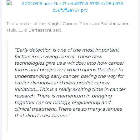
The director of the Knight Cancer Precision Biofabrication
Hub, Luiz Bertassoni, said,
“Early detection is one of the most important
factors in surviving cancer. These new
technologies give us a window into how cancer
forms and progresses, which opens the door to
understanding early cancer, paving the way for
earlier diagnosis and even predict cancer
initiation….This is a really exciting time in cancer
research. There is momentum in bringing
together cancer biology, engineering and
clinical treatment. There are so many avenues
that didn’t exist before.”