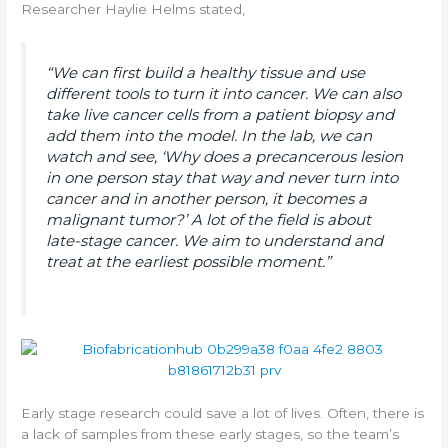
Researcher Haylie Helms stated,
“We can first build a healthy tissue and use
different tools to turn it into cancer. We can also
take live cancer cells from a patient biopsy and
add them into the model. In the lab, we can
watch and see, ‘Why does a precancerous lesion
in one person stay that way and never turn into
cancer and in another person, it becomes a
malignant tumor?’ A lot of the field is about
late-stage cancer. We aim to understand and
treat at the earliest possible moment.”
Early stage research could save a lot of lives. Often, there is
a lack of samples from these early stages, so the team’s