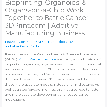
Bioprinting, Organoids, &
Organs-on-a-Chip Work
Together to Battle Cancer​
3DPrint.com | Additive
Manufacturing Business
Leave a Comment
/
3D Printing Blog
/ By
mchahar@stratified.in
Researchers at the Oregon Health & Science University
(OHSU)
Knight Cancer Institute
are using a combination of
bioprinted organoids, organs-on-a-chip, and computational
medicine to battle cancer. The team is specifically looking
at cancer detection, and focusing on organoids-on-a-chip
that simulate bone tumors. The researchers will then use
these more accurate models, instead of animal testing. As
well as a step forward in ethics, this may also lead to faster
and more accurate development of effective cancer
medications.