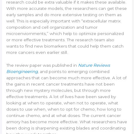
research could be extra valuable if it makes these available.
With more accurate models, the researchers can get these
early samples and do more extensive testing on them as
well. This is especially important with “extracellular matrix
composition and cell organization and tumor
microenviornments,” which help to optimize personalized
or more effective treatments. The research team also
wants to find new biomarkers that could help them catch
more cancers even earlier still.
The review paper was published in
Nature Reviews
Bioengineering
,
and points to emerging combined
approaches that can become much more effective. A lot of
the gains in recent cancer treatments have not been
through new mystery molecules, but through more
effective treatments. A lot of lives have been saved by
looking at when to operate, when not to operate, what
doses to use when, when to opt for chemo, how long to
continue chemo, and at what doses. The current cancer
armory has become more effective. What researchers have
been doing is sharpening existing blades and coordinating