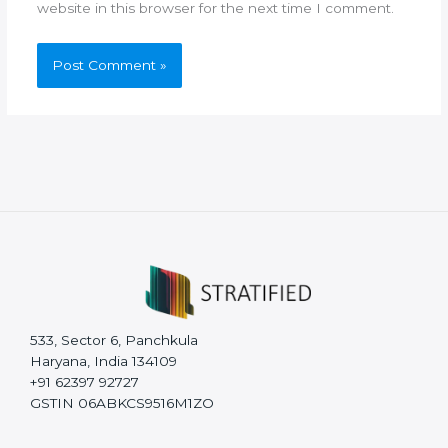
website in this browser for the next time I comment.
533, Sector 6, Panchkula
Haryana, India 134109
+91 62397 92727
GSTIN 06ABKCS9516M1ZO