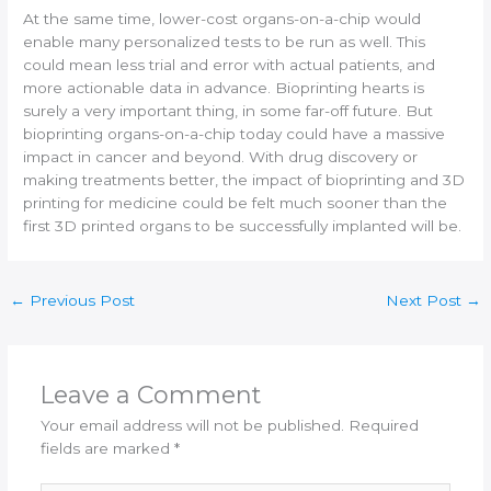
At the same time, lower-cost organs-on-a-chip would
enable many personalized tests to be run as well. This
could mean less trial and error with actual patients, and
more actionable data in advance. Bioprinting hearts is
surely a very important thing, in some far-off future. But
bioprinting organs-on-a-chip today could have a massive
impact in cancer and beyond. With drug discovery or
making treatments better, the impact of bioprinting and 3D
printing for medicine could be felt much sooner than the
first 3D printed organs to be successfully implanted will be.
←
Previous Post
Next Post
→
Leave a Comment
Your email address will not be published.
Required
fields are marked
*