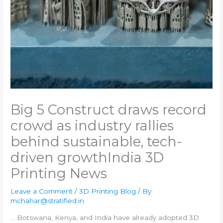
Big 5 Construct draws record
crowd as industry rallies
behind sustainable, tech-
driven growth​India 3D
Printing News
Leave a Comment
/
3D Printing Blog
/ By
mchahar@stratified.in
… Botswana, Kenya, and
India
have already adopted
3D