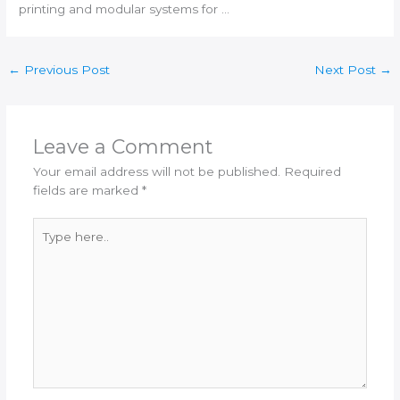
printing
and modular systems for …
←
Previous Post
Next Post
→
Leave a Comment
Your email address will not be published.
Required
fields are marked
*
Type
here..