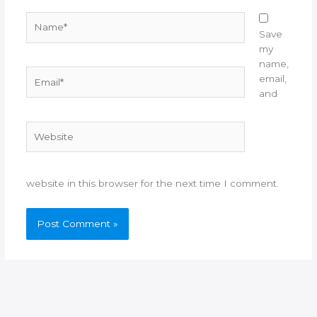
Name*
Save
my
name,
Email*
email,
and
Website
website in this browser for the next time I comment.