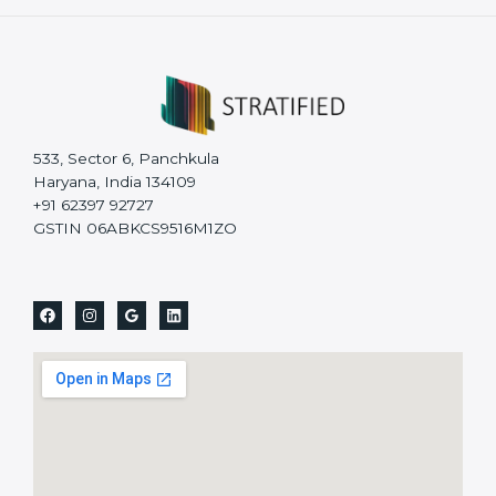
533, Sector 6, Panchkula
Haryana, India 134109
+91 62397 92727
GSTIN 06ABKCS9516M1ZO