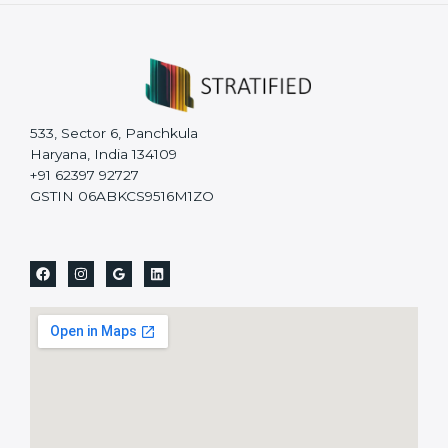
533, Sector 6, Panchkula
Haryana, India 134109
+91 62397 92727
GSTIN 06ABKCS9516M1ZO