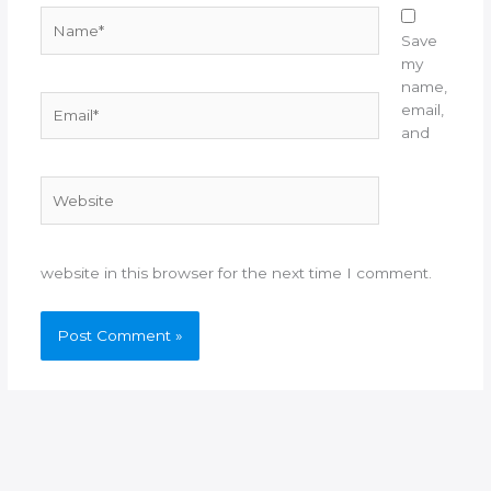
Name*
Save
my
name,
Email*
email,
and
Website
website in this browser for the next time I comment.