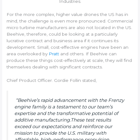
Industries.
For the more complex, higher value drones the US has in
mind, the challenge is even more pronounced. Commercial
micro turbine manufacturers are also not located in the US.
Beehive, therefore, could be looking at a particularly
lucrative contract and business area if it continues its
development. Small, cost-effective engines have been an
area overlooked by
Pratt
and others. If Beehive can
produce these things cost-effectively at scale, they will find
themselves dealing with significant contracts.
Chief Product Officer. Gordie Follin stated,
“Beehive’s rapid advancement with the Frenzy
engine family is a testament to our team’s
expertise and the transformative potential of
additive manufacturing.These test results
exceed our expectations and reinforce our
mission to provide the U.S. military with
affordable, high-performance propulsion