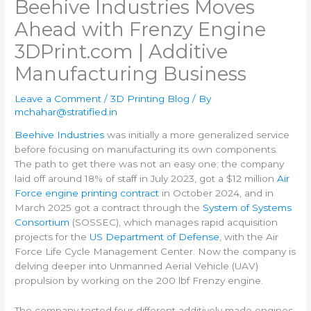
Beehive Industries Moves
Ahead with Frenzy Engine​
3DPrint.com | Additive
Manufacturing Business
Leave a Comment
/
3D Printing Blog
/ By
mchahar@stratified.in
Beehive Industries
was initially a more generalized service
before focusing on manufacturing its own components.
The path to get there was not an easy one; the company
laid off around 18% of staff in July 2023, got a $12 million
Air
Force engine printing contract
in October 2024, and in
March 2025 got a contract through the
System of Systems
Consortium
(SOSSEC), which manages rapid acquisition
projects for the
US Department of Defense
, with the Air
Force Life Cycle Management Center. Now the company is
delving deeper into Unmanned Aerial Vehicle (UAV)
propulsion by working on the 200 lbf Frenzy engine.
The company tested four different additively made engines,