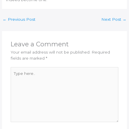
←
Previous Post
Next Post
→
Leave a Comment
Your email address will not be published.
Required
fields are marked
*
Type
here..