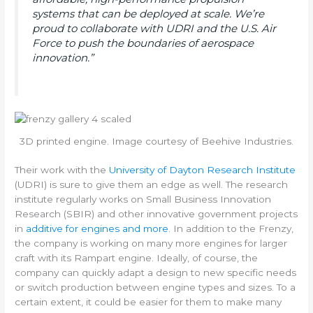
systems that can be deployed at scale. We’re
proud to collaborate with UDRI and the U.S. Air
Force to push the boundaries of aerospace
innovation.”
3D printed engine. Image courtesy of Beehive Industries.
Their work with the
University of Dayton Research Institute
(UDRI) is sure to give them an edge as well. The research
institute regularly works on Small Business Innovation
Research (SBIR) and other innovative government projects
in
additive for engines and more
. In addition to the Frenzy,
the company is working on many more engines for larger
craft with its Rampart engine. Ideally, of course, the
company can quickly adapt a design to new specific needs
or switch production between engine types and sizes. To a
certain extent, it could be easier for them to make many