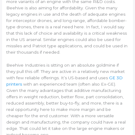
more variants of an engine with the same R&D costs.
Beehive is also aiming for affordability. Given the many
legacy engines in use and the death of adequate engines
for interceptor drones, and long-range, affordable bomber-
type drones, there is a real need here. In fact, I would say
that this lack of choice and availability is a critical weakness
in the US arsenal. Similar engines could also be used for
missiles and Patriot type applications, and could be used in
their thousands if needed.
Beehive Industries is sitting on an absolute goldmine if
they pull this off. They are active in a relatively new market
with few reliable offerings. It’s US-based and uses
GE 3D
printers
with an experienced team (often also Ex-GE).
Given the many advantages that additive manufacturing
offers in weight reduction, better flow, part consolidation,
reduced assembly, better buy-to-fly, and more, there is a
real opportunity here to make more margin and be
cheaper for the end customer. With a more versatile
design and manufacturing, the company could have a real
edge. That could let it take on the large engine makers or
indeed become one.