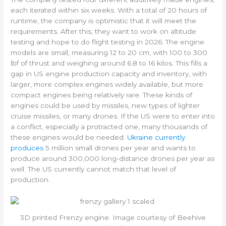
each iterated within six weeks. With a total of 20 hours of
runtime, the company is optimistic that it will meet the
requirements. After this, they want to work on altitude
testing and hope to do flight testing in 2026. The engine
models are small, measuring 12 to 20 cm, with 100 to 300
lbf of thrust and weighing around 6.8 to 16 kilos. This fills a
gap in US engine production capacity and inventory, with
larger, more complex engines widely available, but more
compact engines being relatively rare. These kinds of
engines could be used by missiles, new types of lighter
cruise missiles, or many drones. If the US were to enter into
a conflict, especially a protracted one, many thousands of
these engines would be needed.
Ukraine currently
produces
5 million small drones per year and wants to
produce around 300,000 long-distance drones per year as
well. The US currently cannot match that level of
production.
3D printed Frenzy engine. Image courtesy of Beehive