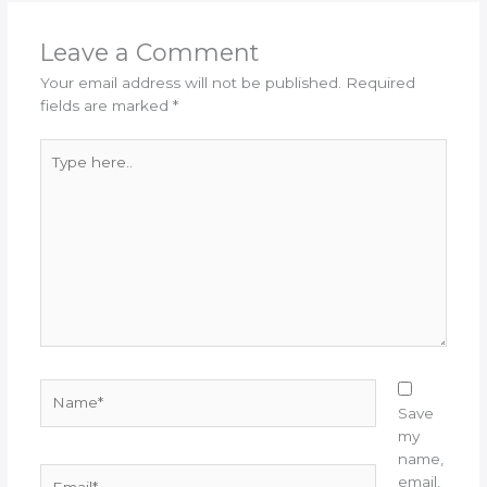
Leave a Comment
Your email address will not be published.
Required
fields are marked
*
Type
here..
Name*
Save
my
name,
Email*
email,