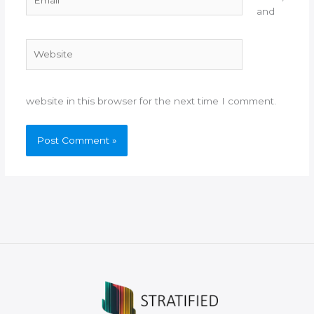
and
Website
website in this browser for the next time I comment.