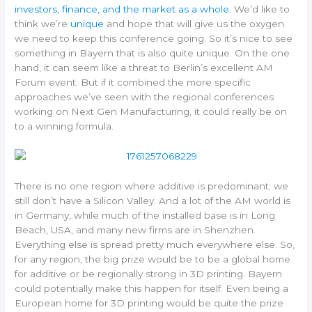
investors, finance, and the market as a whole
. We’d like to
think we’re
unique
and hope that will give us the oxygen
we need to keep this conference going. So it’s nice to see
something in Bayern that is also quite unique. On the one
hand, it can seem like a threat to Berlin’s excellent AM
Forum event. But if it combined the more specific
approaches we’ve seen with the regional conferences
working on Next Gen Manufacturing, it could really be on
to a winning formula.
There is no one region where additive is predominant; we
still don’t have a Silicon Valley. And a lot of the AM world is
in Germany, while much of the installed base is in Long
Beach, USA, and many new firms are in Shenzhen.
Everything else is spread pretty much everywhere else. So,
for any region, the big prize would be to be a global home
for additive or be regionally strong in 3D printing. Bayern
could potentially make this happen for itself. Even being a
European home for 3D printing would be quite the prize