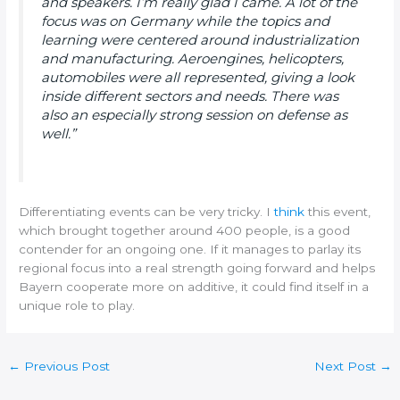
and speakers. I’m really glad I came. A lot of the
focus was on Germany while the topics and
learning were centered around industrialization
and manufacturing. Aeroengines, helicopters,
automobiles were all represented, giving a look
inside different sectors and needs. There was
also an especially strong session on defense as
well.”
Differentiating events can be very tricky. I
think
this event,
which brought together around 400 people, is a good
contender for an ongoing one. If it manages to parlay its
regional focus into a real strength going forward and helps
Bayern cooperate more on additive, it could find itself in a
unique role to play.
←
Previous Post
Next Post
→