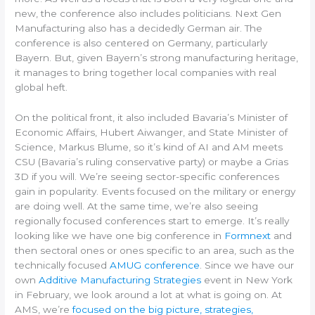
new, the conference also includes politicians. Next Gen
Manufacturing also has a decidedly German air. The
conference is also centered on Germany, particularly
Bayern. But, given Bayern’s strong manufacturing heritage,
it manages to bring together local companies with real
global heft.
On the political front, it also included Bavaria’s Minister of
Economic Affairs, Hubert Aiwanger, and State Minister of
Science, Markus Blume, so it’s kind of AI and AM meets
CSU (Bavaria’s ruling conservative party) or maybe a Grias
3D if you will. We’re seeing sector-specific conferences
gain in popularity. Events focused on the military or energy
are doing well. At the same time, we’re also seeing
regionally focused conferences start to emerge. It’s really
looking like we have one big conference in
Formnext
and
then sectoral ones or ones specific to an area, such as the
technically focused
AMUG conference
. Since we have our
own
Additive Manufacturing Strategies
event in New York
in February, we look around a lot at what is going on. At
AMS, we’re
focused on the big picture, strategies,