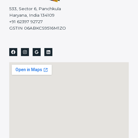
533, Sector 6, Panchkula
Haryana, India 134109
+91 62397 92727
GSTIN 06ABKCS9516M1ZO