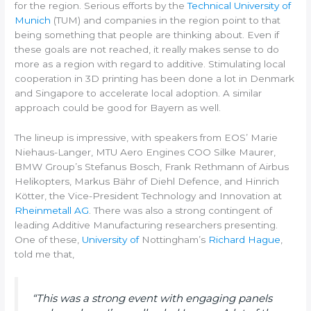
for the region. Serious efforts by the
Technical University of
Munich
(TUM) and companies in the region point to that
being something that people are thinking about. Even if
these goals are not reached, it really makes sense to do
more as a region with regard to additive. Stimulating local
cooperation in 3D printing has been done a lot in Denmark
and Singapore to accelerate local adoption. A similar
approach could be good for Bayern as well.
The lineup is impressive, with speakers from EOS’ Marie
Niehaus-Langer, MTU Aero Engines COO Silke Maurer,
BMW Group’s Stefanus Bosch, Frank Rethmann of Airbus
Helikopters, Markus Bähr of Diehl Defence, and Hinrich
Kötter, the Vice-President Technology and Innovation at
Rheinmetall AG
. There was also a strong contingent of
leading Additive Manufacturing researchers presenting.
One of these,
University of
Nottingham’s
Richard Hague
,
told me that,
“This was a strong event with engaging panels