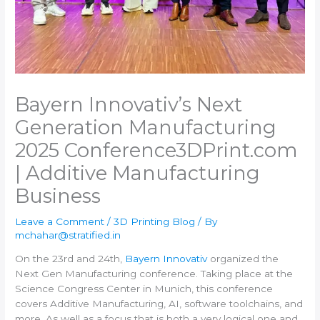
Bayern Innovativ’s Next
Generation Manufacturing
2025 Conference​3DPrint.com
| Additive Manufacturing
Business
Leave a Comment
/
3D Printing Blog
/ By
mchahar@stratified.in
On the 23rd and 24th,
Bayern Innovativ
organized the
Next Gen Manufacturing conference. Taking place at the
Science Congress Center in Munich, this conference
covers Additive Manufacturing, AI, software toolchains, and
more. As well as a focus that is both a very logical one and