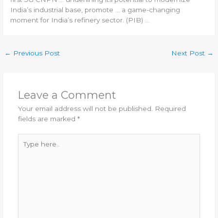
India
’s industrial base, promote … a game-changing
moment for
India
’s refinery sector. (PIB) …
←
Previous Post
Next Post
→
Leave a Comment
Your email address will not be published.
Required
fields are marked
*
Type
here..