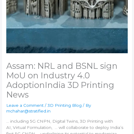
Assam: NRL and BSNL sign
MoU on Industry 4.0
Adoption​India 3D Printing
News
Leave a Comment
/
3D Printing Blog
/ By
mchahar@stratified.in
… including 5G CNPN, Digital Twins,
3D Printing
with
AI, Virtual Formulation, … will collaborate to deploy
India
’s
first 5G CNPN … underlining its potential to modernize