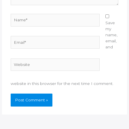
Name*
Save
my
name,
Email*
email,
and
Website
website in this browser for the next time I comment.