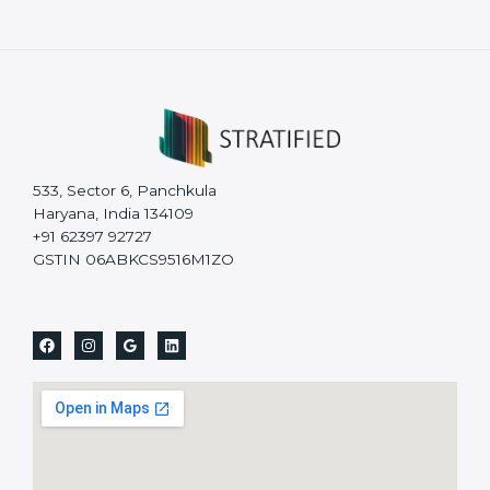
533, Sector 6, Panchkula
Haryana, India 134109
+91 62397 92727
GSTIN 06ABKCS9516M1ZO