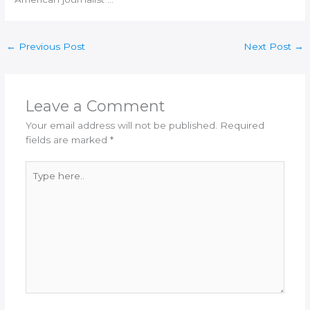
←
Previous Post
Next Post
→
Leave a Comment
Your email address will not be published.
Required
fields are marked
*
Type
here..