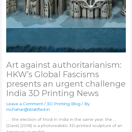
Art against authoritarianism:
HKW’s Global Fascisms
presents an urgent challenge​
India 3D Printing News
Leave a Comment
/
3D Printing Blog
/ By
mchahar@stratified.in
… ; the election of Modi in
India
in the same year; the …
(Dave) (2018) is a photorealistic
3D-printed
sculpture of an
American journalist …