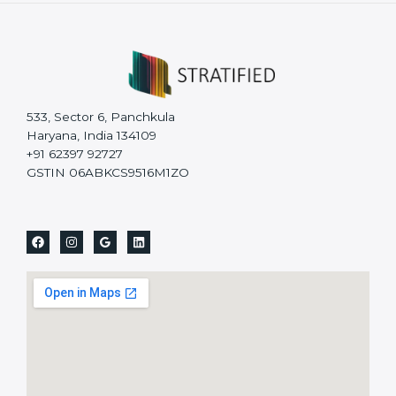
533, Sector 6, Panchkula
Haryana, India 134109
+91 62397 92727
GSTIN 06ABKCS9516M1ZO