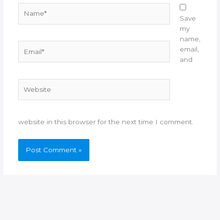
Name*
Save
my
name,
Email*
email,
and
Website
website in this browser for the next time I comment.