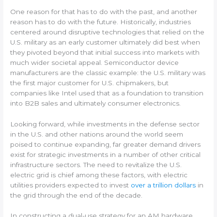
One reason for that has to do with the past, and another
reason has to do with the future. Historically, industries
centered around disruptive technologies that relied on the
U.S. military as an early customer ultimately did best when
they pivoted beyond that initial success into markets with
much wider societal appeal. Semiconductor device
manufacturers are the classic example: the U.S. military was
the first major customer for U.S. chipmakers, but
companies like Intel used that as a foundation to transition
into B2B sales and ultimately consumer electronics.
Looking forward, while investments in the defense sector
in the U.S. and other nations around the world seem
poised to continue expanding, far greater demand drivers
exist for strategic investments in a number of other critical
infrastructure sectors. The need to revitalize the U.S.
electric grid is chief among these factors, with electric
utilities providers expected to invest
over a trillion dollars
in
the grid through the end of the decade.
In constructing a dual-use strategy for an AM hardware