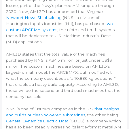
future, part of the Navy’s planned AM ramp-up through
2030. Now, AML3D has announced that Virginia’s
Newport News Shipbuilding
(NNS), a division of
Huntington Ingalls Industries (HII), has purchased
two
custom ARCEMY systems
, the ninth and tenth systems
that will be dedicated to U.S. Maritime Industrial Base
(MIB) applications.
AML3D states that the total value of the machines
purchased by NNS is A$4.5 million, or just under US$3
million. The custom machines are based on AML3D’s
largest-format model, the ARCEMYX, but modified with
what the company describes as “a 10,886 kg positioner”
that enables a heavy build capacity. According to AML3D,
these will be the second and third such machines that the
company has sold.
NNS is one of just two companies in the U.S.
that designs
and builds nuclear-powered submarines
, the other being
General Dynamics Electric Boat
(GDEB), a company which
has also been steadily increasing its large-format metal AM