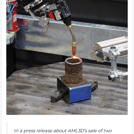
In a press release about AML3D’s sale of two