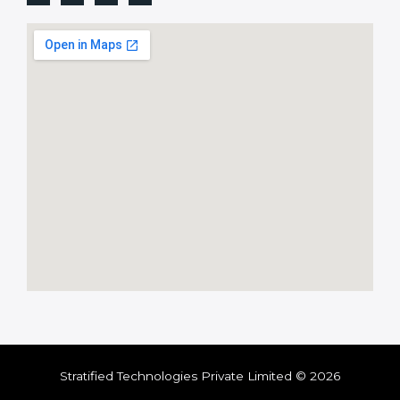
Stratified Technologies Private Limited © 2026