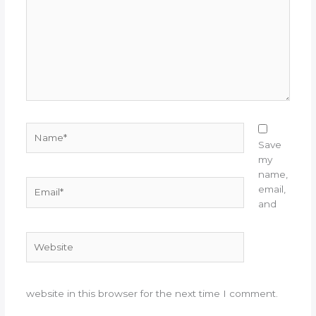
Name*
Save
my
name,
Email*
email,
and
Website
website in this browser for the next time I comment.