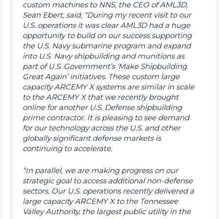
custom machines to NNS, the CEO of AML3D,
Sean Ebert, said, “During my recent visit to our
U.S. operations it was clear AML3D had a huge
opportunity to build on our success supporting
the U.S. Navy submarine program and expand
into U.S. Navy shipbuilding and munitions as
part of U.S. Government’s ‘Make Shipbuilding
Great Again’ initiatives. These custom large
capacity ARCEMY X systems are similar in scale
to the ARCEMY X that we recently brought
online for another U.S. Defense shipbuilding
prime contractor. It is pleasing to see demand
for our technology across the U.S. and other
globally significant defense markets is
continuing to accelerate.
“In parallel, we are making progress on our
strategic goal to access additional non-defense
sectors. Our U.S. operations recently delivered a
large capacity ARCEMY X to the Tennessee
Valley Authority, the largest public utility in the