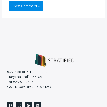
533, Sector 6, Panchkula
Haryana, India 134109
+91 62397 92727
GSTIN 06ABKCS9516M1ZO