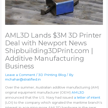
AML3D Lands $3M 3D Printer
Deal with Newport News
Shipbuilding​3DPrint.com |
Additive Manufacturing
Business
Leave a Comment
/
3D Printing Blog
/ By
mchahar@stratified.in
Over the summer, Australian additive manufacturing (AM)
original equipment manufacturer (OEM)
AML3D
announced that the U.S. Navy had issued
a letter of intent
(LOI) to the company which signaled the maritime branch’s
interest in acquiring more AML3D hardware in the near