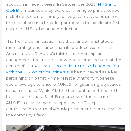
adoption in recent years. In September 2023,
NNS and
GDEB
announced they were partnering to print a copper-
nickel deck drain assembly for
Virginia
-class submarines,
the first phase in a broader partnership to accelerate AM
usage for U.S. submarine production.
The Trump administration has thus far demonstrated a
more ambiguous stance than its predecessor on the
Australia-UK-US (AUKUS) trilateral partnership, an
arrangement that nuclear-powered submarines are at the
center of. But Australia’s
potential increased cooperation
with the U.S. on critical minerals
is being viewed as a key
bargaining chip that Prime Minister Anthony Albanese
could leverage to ensure AUKUS’ longstanding objectives
remain on track. While AML3D has continued to benefit
from sales to the U.S. MIB regardless of the status of
AUKUS, a clear show of support by the Trump
administration would obviously present another catalyst in
the company’s favor.