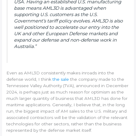
USA. Having an established U.S. manufacturing
base means AML3D is advantaged when
supporting U.S. customers as the U.S.
Government’s tariff policy evolves. AML3D is also
well positioned to accelerate our entry into the
UK and other European Defense markets and
expand our defense and non-defense work in
Australia.”
Even as AML3D consistently makes inroads into the
defense world, I think
the sale
the company made to the
Tennessee Valley Authority (TVA), announced in December
2024, is perhaps just as much reason for optimism as the
much larger quantity of business that AML3D has done for
maritime applications. Generally, I believe that, in the long
run, the biggest impact of AM sales to the U.S. military and
associated contractors will be the validation of the relevant
technologies for other sectors, rather than the business
represented by the defense market itself.