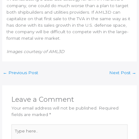
company, one could do much worse than a plan to target
both shipbuilders and utilities providers. If AML3D can
capitalize on that first sale to the TVA in the same way as it
has done with its sales growth in the U.S. defense space,
the company will be difficult to compete with in the large-
format metal wire market.
Images courtesy of AML3D
←
Previous Post
Next Post
→
Leave a Comment
Your email address will not be published.
Required
fields are marked
*
Type
here..